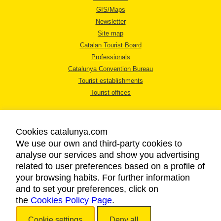
GIS/Maps
Newsletter
Site map
Catalan Tourist Board
Professionals
Catalunya Convention Bureau
Tourist establishments
Tourist offices
Cookies catalunya.com
We use our own and third-party cookies to
analyse our services and show you advertising
LEGAL NOTICE
related to user preferences based on a profile of
PRIVACY POLICY
your browsing habits. For further information
COOKIES POLICY
and to set your preferences, click on
the
Cookies Policy Page
ACCESSIBILITY
.
Cookie settings
Deny all