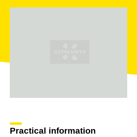
Practical information