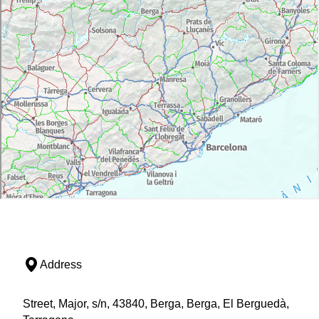
Address
Street, Major, s/n, 43840, Berga, Berga, El Berguedà,