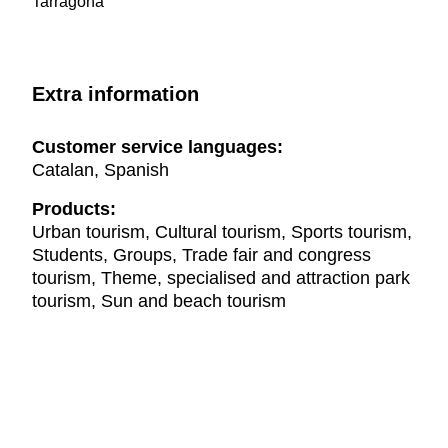
Tarragona
Extra information
Customer service languages:
Catalan, Spanish
Products:
Urban tourism, Cultural tourism, Sports tourism,
Students, Groups, Trade fair and congress
tourism, Theme, specialised and attraction park
tourism, Sun and beach tourism