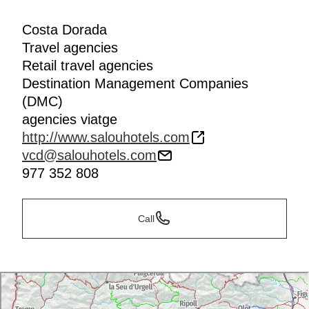
Costa Dorada
Travel agencies
Retail travel agencies
Destination Management Companies
(DMC)
agencies viatge
http://www.salouhotels.com
vcd@salouhotels.com
977 352 808
Call