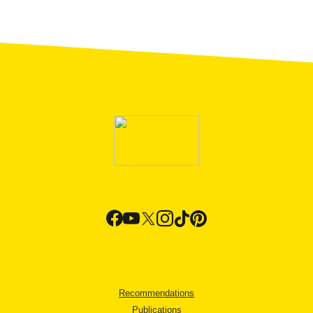
Recommendations
Publications