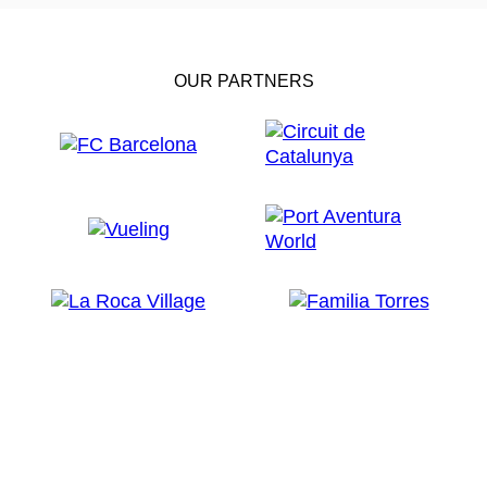
OUR PARTNERS