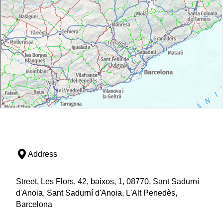
Address
Street, Les Flors, 42, baixos, 1, 08770, Sant Sadurní
d'Anoia, Sant Sadurní d'Anoia, L'Alt Penedès,
Barcelona