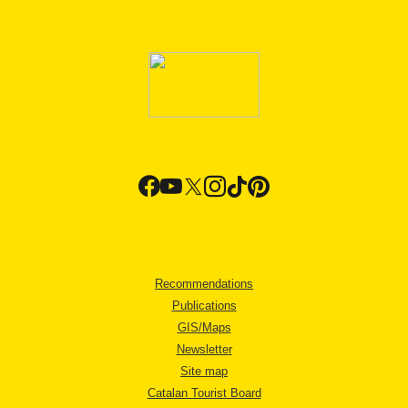
Recommendations
Publications
GIS/Maps
Newsletter
Site map
Catalan Tourist Board