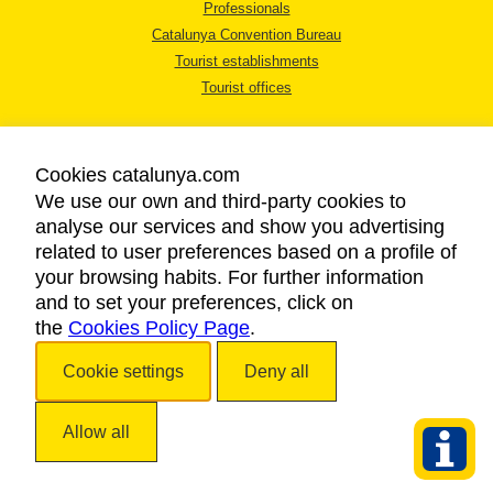
Professionals
Catalunya Convention Bureau
Tourist establishments
Tourist offices
Cookies catalunya.com
We use our own and third-party cookies to
analyse our services and show you advertising
LEGAL NOTICE
related to user preferences based on a profile of
PRIVACY POLICY
your browsing habits. For further information
COOKIES POLICY
and to set your preferences, click on
the
Cookies Policy Page
ACCESSIBILITY
.
Cookie settings
Deny all
Copyright © 2026. Catalan Tourist Board. All rights reserved.
Allow all