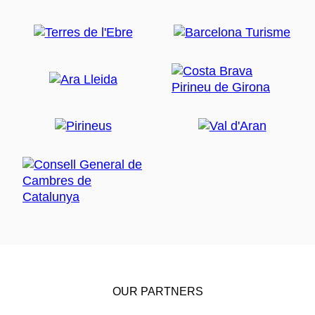
OUR PARTNERS