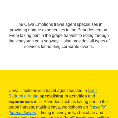
The Cava Emotions travel agent specialises in
providing unique experiences in the Penedès region.
From taking part in the grape harvest to riding through
the vineyards on a segway. It also provides all types of
services for holding corporate events.
Cava Emotions is a travel agent located in
Sant
Sadurní d'Anoia
specialising in activities
and
experiences
in El Penedès such as taking part in the
grape harvest, making cava, workshops on
"castells"
(human towers)
, dining in vineyards, chocolate and