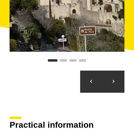
Practical information