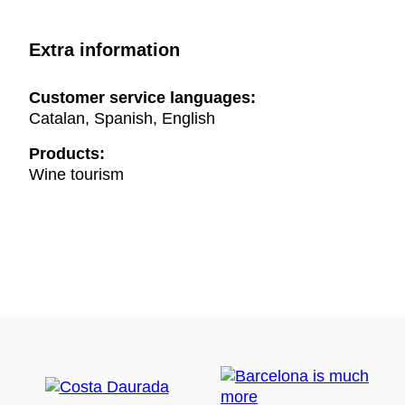
Extra information
Customer service languages:
Catalan, Spanish, English
Products:
Wine tourism