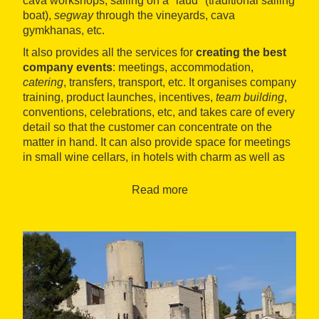
cava workshops, sailing on a "laúd" (traditional sailing
boat),
segway
through the vineyards, cava
gymkhanas, etc.
It also provides all the services for
creating the best
company events
: meetings, accommodation,
catering
, transfers, transport, etc. It organises company
training, product launches, incentives,
team building
,
conventions, celebrations, etc, and takes care of every
detail so that the customer can concentrate on the
matter in hand. It can also provide space for meetings
in small wine cellars, in hotels with charm as well as
in large venues.
Read more