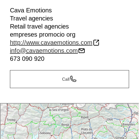
Cava Emotions
Travel agencies
Retail travel agencies
empreses promocio org
http://www.cavaemotions.com
info@cavaemotions.com
673 090 920
Call