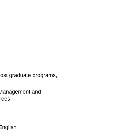
Post graduate programs,
 Management and
rees
English