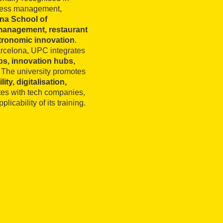
siness management,
na School of
management, restaurant
tronomic innovation
.
arcelona, UPC integrates
bs, innovation hubs,
. The university promotes
ity, digitalisation,
ates with tech companies,
licability of its training.