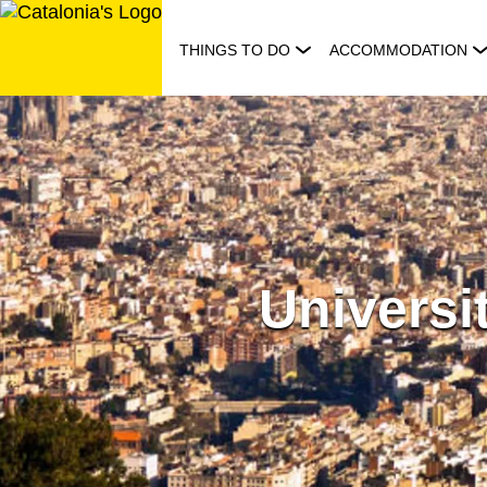
Skip
to
THINGS TO DO
ACCOMMODATION
content
Universi