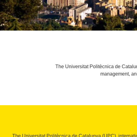
The Universitat Politècnica de Catalun
management, and t
The Universitat Politècnica de Catalunya (UPC), internati