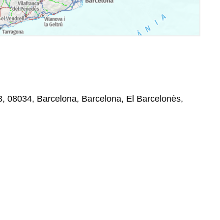
-3, 08034, Barcelona, Barcelona, El Barcelonès,