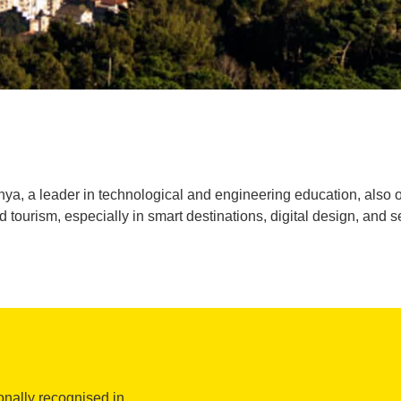
ya, a leader in technological and engineering education, also of
ourism, especially in smart destinations, digital design, and s
onally recognised in