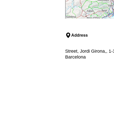
Address
Street, Jordi Girona,, 1
Barcelona