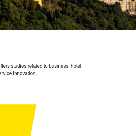
fers studies related to business, hotel
ervice innovation.