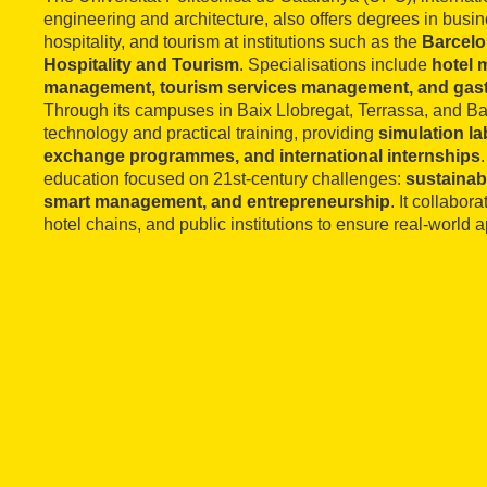
engineering and architecture, also offers degrees in bu
hospitality, and tourism at institutions such as the
Barcelo
Hospitality and Tourism
. Specialisations include
hotel 
management, tourism services management, and gas
Through its campuses in Baix Llobregat, Terrassa, and B
technology and practical training, providing
simulation la
exchange programmes, and international internships
education focused on 21st-century challenges:
sustainabil
smart management, and entrepreneurship
. It collabor
hotel chains, and public institutions to ensure real-world app