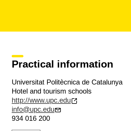
Practical information
Universitat Politècnica de Catalunya
Hotel and tourism schools
http://www.upc.edu
info@upc.edu
934 016 200