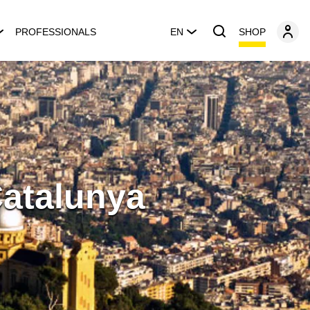
SHOP
PROFESSIONALS
EN
Catalunya