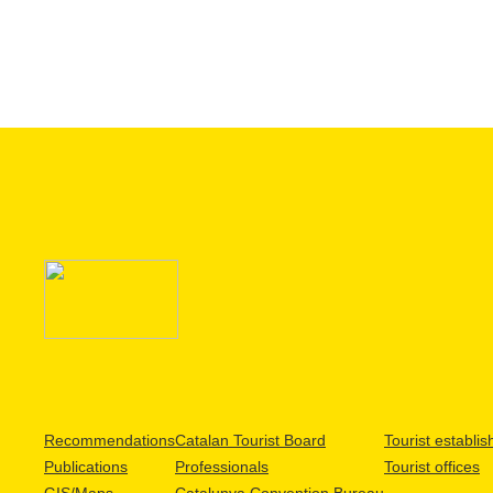
Recommendations
Catalan Tourist Board
Tourist establi
Publications
Professionals
Tourist offices