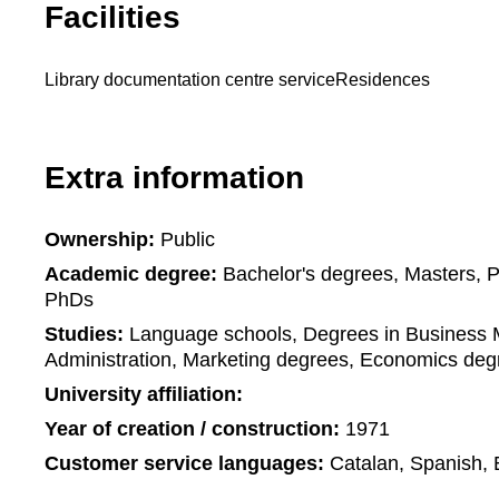
Facilities
Library documentation centre service
Residences
Extra information
Ownership:
Public
Academic degree:
Bachelor's degrees, Masters, 
PhDs
Studies:
Language schools, Degrees in Business
Administration, Marketing degrees, Economics deg
University affiliation:
Year of creation / construction:
1971
Customer service languages:
Catalan, Spanish, 