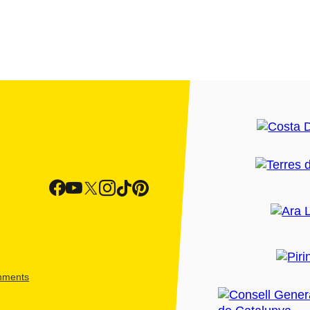
shments