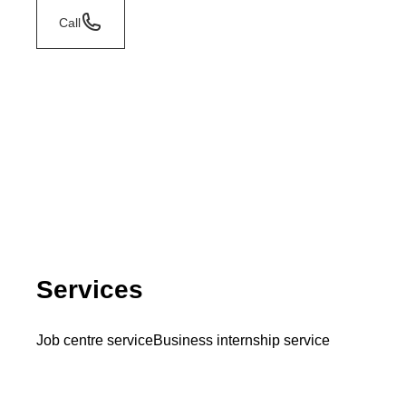
Call
Services
Job centre service
Business internship service