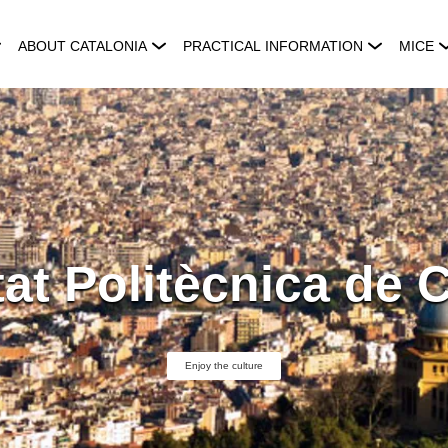
ABOUT CATALONIA
PRACTICAL INFORMATION
MICE
tat Politècnica de 
Enjoy the culture