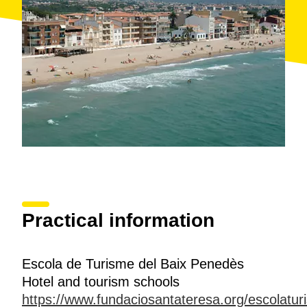
Practical information
Escola de Turisme del Baix Penedès
Hotel and tourism schools
https://www.fundaciosantateresa.org/escolatu