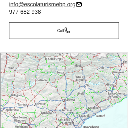
info@escolaturismebp.org
977 682 938
Call