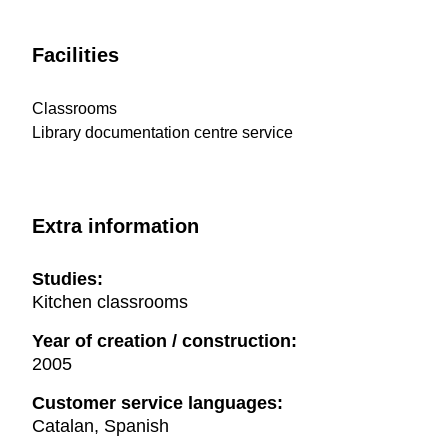
Facilities
Classrooms
Library documentation centre service
Extra information
Studies:
Kitchen classrooms
Year of creation / construction:
2005
Customer service languages:
Catalan, Spanish