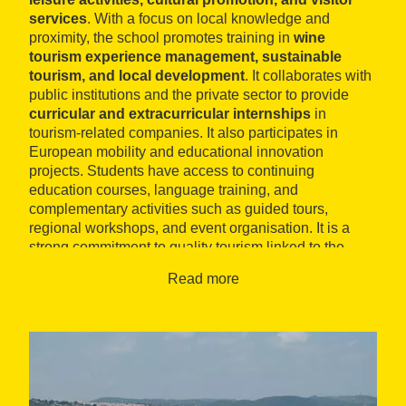
services
. With a focus on local knowledge and
proximity, the school promotes training in
wine
tourism experience management, sustainable
tourism, and local development
. It collaborates with
public institutions and the private sector to provide
curricular and extracurricular internships
in
tourism-related companies. It also participates in
European mobility and educational innovation
projects. Students have access to continuing
education courses, language training, and
complementary activities such as guided tours,
regional workshops, and event organisation. It is a
strong commitment to quality tourism linked to the
culture, nature, and gastronomy of the Penedès
Read more
region.