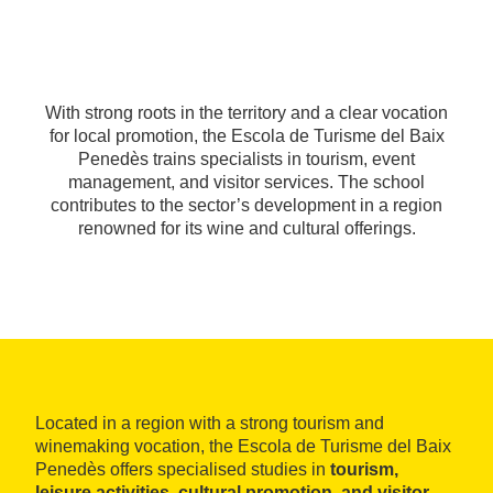
With strong roots in the territory and a clear vocation
for local promotion, the Escola de Turisme del Baix
Penedès trains specialists in tourism, event
management, and visitor services. The school
contributes to the sector’s development in a region
renowned for its wine and cultural offerings.
Located in a region with a strong tourism and
winemaking vocation, the Escola de Turisme del Baix
Penedès offers specialised studies in
tourism,
leisure activities, cultural promotion, and visitor