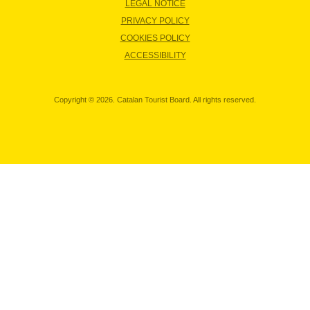
LEGAL NOTICE
PRIVACY POLICY
COOKIES POLICY
ACCESSIBILITY
Copyright © 2026. Catalan Tourist Board. All rights reserved.