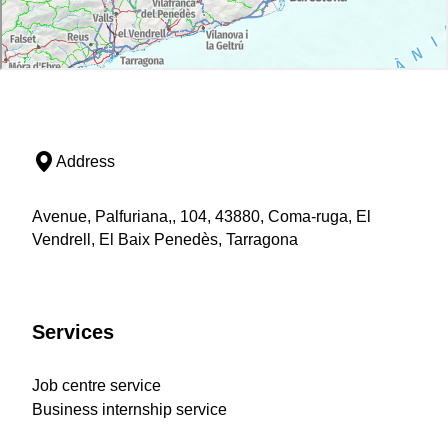
Address
Avenue, Palfuriana,, 104, 43880, Coma-ruga, El
Vendrell, El Baix Penedès, Tarragona
Services
Job centre service
Business internship service