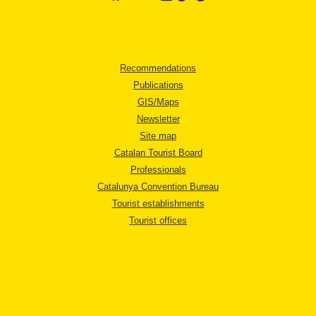
Recommendations
Publications
GIS/Maps
Newsletter
Site map
Catalan Tourist Board
Professionals
Catalunya Convention Bureau
Tourist establishments
Tourist offices