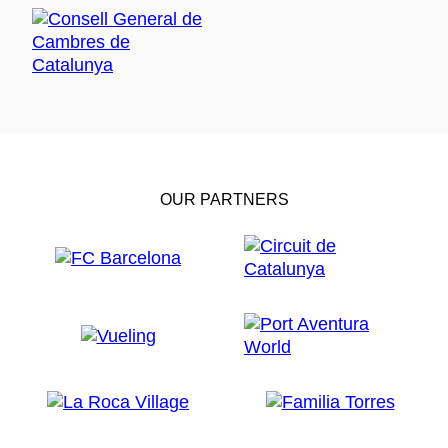
OUR PARTNERS