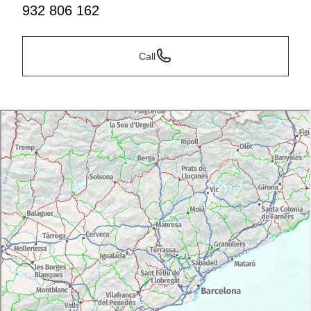
932 806 162
Call