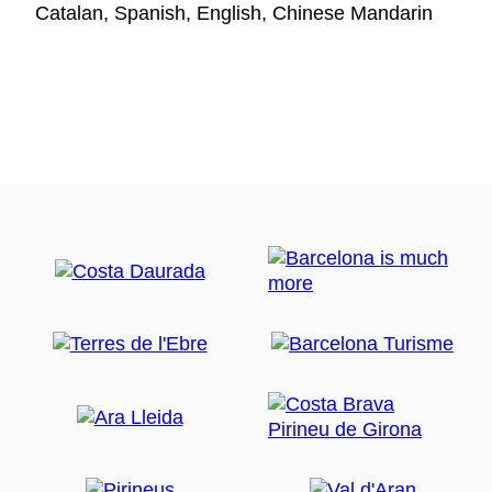
Catalan, Spanish, English, Chinese Mandarin