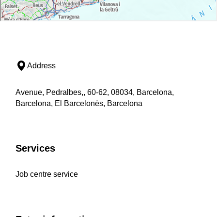
Address
Avenue, Pedralbes,, 60-62, 08034, Barcelona,
Barcelona, El Barcelonès, Barcelona
Services
Job centre service