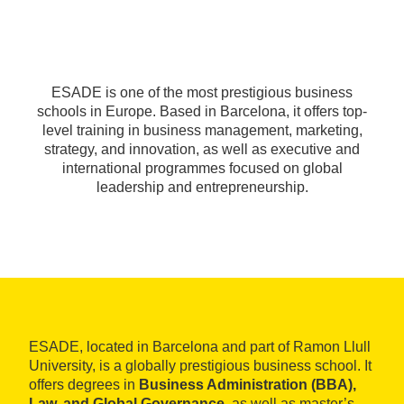
ESADE is one of the most prestigious business
schools in Europe. Based in Barcelona, it offers top-
level training in business management, marketing,
strategy, and innovation, as well as executive and
international programmes focused on global
leadership and entrepreneurship.
ESADE, located in Barcelona and part of Ramon Llull
University, is a globally prestigious business school. It
offers degrees in
Business Administration (BBA),
Law, and Global Governance
, as well as master’s