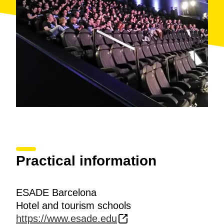
Practical information
ESADE Barcelona
Hotel and tourism schools
https://www.esade.edu