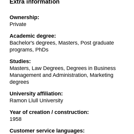
Extra information
Ownership:
Private
Academic degree:
Bachelor's degrees, Masters, Post graduate
programs, PhDs
Studies:
Masters, Law Degrees, Degrees in Business
Management and Administration, Marketing
degrees
University affiliation:
Ramon Llull University
Year of creation / construction:
1958
Customer service languages: