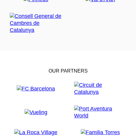
OUR PARTNERS