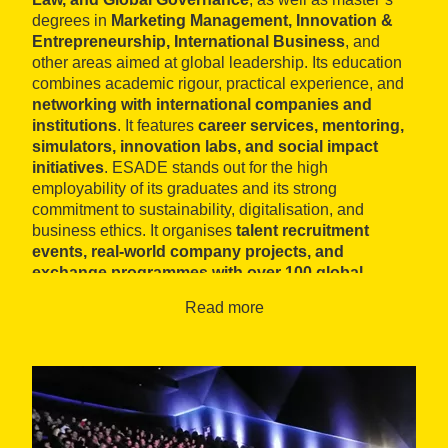
degrees in
Marketing Management, Innovation &
Entrepreneurship, International Business
, and
other areas aimed at global leadership. Its education
combines academic rigour, practical experience, and
networking with international companies and
institutions
. It features
career services, mentoring,
simulators, innovation labs, and social impact
initiatives
. ESADE stands out for the high
employability of its graduates and its strong
commitment to sustainability, digitalisation, and
business ethics. It organises
talent recruitment
events, real-world company projects, and
exchange programmes with over 100 global
universities
.
Read more