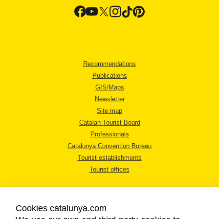
Recommendations
Publications
GIS/Maps
Newsletter
Site map
Catalan Tourist Board
Professionals
Catalunya Convention Bureau
Tourist establishments
Tourist offices
Cookies catalunya.com