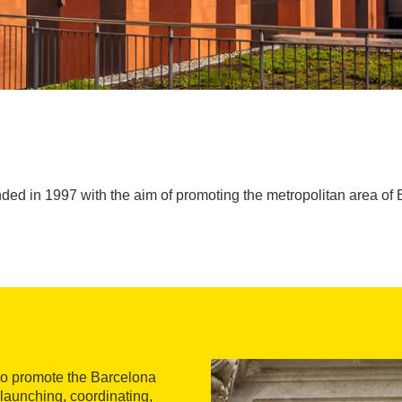
ed in 1997 with the aim of promoting the metropolitan area of B
to promote the Barcelona
 launching, coordinating,