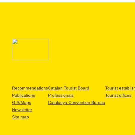
Recommendations
Catalan Tourist Board
Tourist establi
Publications
Professionals
Tourist offices
GIS/Maps
Catalunya Convention Bureau
Newsletter
Site map