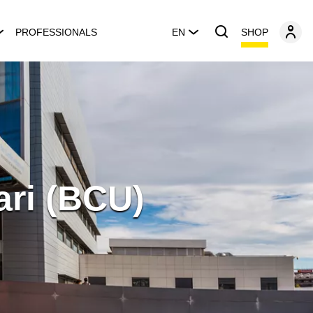
SHOP
PROFESSIONALS
EN
ari (BCU)