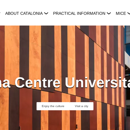
ABOUT CATALONIA
PRACTICAL INFORMATION
MICE
a Centre Universit
Enjoy the culture
Visit a city