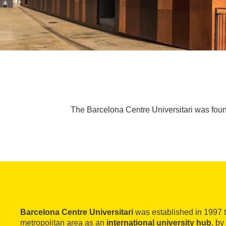
The Barcelona Centre Universitari was found
Barcelona Centre Universitari
was established in 1997 
metropolitan area as an
international university hub
, by