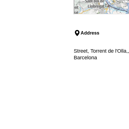
Address
Street, Torrent de l'Oll
Barcelona