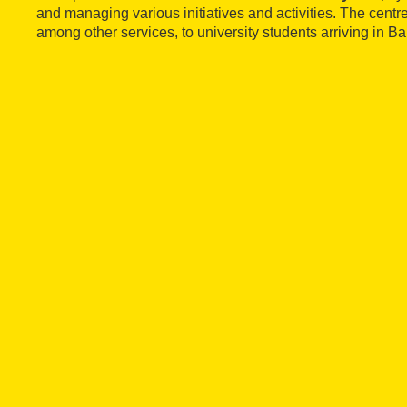
and managing various initiatives and activities. The cent
among other services, to university students arriving in B