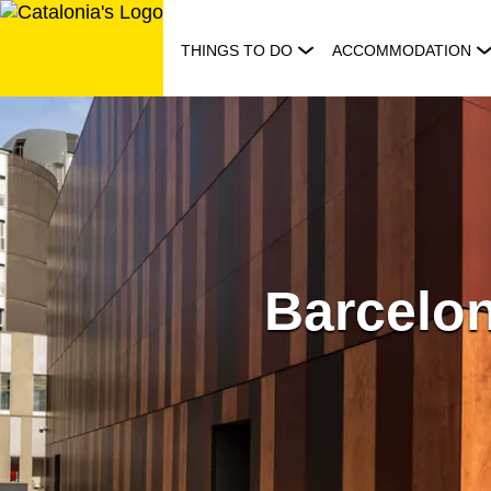
Skip
to
THINGS TO DO
ACCOMMODATION
content
Barcelon