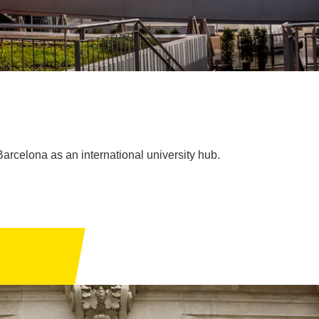
arcelona as an international university hub.