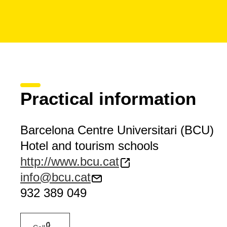
Practical information
Barcelona Centre Universitari (BCU)
Hotel and tourism schools
http://www.bcu.cat
info@bcu.cat
932 389 049