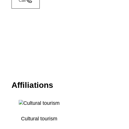
Call
Affiliations
Cultural tourism