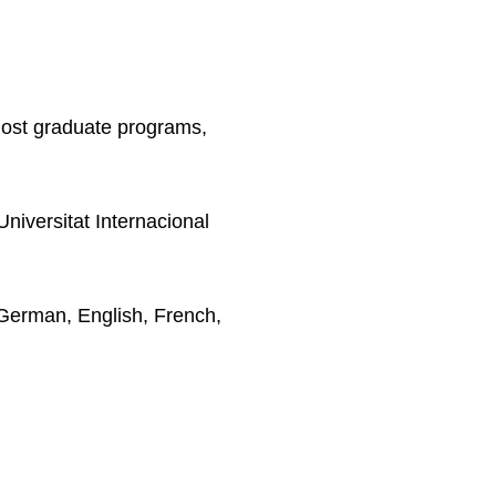
Post graduate programs,
niversitat Internacional
German, English, French,