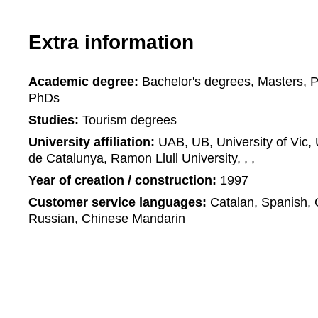
Extra information
Academic degree:
Bachelor's degrees, Masters, 
PhDs
Studies:
Tourism degrees
University affiliation:
UAB, UB, University of Vic, U
de Catalunya, Ramon Llull University, , ,
Year of creation / construction:
1997
Customer service languages:
Catalan, Spanish, 
Russian, Chinese Mandarin