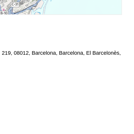
a,, 219, 08012, Barcelona, Barcelona, El Barcelonès,