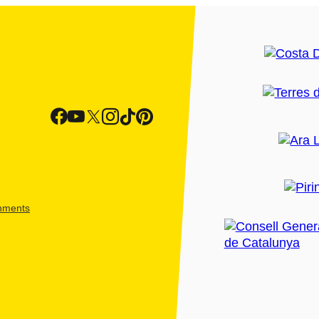
shments