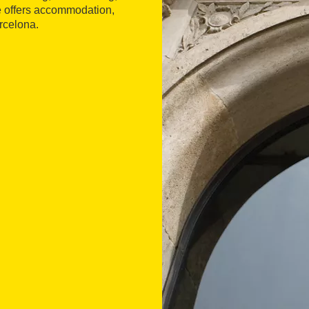
re offers accommodation,
arcelona.