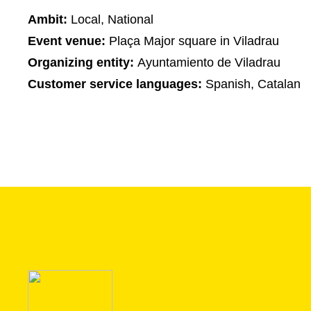
Ambit:
Local, National
Event venue:
Plaça Major square in Viladrau
Organizing entity:
Ayuntamiento de Viladrau
Customer service languages:
Spanish, Catalan