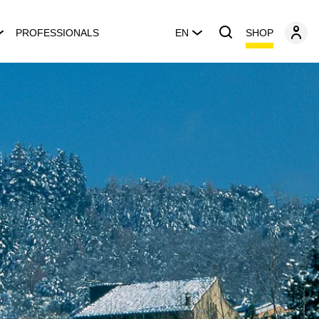
SHOP
PROFESSIONALS
EN