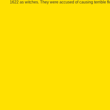
1622 as witches. They were accused of causing terrible fl