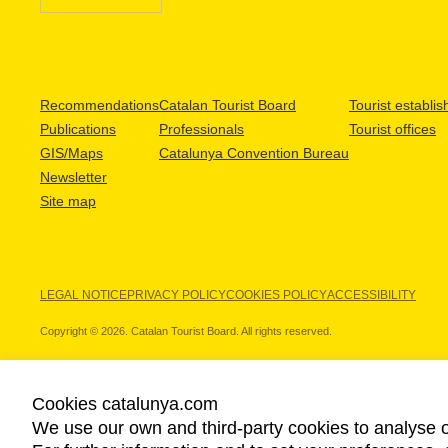
Recommendations
Catalan Tourist Board
Tourist establi
Publications
Professionals
Tourist offices
GIS/Maps
Catalunya Convention Bureau
Newsletter
Site map
LEGAL NOTICE
PRIVACY POLICY
COOKIES POLICY
ACCESSIBILITY
Copyright © 2026. Catalan Tourist Board. All rights reserved.
Cookies catalunya.com
We use our own and third-party cookies to analyse o
OUR PARTNERS