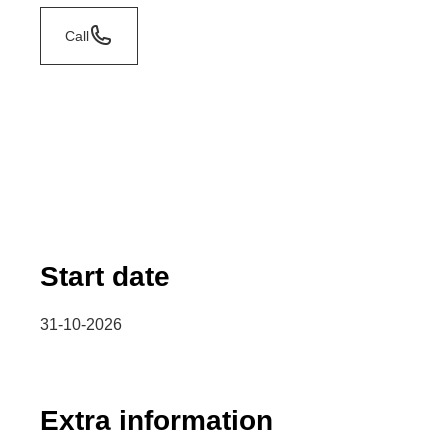
Call
Start date
31-10-2026
Extra information