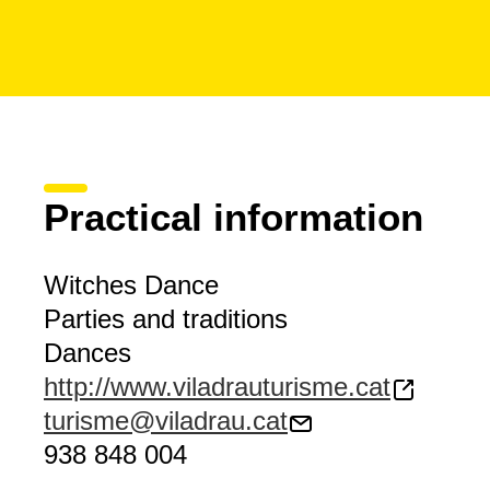
Practical information
Witches Dance
Parties and traditions
Dances
http://www.viladrauturisme.cat
turisme@viladrau.cat
938 848 004