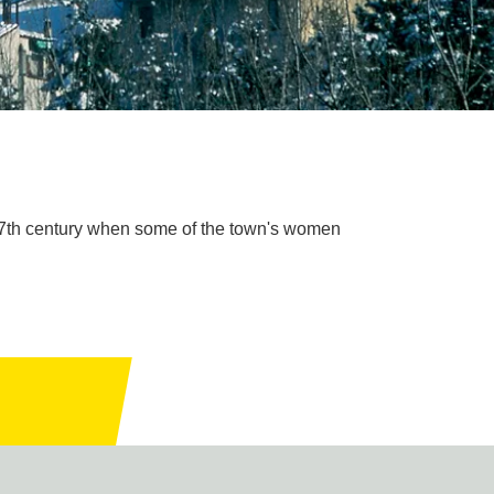
 17th century when some of the town's women