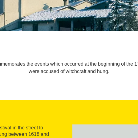
commemorates the events which occurred at the beginning of the
were accused of witchcraft and hung.
ival in the street to
ung between 1618 and