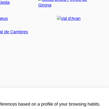
ferences based on a profile of your browsing habits.