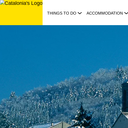
Skip
to
THINGS TO DO
ACCOMMODATION
content