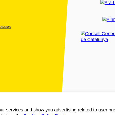
shments
ur services and show you advertising related to user pre