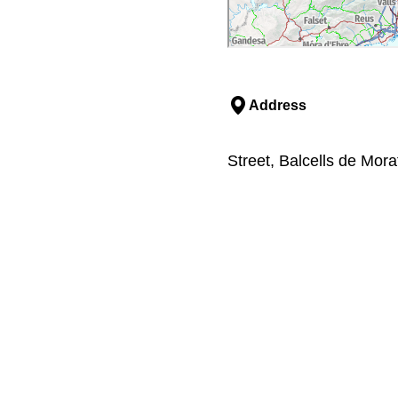
Address
Street, Balcells de Mora