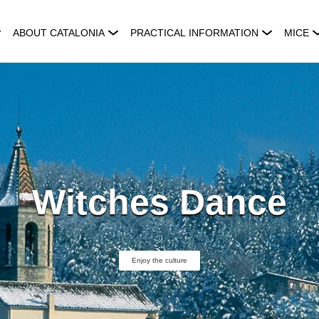
ABOUT CATALONIA
PRACTICAL INFORMATION
MICE
Witches Dance
Enjoy the culture