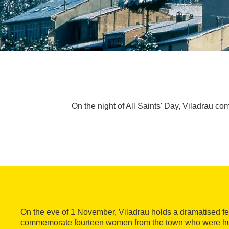
On the night of All Saints' Day, Viladrau 
On the eve of 1 November, Viladrau holds a dramatised fest
commemorate fourteen women from the town who were h