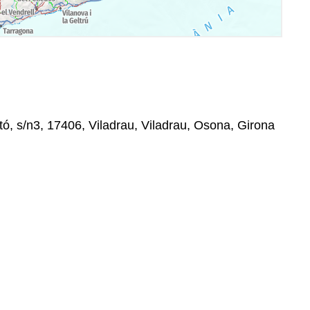
tó, s/n3, 17406, Viladrau, Viladrau, Osona, Girona