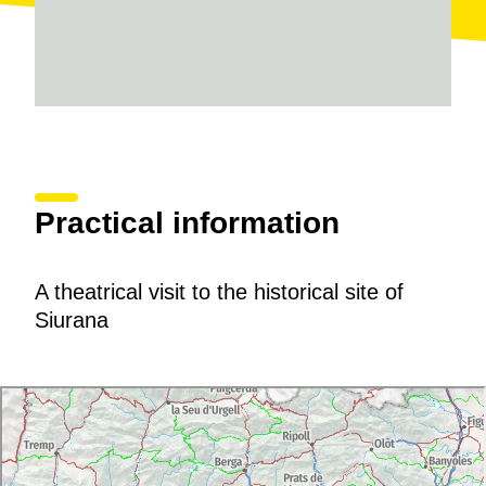
Practical information
A theatrical visit to the historical site of
Siurana