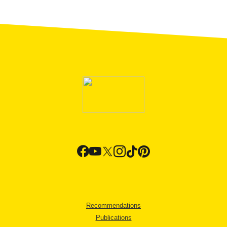
Recommendations
Publications