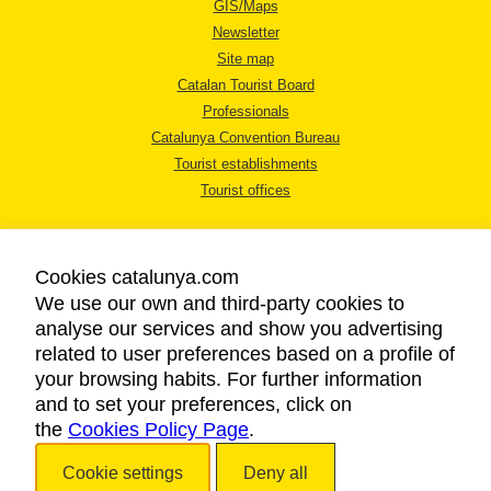
GIS/Maps
Newsletter
Site map
Catalan Tourist Board
Professionals
Catalunya Convention Bureau
Tourist establishments
Tourist offices
Cookies catalunya.com
We use our own and third-party cookies to
analyse our services and show you advertising
LEGAL NOTICE
related to user preferences based on a profile of
PRIVACY POLICY
your browsing habits. For further information
COOKIES POLICY
and to set your preferences, click on
the
Cookies Policy Page
ACCESSIBILITY
.
Cookie settings
Deny all