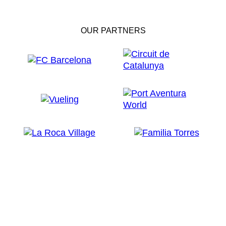
OUR PARTNERS