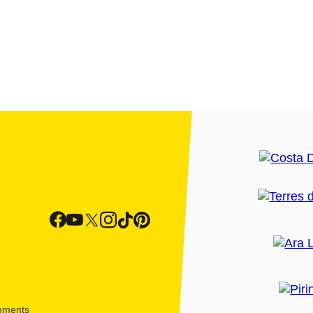
shments