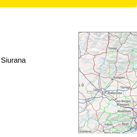
f Siurana