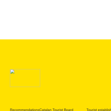
Recommendations
Catalan Tourist Board
Tourist establi