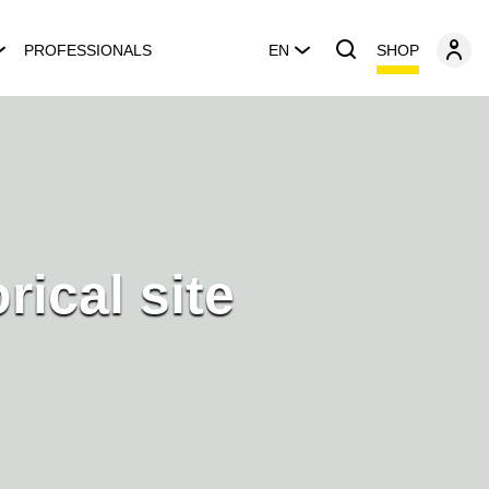
SHOP
PROFESSIONALS
EN
orical site