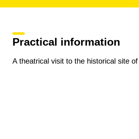
Practical information
A theatrical visit to the historical site o