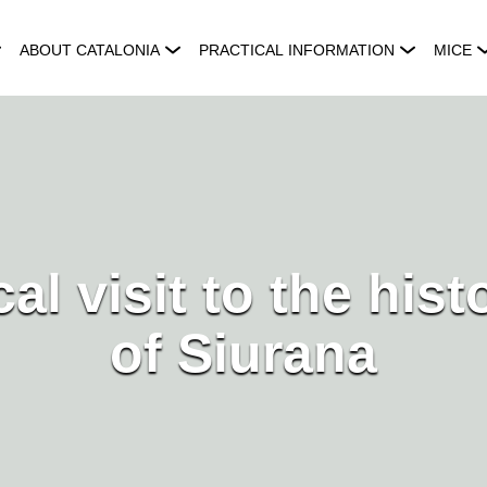
ABOUT CATALONIA
PRACTICAL INFORMATION
MICE
al visit to the hist
of Siurana