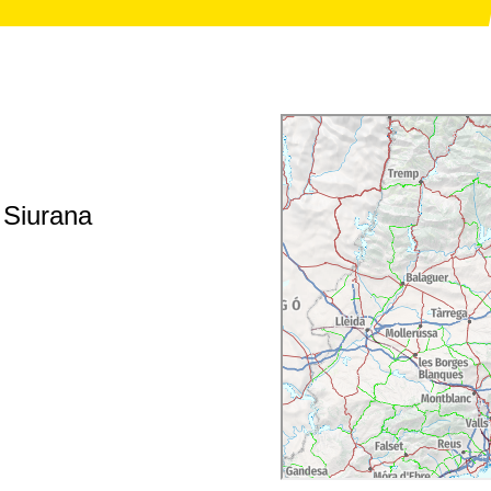
f Siurana