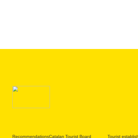
Recommendations
Catalan Tourist Board
Tourist establi