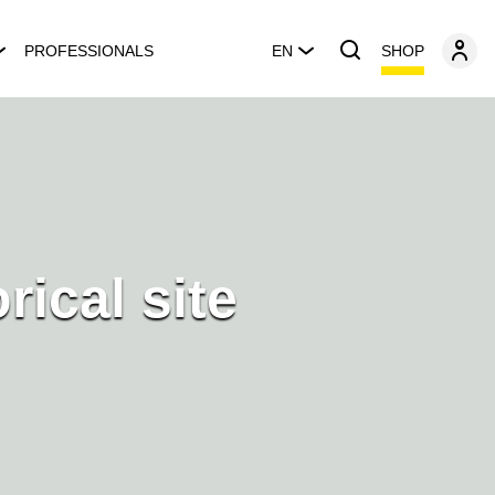
SHOP
PROFESSIONALS
EN
orical site