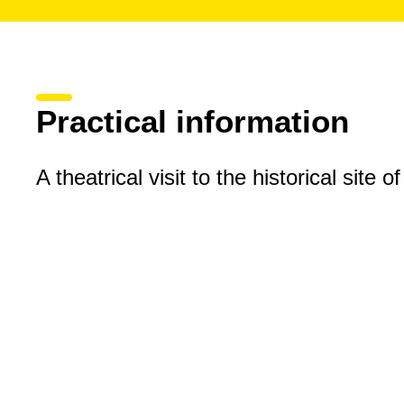
Practical information
A theatrical visit to the historical site o