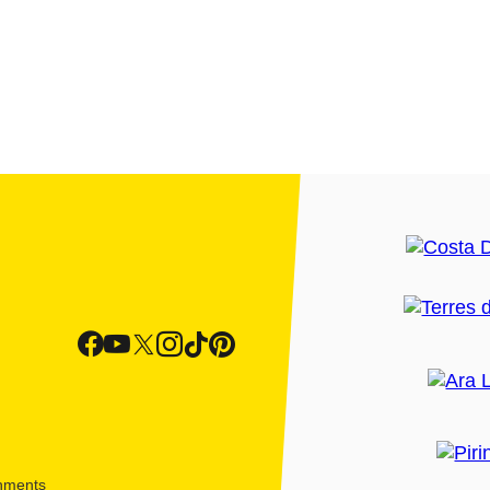
shments