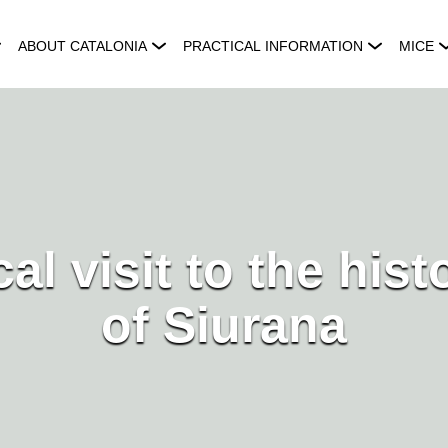
ABOUT CATALONIA
PRACTICAL INFORMATION
MICE
al visit to the hist
of Siurana