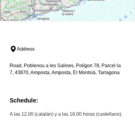
Address
Road, Poblenou a les Salines, Polígon 78, Parcel·la
7, 43870, Amposta, Amposta, El Montsià, Tarragona
Schedule:
A las 12.00 (catalán) y a las 16.00 horas (castellano).