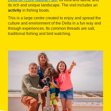
its rich and unique landscape. The visit includes an
activity
in fishing boats.
This is a large centre created to enjoy and spread the
culture and environment of the Delta in a fun way and
through experiences. Its common threads are salt,
traditional fishing and bird watching.