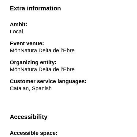
Extra information
Ambit:
Local
Event venue:
MónNatura Delta de l’Ebre
Organizing entity:
MónNatura Delta de l’Ebre
Customer service languages:
Catalan, Spanish
Accessibility
Accessible space: