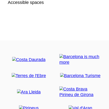
Accessible spaces