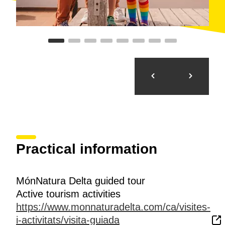
Practical information
MónNatura Delta guided tour
Active tourism activities
https://www.monnaturadelta.com/ca/visites-
i-activitats/visita-guiada