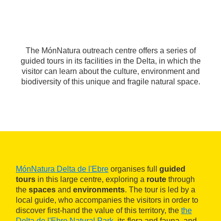
The MónNatura outreach centre offers a series of
guided tours in its facilities in the Delta, in which the
visitor can learn about the culture, environment and
biodiversity of this unique and fragile natural space.
MónNatura Delta de l'Ebre
organises full
guided
tours
in this large centre, exploring a
route
through
the
spaces
and
environments
. The tour is led by a
local guide, who accompanies the visitors in order to
discover first-hand the value of this territory, the
the
Delta de l'Ebre Natural Park
, its flora and fauna, and