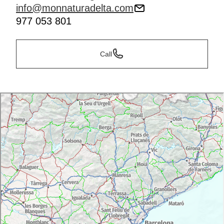
info@monnaturadelta.com
977 053 801
Call