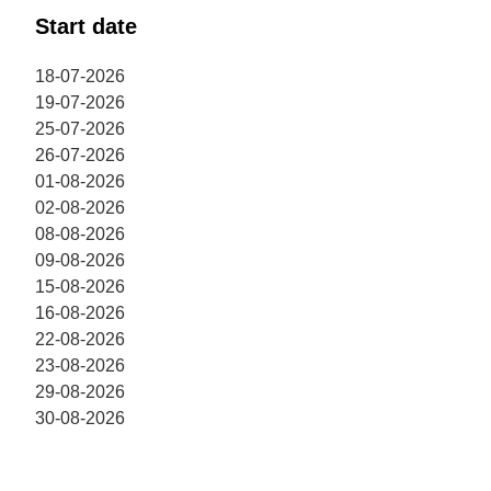
Start date
18-07-2026
19-07-2026
25-07-2026
26-07-2026
01-08-2026
02-08-2026
08-08-2026
09-08-2026
15-08-2026
16-08-2026
22-08-2026
23-08-2026
29-08-2026
30-08-2026