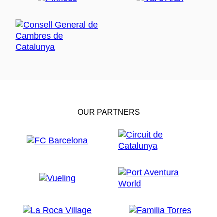
OUR PARTNERS