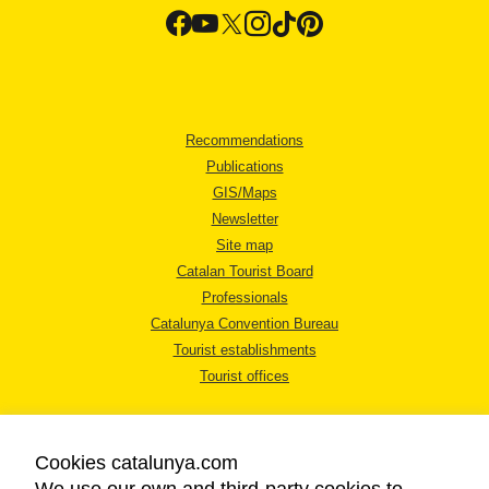
Recommendations
Publications
GIS/Maps
Newsletter
Site map
Catalan Tourist Board
Professionals
Catalunya Convention Bureau
Tourist establishments
Tourist offices
Cookies catalunya.com