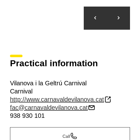
Practical information
Vilanova i la Geltrú Carnival
Carnival
http://www.carnavaldevilanova.cat
fac@carnavaldevilanova.cat
938 930 101
Call