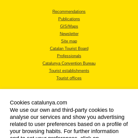
Recommendations
Publications
GIS/Maps
Newsletter
Site map
Catalan Tourist Board
Professionals
Catalunya Convention Bureau
Tourist establishments
Tourist offices
Cookies catalunya.com
We use our own and third-party cookies to
analyse our services and show you advertising
LEGAL NOTICE
related to user preferences based on a profile of
PRIVACY POLICY
your browsing habits. For further information
COOKIES POLICY