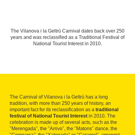
The Vilanova i la Geltrú Carnival dates back over 250
years and was reclassified as a Traditional Festival of
National Tourist Interest in 2010.
The Carnival of Vilanova i la Geltrú has a long
tradition, with more than 250 years of history, an
important fact for its reclassification as a
traditional
festival of National Tourist Interest
in 2010. The
celebration is made up of several acts, such as the
"Merengada", the "Arrivo", the "Matons" dance, the
"Comparsa", the "Xatonada" or "Caramel", amongst