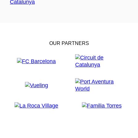
OUR PARTNERS