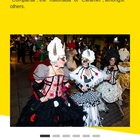
others.