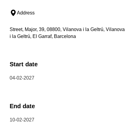
Address
Street, Major, 39, 08800, Vilanova i la Geltrú, Vilanova
i la Geltrú, El Garraf, Barcelona
Start date
04-02-2027
End date
10-02-2027