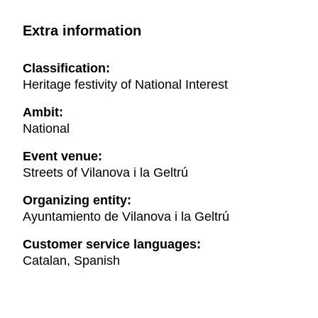
Extra information
Classification:
Heritage festivity of National Interest
Ambit:
National
Event venue:
Streets of Vilanova i la Geltrú
Organizing entity:
Ayuntamiento de Vilanova i la Geltrú
Customer service languages:
Catalan, Spanish