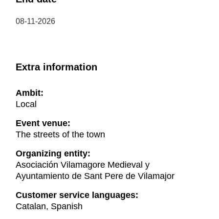
08-11-2026
Extra information
Ambit:
Local
Event venue:
The streets of the town
Organizing entity:
Asociación Vilamagore Medieval y
Ayuntamiento de Sant Pere de Vilamajor
Customer service languages:
Catalan, Spanish