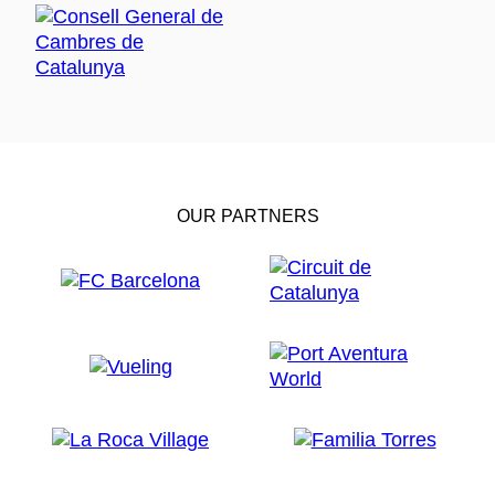
OUR PARTNERS