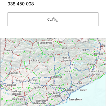
938 450 008
Call