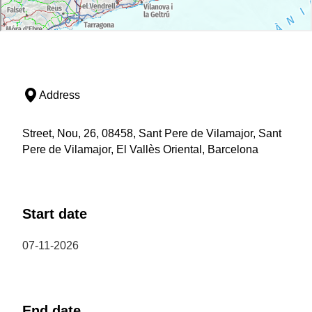
Address
Street, Nou, 26, 08458, Sant Pere de Vilamajor, Sant
Pere de Vilamajor, El Vallès Oriental, Barcelona
Start date
07-11-2026
End date