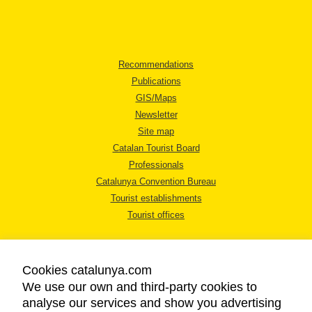
Recommendations
Publications
GIS/Maps
Newsletter
Site map
Catalan Tourist Board
Professionals
Catalunya Convention Bureau
Tourist establishments
Tourist offices
Cookies catalunya.com
We use our own and third-party cookies to
analyse our services and show you advertising