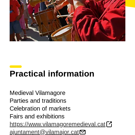
Practical information
Medieval Vilamagore
Parties and traditions
Celebration of markets
Fairs and exhibitions
https://www.vilamagoremedieval.cat
ajuntament@vilamajor.cat