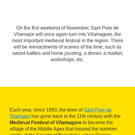
On the first weekend of November, Sant Pere de
Vilamajor will once again turn into Vilamagore, the
most important medieval festival in the region. There
will be reenactments of scenes of the time, such as
sword battles and horse jousting, a dinner, a market,
workshops, etc.
Each year, since 1993, the town of
Sant Pere de
Vilamajor
has gone back to the 11th century with the
Medieval Festival of Vilamagore
to become the
village of the Middle Ages that housed the summer