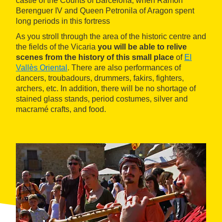
castle of the Counts of Barcelona, when Ramon
Berenguer IV and Queen Petronila of Aragon spent
long periods in this fortress
As you stroll through the area of the historic centre and
the fields of the Vicaria
you will be able to relive
scenes from the history of this small place
of
El
Vallès Oriental
. There are also performances of
dancers, troubadours, drummers, fakirs, fighters,
archers, etc. In addition, there will be no shortage of
stained glass stands, period costumes, silver and
macramé crafts, and food.