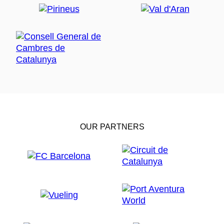
OUR PARTNERS