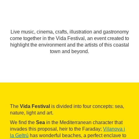
Live music, cinema, crafts, illustration and gastronomy
come together in the Vida Festival, an event created to
highlight the environment and the artists of this coastal
town and beyond.
The
Vida Festival
is divided into four concepts: sea,
nature, light and art.
We find the
Sea
in the Mediterranean character that
invades this proposal, heir to the Faraday;
Vilanova i
la Geltrú
has wonderful beaches, a perfect enclave to