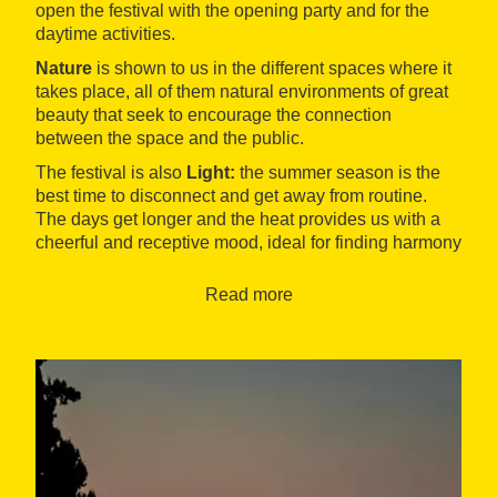
open the festival with the opening party and for the
daytime activities.
Nature
is shown to us in the different spaces where it
takes place, all of them natural environments of great
beauty that seek to encourage the connection
between the space and the public.
The festival is also
Light:
the summer season is the
best time to disconnect and get away from routine.
The days get longer and the heat provides us with a
cheerful and receptive mood, ideal for finding harmony
and relaxation during the day, and a surprising
atmosphere at night.
Read more
And finally, we find
Art
in all its fields and a careful
selection of consolidated and emerging artists. Live
music, cinema,
handcraft
, illustration, gastronomy...
the festival provides an immersive journey that
surprises the public in an authentic sensory
experience.