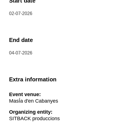
Start date
02-07-2026
End date
04-07-2026
Extra information
Event venue:
MasÍa d'en Cabanyes
Organizing entity:
SITBACK produccions