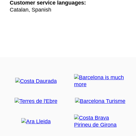
Customer service languages:
Catalan, Spanish