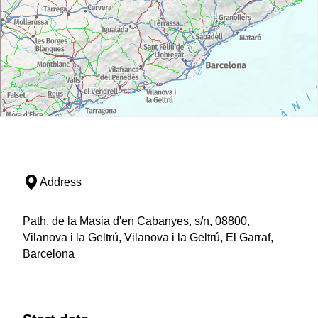
Address
Path, de la Masia d'en Cabanyes, s/n, 08800,
Vilanova i la Geltrú, Vilanova i la Geltrú, El Garraf,
Barcelona