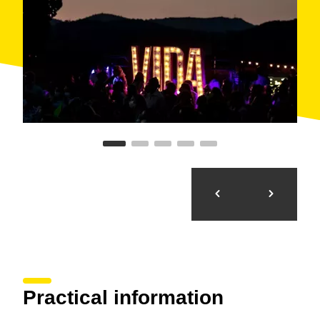
Practical information