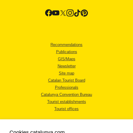
Recommendations
Publications
GIS/Maps
Newsletter
Site map
Catalan Tourist Board
Professionals
Catalunya Convention Bureau
Tourist establishments
Tourist offices
Cookies catalunya.com