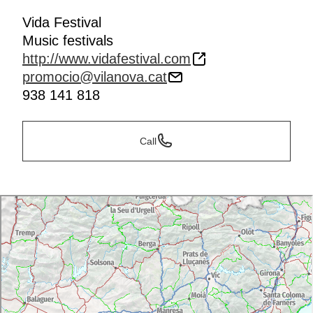
Vida Festival
Music festivals
http://www.vidafestival.com
promocio@vilanova.cat
938 141 818
Call