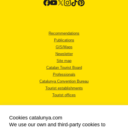
Recommendations
Publications
GIS/Maps
Newsletter
Site map
Catalan Tourist Board
Professionals
Catalunya Convention Bureau
Tourist establishments
Tourist offices
Cookies catalunya.com
We use our own and third-party cookies to