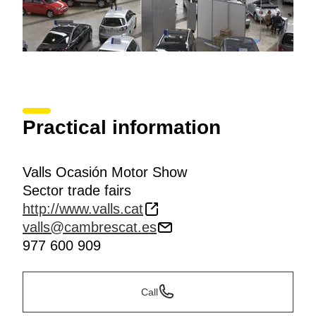
Practical information
Valls Ocasión Motor Show
Sector trade fairs
http://www.valls.cat
valls@cambrescat.es
977 600 909
Call