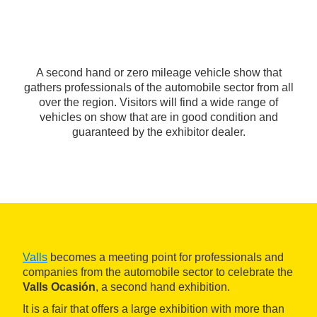
A second hand or zero mileage vehicle show that
gathers professionals of the automobile sector from all
over the region. Visitors will find a wide range of
vehicles on show that are in good condition and
guaranteed by the exhibitor dealer.
Valls
becomes a meeting point for professionals and
companies from the automobile sector to celebrate the
Valls Ocasión
, a second hand exhibition.
It is a fair that offers a large exhibition with more than