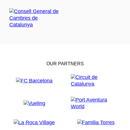
OUR PARTNERS