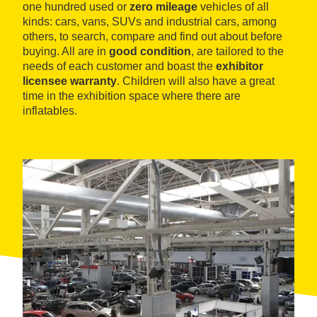
one hundred used or
zero mileage
vehicles of all
kinds: cars, vans, SUVs and industrial cars, among
others, to search, compare and find out about before
buying. All are in
good condition
, are tailored to the
needs of each customer and boast the
exhibitor
licensee warranty
. Children will also have a great
time in the exhibition space where there are
inflatables.