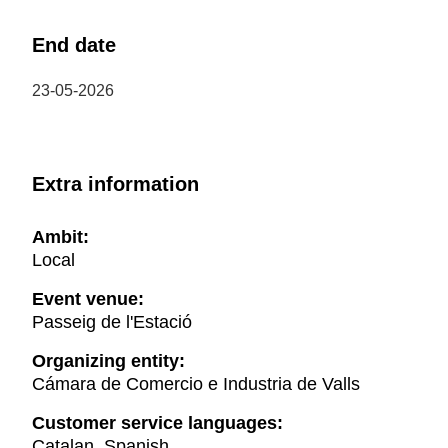
End date
23-05-2026
Extra information
Ambit:
Local
Event venue:
Passeig de l'Estació
Organizing entity:
Cámara de Comercio e Industria de Valls
Customer service languages:
Catalan, Spanish