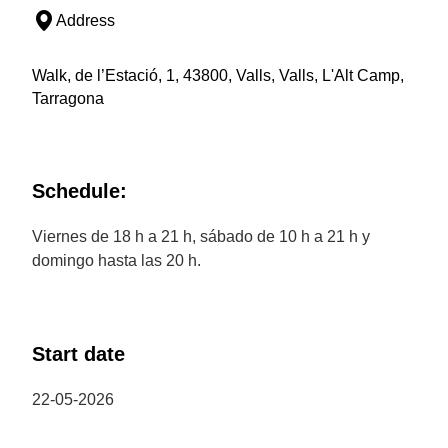
Address
Walk, de l’Estació, 1, 43800, Valls, Valls, L'Alt Camp,
Tarragona
Schedule:
Viernes de 18 h a 21 h, sábado de 10 h a 21 h y
domingo hasta las 20 h.
Start date
22-05-2026