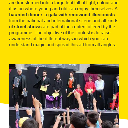
are transformed into a large tent full of light, colour and
illusion where young and old can enjoy themselves. A
haunted dinner
, a
gala with renowned illusionists
from the national and international scene and all kinds
of
street shows
are part of the content offered by the
programme. The objective of the contest is to raise
awareness of the different ways in which you can
understand magic and spread this art from all angles.