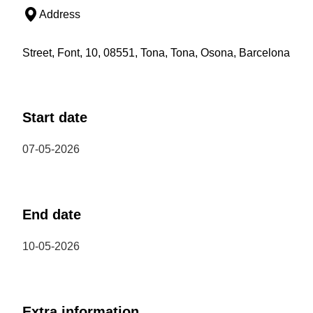
Address
Street, Font, 10, 08551, Tona, Tona, Osona, Barcelona
Start date
07-05-2026
End date
10-05-2026
Extra information