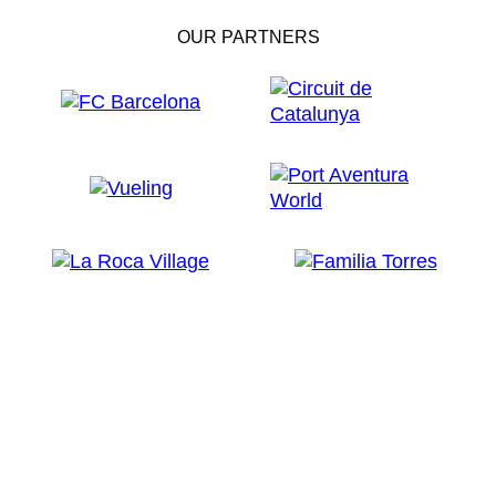
OUR PARTNERS