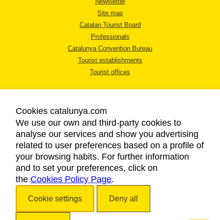
Newsletter
Site map
Catalan Tourist Board
Professionals
Catalunya Convention Bureau
Tourist establishments
Tourist offices
Cookies catalunya.com
We use our own and third-party cookies to
analyse our services and show you advertising
LEGAL NOTICE
related to user preferences based on a profile of
PRIVACY POLICY
your browsing habits. For further information
COOKIES POLICY
and to set your preferences, click on
the
Cookies Policy Page
ACCESSIBILITY
.
Cookie settings
Deny all
Copyright © 2026. Catalan Tourist Board. All rights reserved.