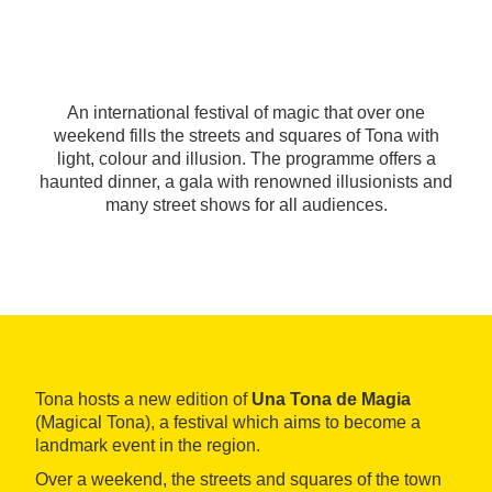
An international festival of magic that over one
weekend fills the streets and squares of Tona with
light, colour and illusion. The programme offers a
haunted dinner, a gala with renowned illusionists and
many street shows for all audiences.
Tona hosts a new edition of
Una Tona de Magia
(Magical Tona), a festival which aims to become a
landmark event in the region.
Over a weekend, the streets and squares of the town