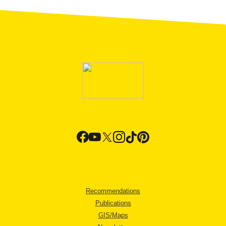
Recommendations
Publications
GIS/Maps