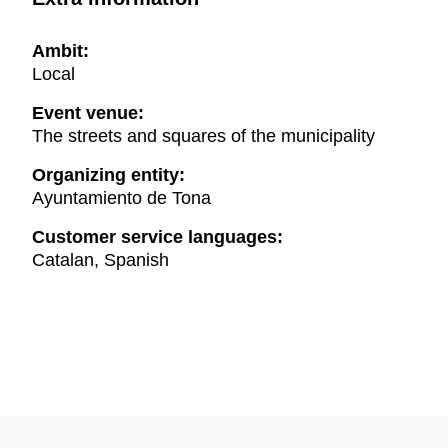
Ambit:
Local
Event venue:
The streets and squares of the municipality
Organizing entity:
Ayuntamiento de Tona
Customer service languages:
Catalan, Spanish