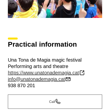
Practical information
Una Tona de Magia magic festival
Performing arts and theatre
https://www.unatonademagia.cat
info@unatonademagia.cat
938 870 201
Call