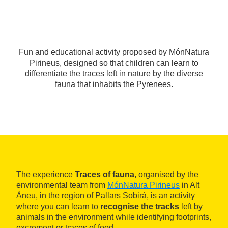
Fun and educational activity proposed by MónNatura
Pirineus, designed so that children can learn to
differentiate the traces left in nature by the diverse
fauna that inhabits the Pyrenees.
The experience
Traces of fauna
, organised by the
environmental team from
MónNatura Pirineus
in Alt
Àneu, in the region of Pallars Sobirà, is an activity
where you can learn to
recognise the tracks
left by
animals in the environment while identifying footprints,
excrement or traces of food.