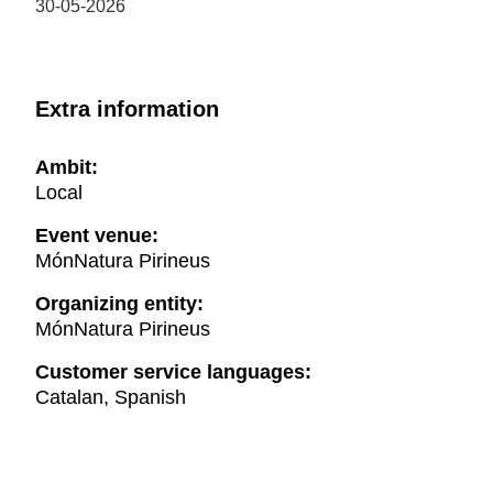
30-05-2026
Extra information
Ambit:
Local
Event venue:
MónNatura Pirineus
Organizing entity:
MónNatura Pirineus
Customer service languages:
Catalan, Spanish