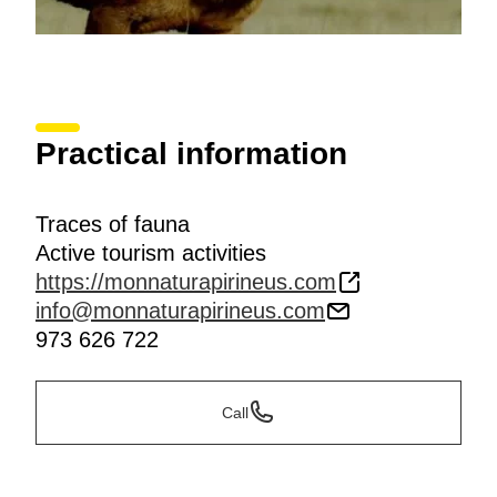
Practical information
Traces of fauna
Active tourism activities
https://monnaturapirineus.com
info@monnaturapirineus.com
973 626 722
Call