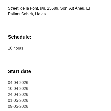
Street, de la Font, s/n, 25589, Son, Alt Àneu, El
Pallars Sobirà, Lleida
Schedule:
10 horas
Start date
04-04-2026
10-04-2026
24-04-2026
01-05-2026
09-05-2026