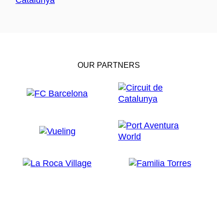
OUR PARTNERS