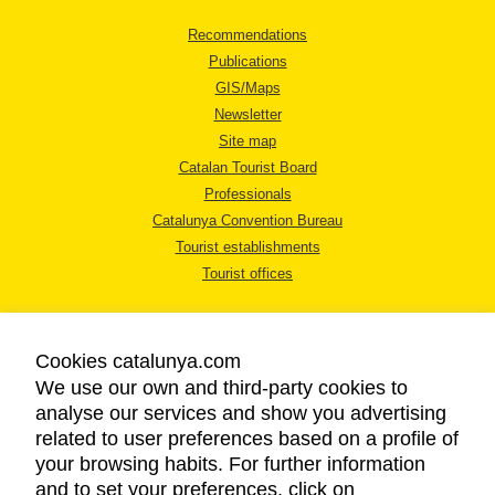
Recommendations
Publications
GIS/Maps
Newsletter
Site map
Catalan Tourist Board
Professionals
Catalunya Convention Bureau
Tourist establishments
Tourist offices
Cookies catalunya.com
We use our own and third-party cookies to
analyse our services and show you advertising
LEGAL NOTICE
related to user preferences based on a profile of
PRIVACY POLICY
your browsing habits. For further information
COOKIES POLICY
and to set your preferences, click on