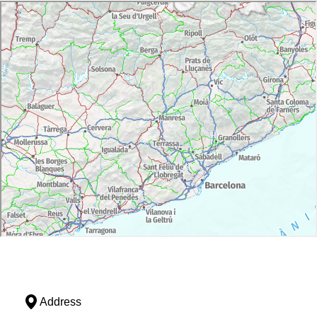
Address