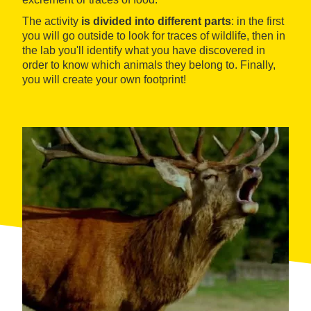
The activity
is divided into different parts
: in the first
you will go outside to look for traces of wildlife, then in
the lab you'll identify what you have discovered in
order to know which animals they belong to. Finally,
you will create your own footprint!