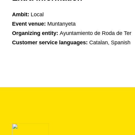
Ambit:
Local
Event venue:
Muntanyeta
Organizing entity:
Ayuntamiento de Roda de Ter
Customer service languages:
Catalan, Spanish