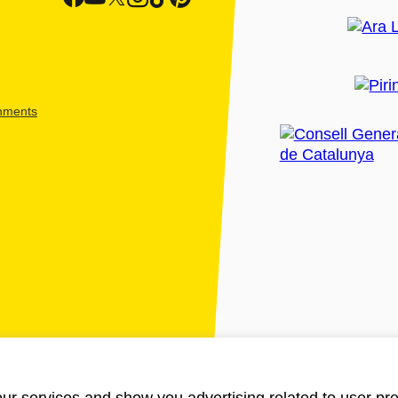
shments