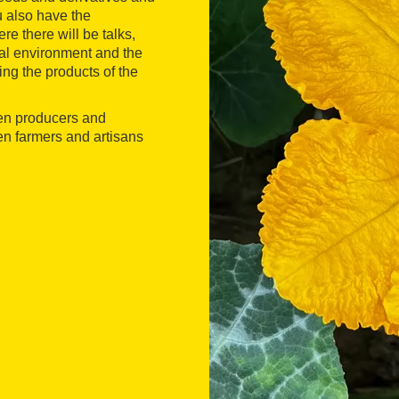
u also have the
ere there will be talks,
ral environment and the
sting the products of the
een producers and
n farmers and artisans