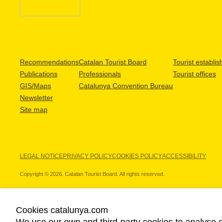
Recommendations
Catalan Tourist Board
Tourist establi
Publications
Professionals
Tourist offices
GIS/Maps
Catalunya Convention Bureau
Newsletter
Site map
LEGAL NOTICE
PRIVACY POLICY
COOKIES POLICY
ACCESSIBILITY
Copyright © 2026. Catalan Tourist Board. All rights reserved.
Cookies catalunya.com