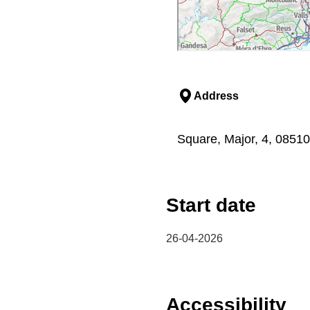
Address
Square, Major, 4, 0851
Start date
26-04-2026
Accessibility