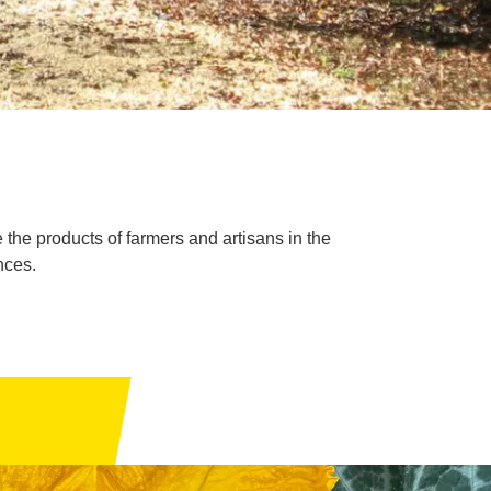
 the products of farmers and artisans in the
nces.