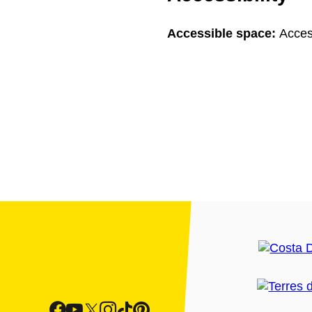
Accessible space:
Acces