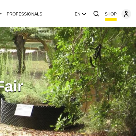
SHOP
PROFESSIONALS
EN
Fair