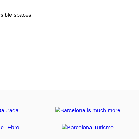
sible spaces