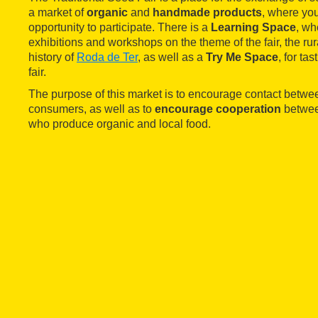
a market of
organic
and
handmade products
, where yo
opportunity to participate. There is a
Learning Space
, wh
exhibitions and workshops on the theme of the fair, the ru
history of
Roda de Ter
, as well as a
Try Me Space
, for ta
fair.
The purpose of this market is to encourage contact betw
consumers, as well as to
encourage cooperation
betwee
who produce organic and local food.