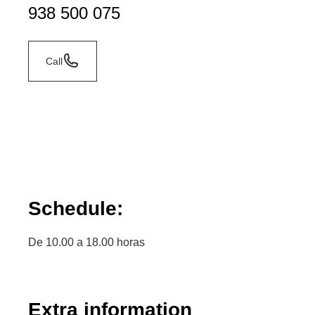
938 500 075
Call
Schedule:
De 10.00 a 18.00 horas
Extra information