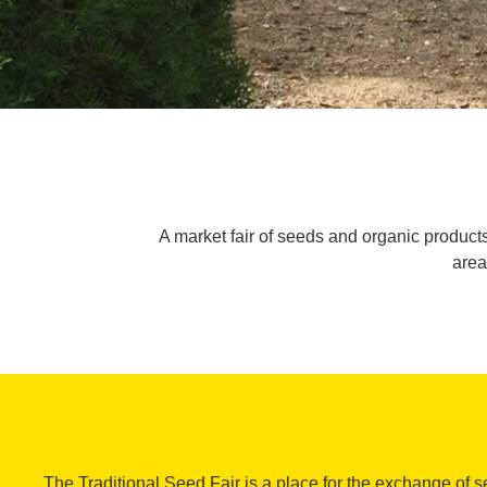
A market fair of seeds and organic products
area
The Traditional Seed Fair is a place for the exchange of 