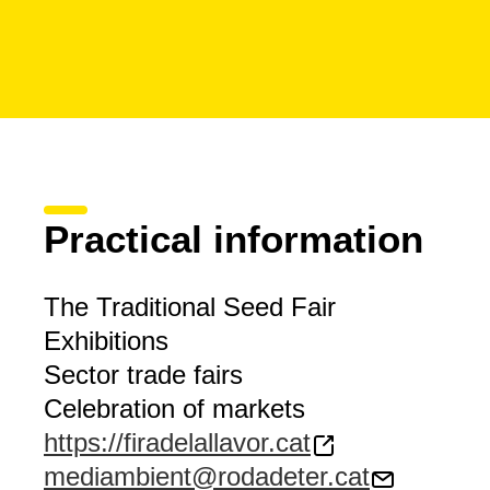
Practical information
The Traditional Seed Fair
Exhibitions
Sector trade fairs
Celebration of markets
https://firadelallavor.cat
mediambient@rodadeter.cat