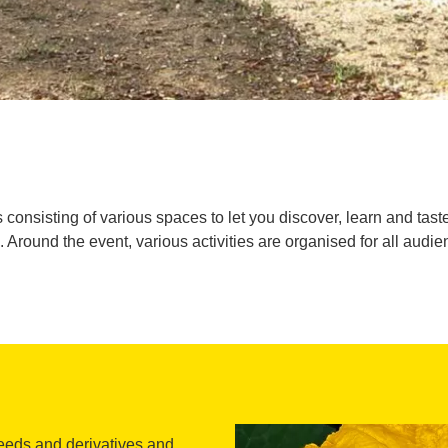
 consisting of various spaces to let you discover, learn and taste
. Around the event, various activities are organised for all audie
seeds and derivatives and