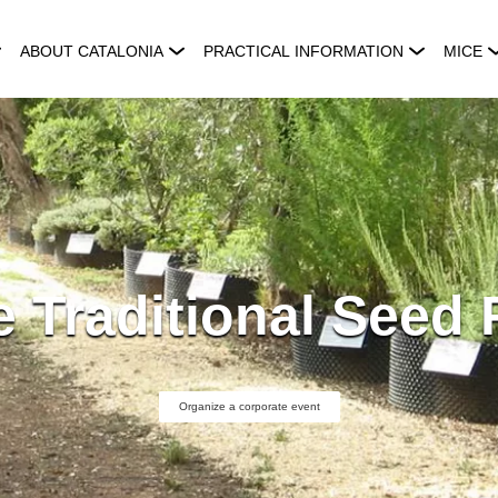
ABOUT CATALONIA
PRACTICAL INFORMATION
MICE
 Traditional Seed 
Organize a corporate event