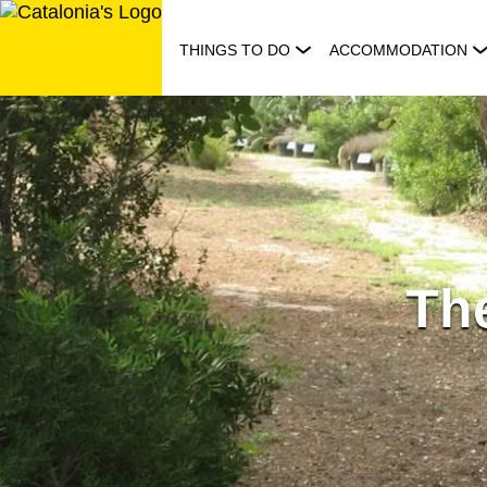
Skip
to
THINGS TO DO
ACCOMMODATION
content
The