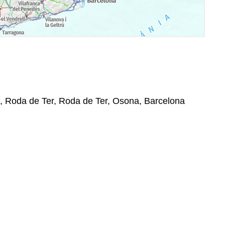
0, Roda de Ter, Roda de Ter, Osona, Barcelona