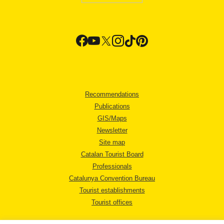
Recommendations
Publications
GIS/Maps
Newsletter
Site map
Catalan Tourist Board
Professionals
Catalunya Convention Bureau
Tourist establishments
Tourist offices