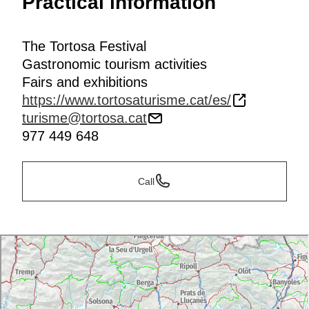
Practical information
The Tortosa Festival
Gastronomic tourism activities
Fairs and exhibitions
https://www.tortosaturisme.cat/es/
turisme@tortosa.cat
977 449 648
Call