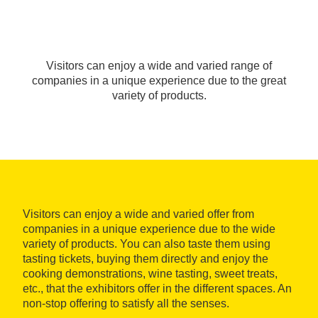
Visitors can enjoy a wide and varied range of
companies in a unique experience due to the great
variety of products.
Visitors can enjoy a wide and varied offer from
companies in a unique experience due to the wide
variety of products. You can also taste them using
tasting tickets, buying them directly and enjoy the
cooking demonstrations, wine tasting, sweet treats,
etc., that the exhibitors offer in the different spaces. An
non-stop offering to satisfy all the senses.