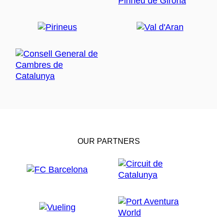
OUR PARTNERS