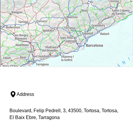
Address
Boulevard, Felip Pedrell, 3, 43500, Tortosa, Tortosa,
El Baix Ebre, Tarragona