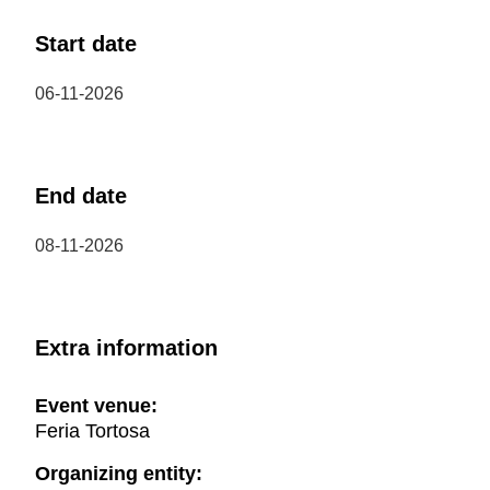
Start date
06-11-2026
End date
08-11-2026
Extra information
Event venue:
Feria Tortosa
Organizing entity: