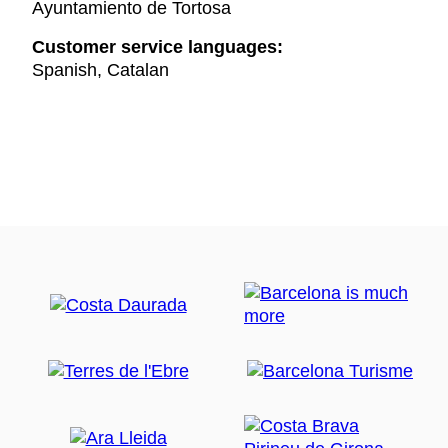
Ayuntamiento de Tortosa
Customer service languages:
Spanish, Catalan