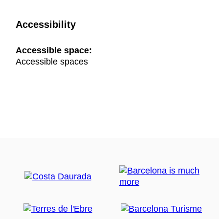
Accessibility
Accessible space:
Accessible spaces