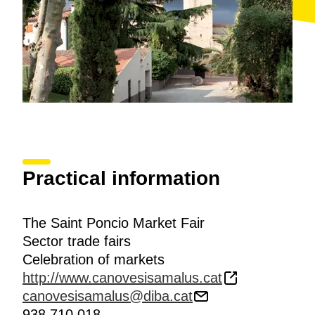
Practical information
The Saint Poncio Market Fair
Sector trade fairs
Celebration of markets
http://www.canovesisamalus.cat
canovesisamalus@diba.cat
938 710 018