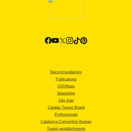
Recommendations
Publications
GIS/Maps
Newsletter
Site map
Catalan Tourist Board
Professionals
Catalunya Convention Bureau
Tourist establishments