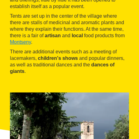
establish itself as a popular event.
Tents are set up in the center of the village where
there are stalls of medicinal and aromatic plants and
where they explain their functions. At the same time,
there is a fair of
artisan
and
local
food products from
Montseny
.
There are additional events such as a meeting of
lacemakers,
children's shows
and popular dinners,
as well as traditional dances and the
dances of
giants
.