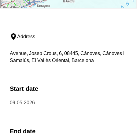
Address
Avenue, Josep Crous, 6, 08445, Cànoves, Cànoves i
Samalús, El Vallès Oriental, Barcelona
Start date
09-05-2026
End date