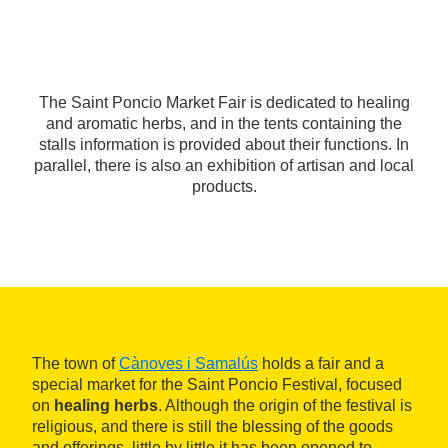
The Saint Poncio Market Fair is dedicated to healing
and aromatic herbs, and in the tents containing the
stalls information is provided about their functions. In
parallel, there is also an exhibition of artisan and local
products.
The town of
Cànoves i Samalús
holds a fair and a
special market for the Saint Poncio Festival, focused
on
healing herbs
. Although the origin of the festival is
religious, and there is still the blessing of the goods
and offerings, little by little it has been opened to