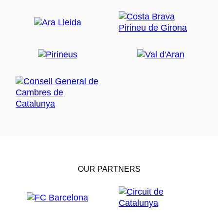
OUR PARTNERS