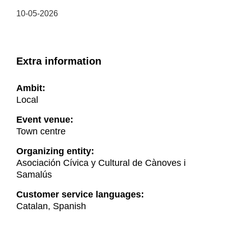
10-05-2026
Extra information
Ambit:
Local
Event venue:
Town centre
Organizing entity:
Asociación Cívica y Cultural de Cànoves i
Samalús
Customer service languages:
Catalan, Spanish