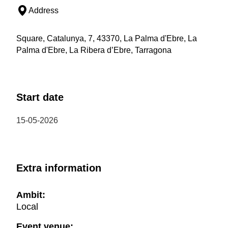
Address
Square, Catalunya, 7, 43370, La Palma d'Ebre, La
Palma d'Ebre, La Ribera d’Ebre, Tarragona
Start date
15-05-2026
Extra information
Ambit:
Local
Event venue: