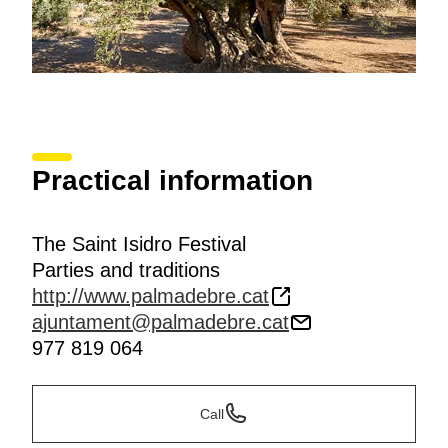
Practical information
The Saint Isidro Festival
Parties and traditions
http://www.palmadebre.cat
ajuntament@palmadebre.cat
977 819 064
Call