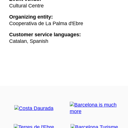
Cultural Centre
Organizing entity:
Cooperativa de La Palma d'Ebre
Customer service languages:
Catalan, Spanish