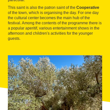
This saint is also the patron saint of the
Cooperative
of the town, which is organising the day. For one day
the cultural center becomes the main hub of the
festival. Among the contents of the programme there is
a popular aperitif, various entertainment shows in the
afternoon and children's activities for the younger
guests.