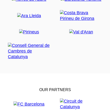
OUR PARTNERS