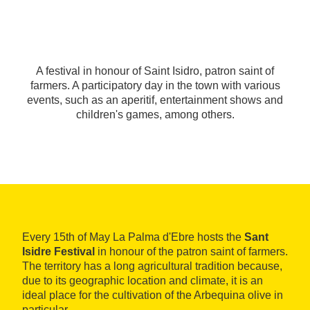
A festival in honour of Saint Isidro, patron saint of
farmers. A participatory day in the town with various
events, such as an aperitif, entertainment shows and
children's games, among others.
Every 15th of May La Palma d'Ebre hosts the
Sant
Isidre Festival
in honour of the patron saint of farmers.
The territory has a long agricultural tradition because,
due to its geographic location and climate, it is an
ideal place for the cultivation of the Arbequina olive in
particular.