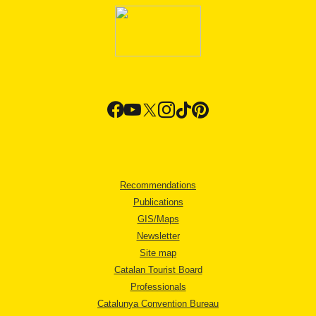
Recommendations
Publications
GIS/Maps
Newsletter
Site map
Catalan Tourist Board
Professionals
Catalunya Convention Bureau