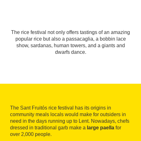
The rice festival not only offers tastings of an amazing
popular rice but also a passacaglia, a bobbin lace
show, sardanas, human towers, and a giants and
dwarfs dance.
The Sant Fruitós rice festival has its origins in
community meals locals would make for outsiders in
need in the days running up to Lent. Nowadays, chefs
dressed in traditional garb make a
large paella
for
over 2,000 people.