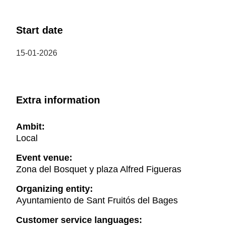
Start date
15-01-2026
Extra information
Ambit:
Local
Event venue:
Zona del Bosquet y plaza Alfred Figueras
Organizing entity:
Ayuntamiento de Sant Fruitós del Bages
Customer service languages: