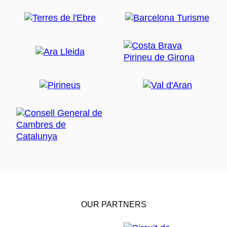
OUR PARTNERS