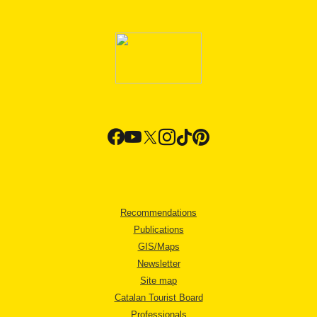
Recommendations
Publications
GIS/Maps
Newsletter
Site map
Catalan Tourist Board
Professionals