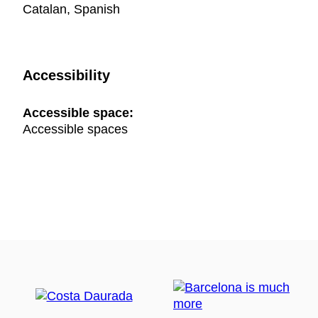
Catalan, Spanish
Accessibility
Accessible space:
Accessible spaces