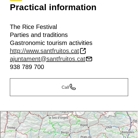
Practical information
The Rice Festival
Parties and traditions
Gastronomic tourism activities
http://www.santfruitos.cat
ajuntament@santfruitos.cat
938 789 700
Call