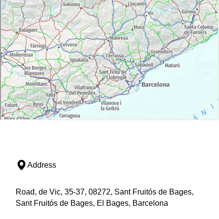
Address
Road, de Vic, 35-37, 08272, Sant Fruitós de Bages,
Sant Fruitós de Bages, El Bages, Barcelona