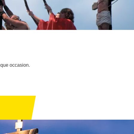
nique occasion.