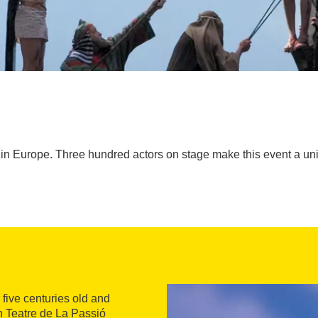
st in Europe. Three hundred actors on stage make this event a u
er five centuries old and
an Teatre de La Passió