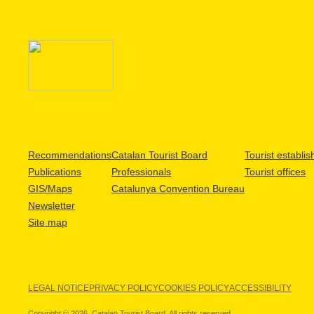
Recommendations
Catalan Tourist Board
Tourist establi
Publications
Professionals
Tourist offices
GIS/Maps
Catalunya Convention Bureau
Newsletter
Site map
LEGAL NOTICE
PRIVACY POLICY
COOKIES POLICY
ACCESSIBILITY
Copyright © 2026. Catalan Tourist Board. All rights reserved.