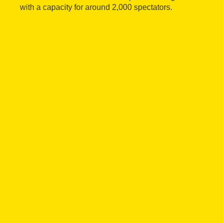
with a capacity for around 2,000 spectators.