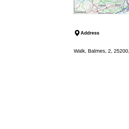
Address
Walk, Balmes, 2, 25200,