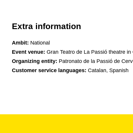
Extra information
Ambit:
National
Event venue:
Gran Teatro de La Passió theatre in
Organizing entity:
Patronato de la Passió de Cerv
Customer service languages:
Catalan, Spanish