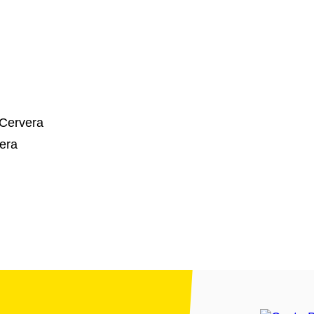
 Cervera
era