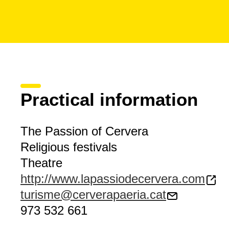
Practical information
The Passion of Cervera
Religious festivals
Theatre
http://www.lapassiodecervera.com
turisme@cerverapaeria.cat
973 532 661