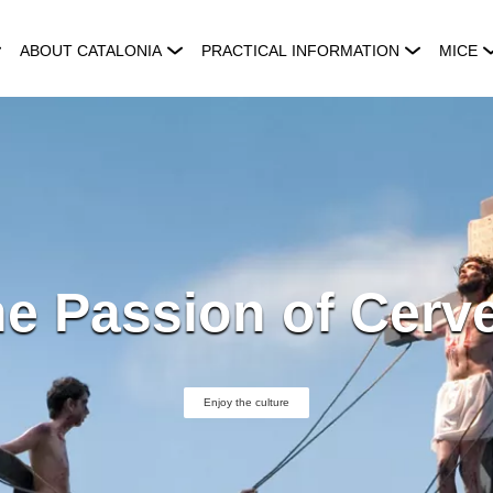
ABOUT CATALONIA
PRACTICAL INFORMATION
MICE
e Passion of Cerv
Enjoy the culture