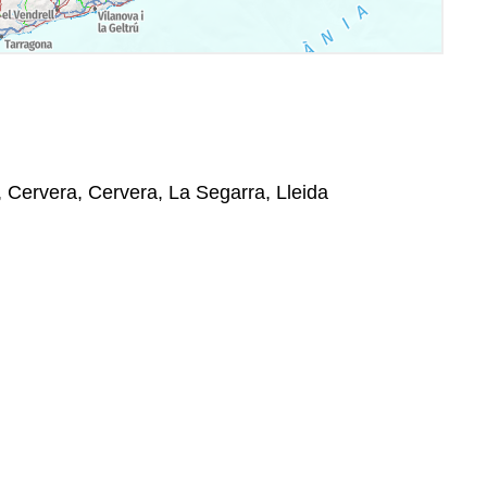
 Cervera, Cervera, La Segarra, Lleida