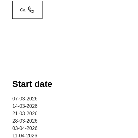
Call
Start date
07-03-2026
14-03-2026
21-03-2026
28-03-2026
03-04-2026
11-04-2026