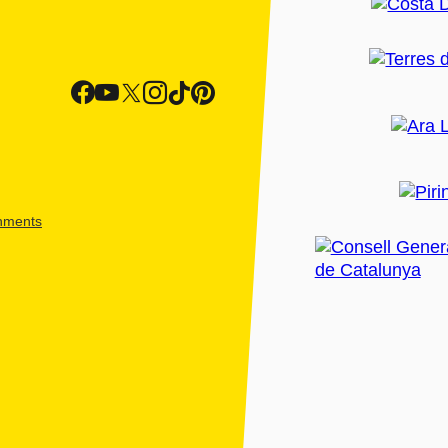
shments