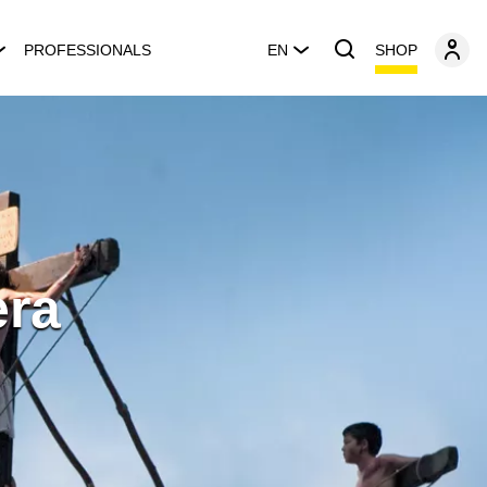
SHOP
PROFESSIONALS
EN
era