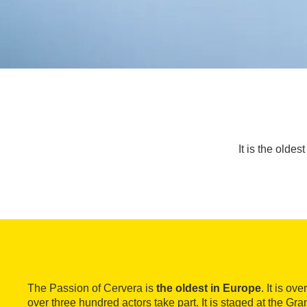
It is the olde
The Passion of Cervera is
the oldest in Europe
. It is ov
over three hundred actors take part. It is staged at the Gr