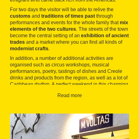
For two days the visitor will be able to relive the
customs
and
traditions of times past
through
performances and events for the whole family that
mix
elements of the two cultures
. The streets of the town
become the central setting of an
exhibition of ancient
trades
and a market where you can find all kinds of
modernist crafts
.
In addition, a number of additional activities are
organised such as circus workshops, musical
performances, poetry, tastings of dishes and Creole
drinks and products from the region, as well as a lot of
Caribbean rhythm. A perfect weekend in this charming
village of
L'Empordà
.
Read more