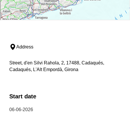
Address
Street, d'en Silvi Rahola, 2, 17488, Cadaqués,
Cadaqués, L'Alt Empordà, Girona
Start date
06-06-2026