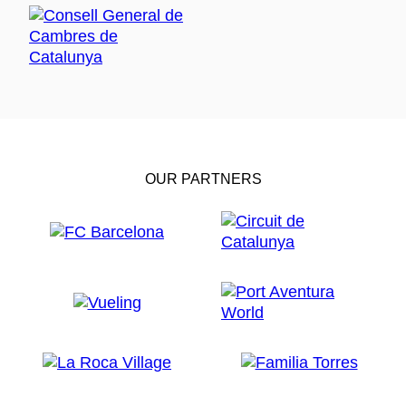
OUR PARTNERS