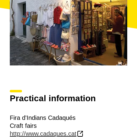
Practical information
Fira d'Indians Cadaqués
Craft fairs
http://www.cadaques.cat