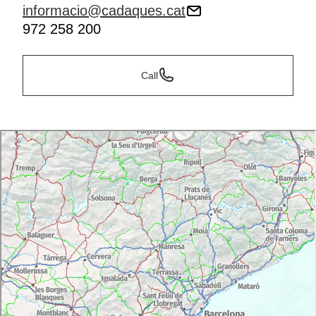
informacio@cadaques.cat
972 258 200
Call