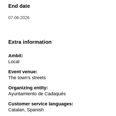
End date
07-06-2026
Extra information
Ambit:
Local
Event venue:
The town's streets
Organizing entity:
Ayuntamiento de Cadaqués
Customer service languages:
Catalan, Spanish