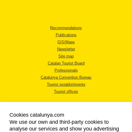
Recommendations
Publications
GIS/Maps
Newsletter
Site map
Catalan Tourist Board
Professionals
Catalunya Convention Bureau
Tourist establishments
Tourist offices
Cookies catalunya.com
We use our own and third-party cookies to
analyse our services and show you advertising