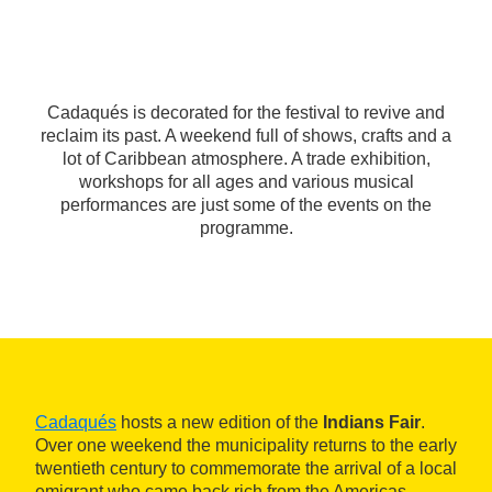
Cadaqués is decorated for the festival to revive and
reclaim its past. A weekend full of shows, crafts and a
lot of Caribbean atmosphere. A trade exhibition,
workshops for all ages and various musical
performances are just some of the events on the
programme.
Cadaqués
hosts a new edition of the
Indians Fair
.
Over one weekend the municipality returns to the early
twentieth century to commemorate the arrival of a local
emigrant who came back rich from the Americas.