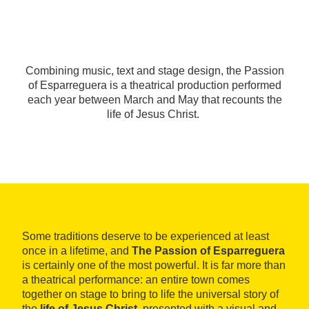
Combining music, text and stage design, the Passion
of Esparreguera is a theatrical production performed
each year between March and May that recounts the
life of Jesus Christ.
Some traditions deserve to be experienced at least
once in a lifetime, and
The Passion of Esparreguera
is certainly one of the most powerful. It is far more than
a theatrical performance: an entire town comes
together on stage to bring to life the universal story of
the
life of Jesus Christ
, presented with a visual and