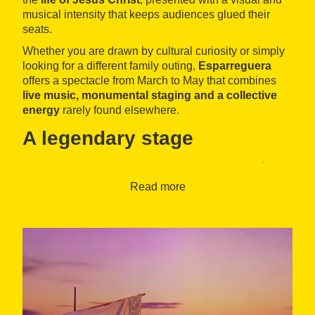
musical intensity that keeps audiences glued their
seats.
Whether you are drawn by cultural curiosity or simply
looking for a different family outing,
Esparreguera
offers a spectacle from March to May that combines
live music, monumental staging and a collective
energy
rarely found elsewhere.
A legendary stage
The show comes to life at the
Teatre de la Passió
d’Esparreguera
, an imposing theatre that was opened
Read more
in 1969. With capacity for 1,600 people, it is one of the
largest and most distinctive theatres in Catalonia,
designed exclusively to host this tradition that dates
back to the Middle Ages.
This jewel of Catalan heritage was declared a
Traditional Festival of National Interest
in 1983 and
awarded the
Creu de Sant Jordi
in 2012. Yet what
truly makes The Passion of Esparreguera so