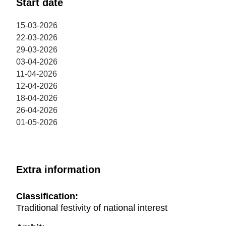
Start date
Esparreguera from the A2 motorway, exit 582B. There
is a car park with capacity of 150 spaces outside the
15-03-2026
theatre.
22-03-2026
29-03-2026
03-04-2026
11-04-2026
12-04-2026
18-04-2026
26-04-2026
01-05-2026
Extra information
Classification:
Traditional festivity of national interest