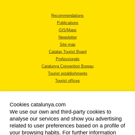
Recommendations
Publications
GIS/Maps
Newsletter
Site map
Catalan Tourist Board
Professionals
Catalunya Convention Bureau
Tourist establishments
Tourist offices
Cookies catalunya.com
We use our own and third-party cookies to
analyse our services and show you advertising
LEGAL NOTICE
related to user preferences based on a profile of
PRIVACY POLICY
your browsing habits. For further information