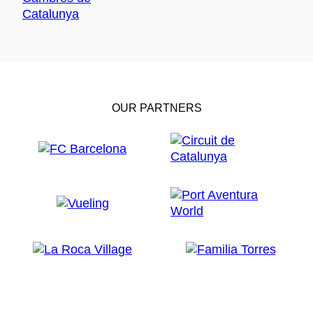
OUR PARTNERS