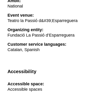
Ambit:
National
Event venue:
Teatro la Passió d&#39;Esparreguera
Organizing entity:
Fundació La Passió d’Esparreguera
Customer service languages:
Catalan, Spanish
Accessibility
Accessible space:
Accessible spaces