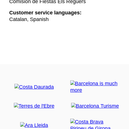
Comisión de Fiestas Els Reguers
Customer service languages:
Catalan, Spanish