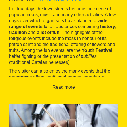
For four days the town streets become the scene of
popular meals, music and many other activities. A few
days over which organisers have planned a
wide
range of events
for all audiences combining
history
,
tradition
and
a lot of fun
. The highlights of the
religious events include the mass in honour of its
patron saint and the traditional offering of flowers and
fruits. Among the fun events, are the
Youth Festival
,
heifer fighting or the presentation of
pubilles
(traditional Catalan heiresses).
The visitor can also enjoy the many events that the
programme offers: traditional games, parades, a
motocross
exhibition, beer and tapas festival, concerts
Read more
and various shows.