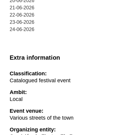
20-06-2026
21-06-2026
22-06-2026
23-06-2026
24-06-2026
Extra information
Classification:
Catalogued festival event
Ambit:
Local
Event venue:
Various streets of the town
Organizing entity: