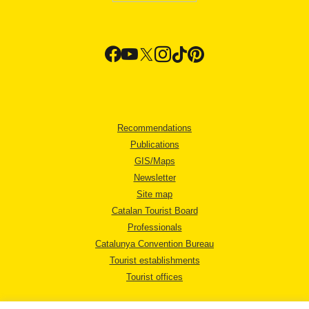
Recommendations
Publications
GIS/Maps
Newsletter
Site map
Catalan Tourist Board
Professionals
Catalunya Convention Bureau
Tourist establishments
Tourist offices