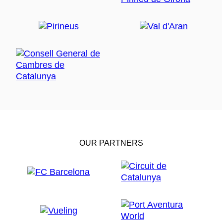
OUR PARTNERS