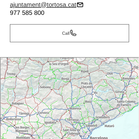
ajuntament@tortosa.cat
977 585 800
Call