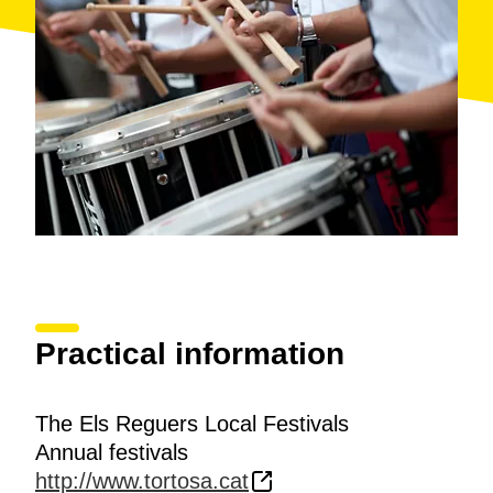
Practical information
The Els Reguers Local Festivals
Annual festivals
http://www.tortosa.cat