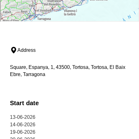
Address
Square, Espanya, 1, 43500, Tortosa, Tortosa, El Baix
Ebre, Tarragona
Start date
13-06-2026
14-06-2026
19-06-2026