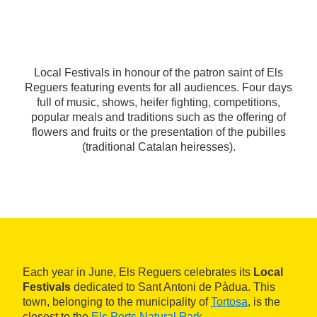
Local Festivals in honour of the patron saint of Els
Reguers featuring events for all audiences. Four days
full of music, shows, heifer fighting, competitions,
popular meals and traditions such as the offering of
flowers and fruits or the presentation of the pubilles
(traditional Catalan heiresses).
Each year in June, Els Reguers celebrates its
Local
Festivals
dedicated to Sant Antoni de Pàdua. This
town, belonging to the municipality of
Tortosa
, is the
closest to the
Els Ports Natural Park
.