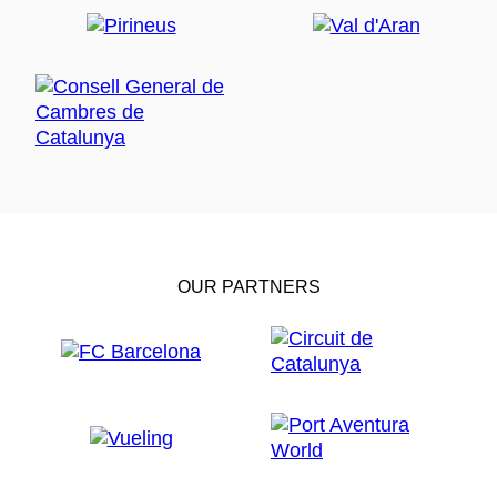
OUR PARTNERS