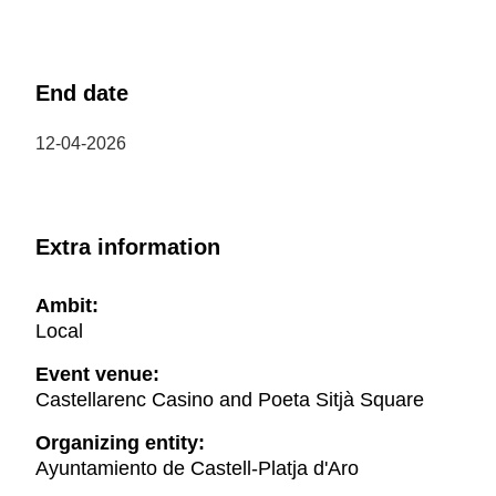
End date
12-04-2026
Extra information
Ambit:
Local
Event venue:
Castellarenc Casino and Poeta Sitjà Square
Organizing entity:
Ayuntamiento de Castell-Platja d'Aro