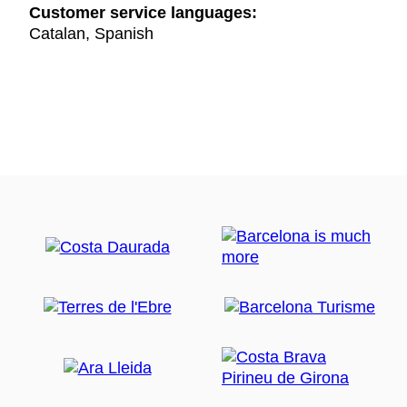
Customer service languages:
Catalan, Spanish