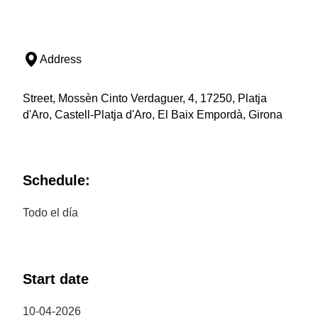
Address
Street, Mossèn Cinto Verdaguer, 4, 17250, Platja
d'Aro, Castell-Platja d'Aro, El Baix Empordà, Girona
Schedule:
Todo el día
Start date
10-04-2026