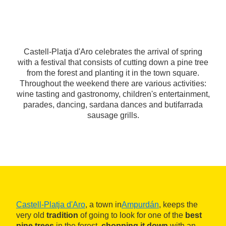
Castell-Platja d'Aro celebrates the arrival of spring
with a festival that consists of cutting down a pine tree
from the forest and planting it in the town square.
Throughout the weekend there are various activities:
wine tasting and gastronomy, children's entertainment,
parades, dancing, sardana dances and butifarrada
sausage grills.
Castell-Platja d'Aro
, a town in
Ampurdán
, keeps the
very old
tradition
of going to look for one of the
best
pine trees
in the forest,
chopping it down
with an