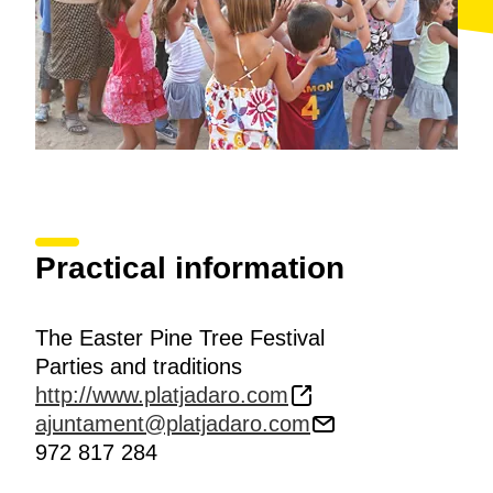
Practical information
The Easter Pine Tree Festival
Parties and traditions
http://www.platjadaro.com
ajuntament@platjadaro.com
972 817 284