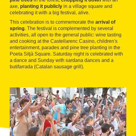
axe,
planting it publicly
in a village square and
celebrating it with a big festival, alive.
This celebration is to commemorate the
arrival of
spring
. The festival is complemented by several
activities, all open to the general public: wine tasting
and cooking at the Castellarenc Casino, children's
entertainment, parades and pine tree planting in the
Poeta Sitjà Square. Saturday night is celebrated with
a dance and Sunday with sardana dances and a
butifarrada (Catalan sausage grill).