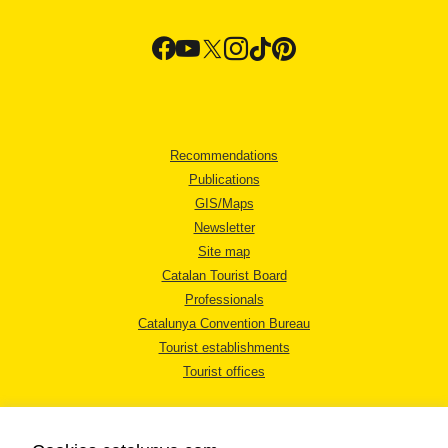
Recommendations
Publications
GIS/Maps
Newsletter
Site map
Catalan Tourist Board
Professionals
Catalunya Convention Bureau
Tourist establishments
Tourist offices