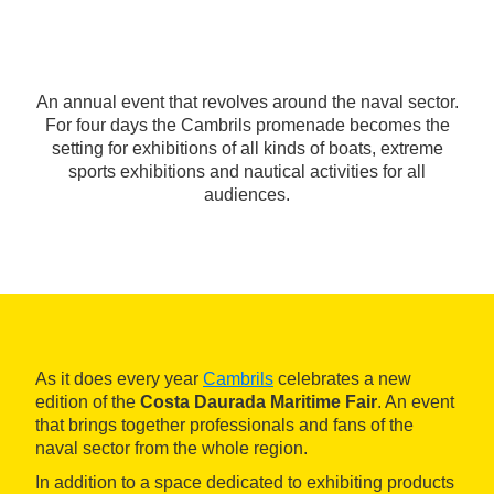
An annual event that revolves around the naval sector.
For four days the Cambrils promenade becomes the
setting for exhibitions of all kinds of boats, extreme
sports exhibitions and nautical activities for all
audiences.
As it does every year
Cambrils
celebrates a new
edition of the
Costa Daurada Maritime Fair
. An event
that brings together professionals and fans of the
naval sector from the whole region.
In addition to a space dedicated to exhibiting products