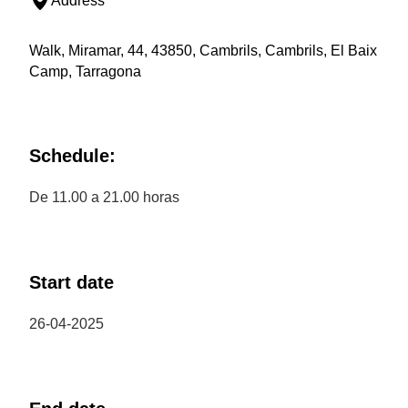
Address
Walk, Miramar, 44, 43850, Cambrils, Cambrils, El Baix
Camp, Tarragona
Schedule:
De 11.00 a 21.00 horas
Start date
26-04-2025