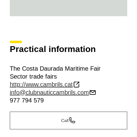
Practical information
The Costa Daurada Maritime Fair
Sector trade fairs
http://www.cambrils.cat
info@clubnauticcambrils.com
977 794 579
Call