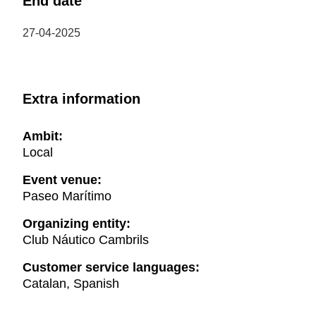
End date
27-04-2025
Extra information
Ambit:
Local
Event venue:
Paseo Marítimo
Organizing entity:
Club Náutico Cambrils
Customer service languages:
Catalan, Spanish