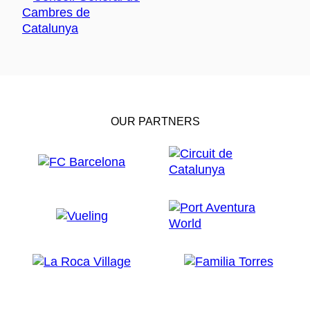
OUR PARTNERS