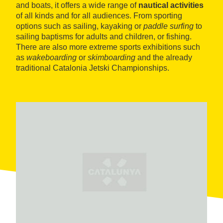
and boats, it offers a wide range of
nautical activities
of all kinds and for all audiences. From sporting
options such as sailing, kayaking or
paddle surfing
to
sailing baptisms for adults and children, or fishing.
There are also more extreme sports exhibitions such
as
wakeboarding
or
skimboarding
and the already
traditional Catalonia Jetski Championships.