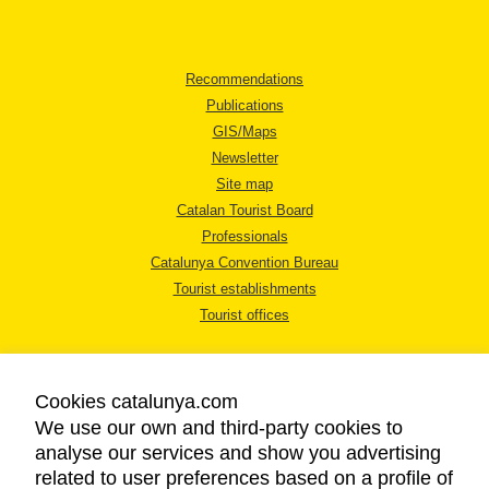
Recommendations
Publications
GIS/Maps
Newsletter
Site map
Catalan Tourist Board
Professionals
Catalunya Convention Bureau
Tourist establishments
Tourist offices
Cookies catalunya.com
We use our own and third-party cookies to
analyse our services and show you advertising
LEGAL NOTICE
related to user preferences based on a profile of