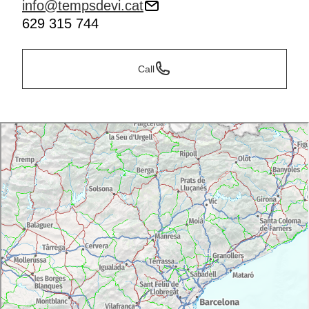
info@tempsdevi.cat
629 315 744
Call