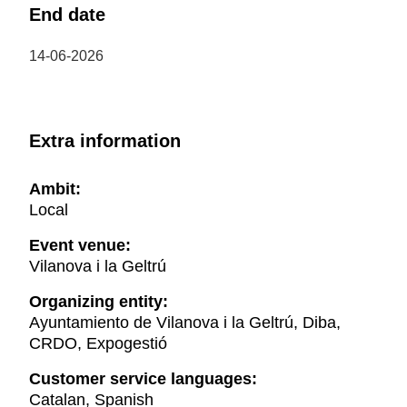
End date
14-06-2026
Extra information
Ambit:
Local
Event venue:
Vilanova i la Geltrú
Organizing entity:
Ayuntamiento de Vilanova i la Geltrú, Diba,
CRDO, Expogestió
Customer service languages:
Catalan, Spanish