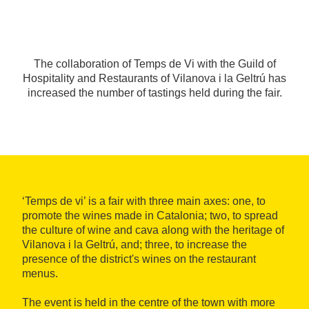
The collaboration of Temps de Vi with the Guild of
Hospitality and Restaurants of Vilanova i la Geltrú has
increased the number of tastings held during the fair.
‘Temps de vi’ is a fair with three main axes: one, to
promote the wines made in Catalonia; two, to spread
the culture of wine and cava along with the heritage of
Vilanova i la Geltrú, and; three, to increase the
presence of the district's wines on the restaurant
menus.
The event is held in the centre of the town with more