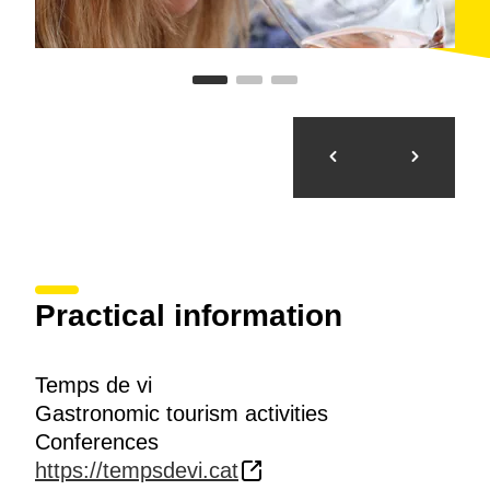
Practical information
Temps de vi
Gastronomic tourism activities
Conferences
https://tempsdevi.cat