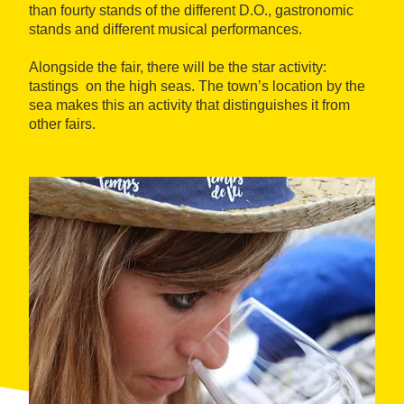
than fourty stands of the different D.O., gastronomic
stands and different musical performances.
Alongside the fair, there will be the star activity:
tastings on the high seas. The town’s location by the
sea makes this an activity that distinguishes it from
other fairs.