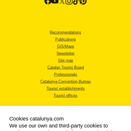
Recommendations
Publications
GIS/Maps
Newsletter
Site map
Catalan Tourist Board
Professionals
Catalunya Convention Bureau
Tourist establishments
Tourist offices
Cookies catalunya.com
We use our own and third-party cookies to