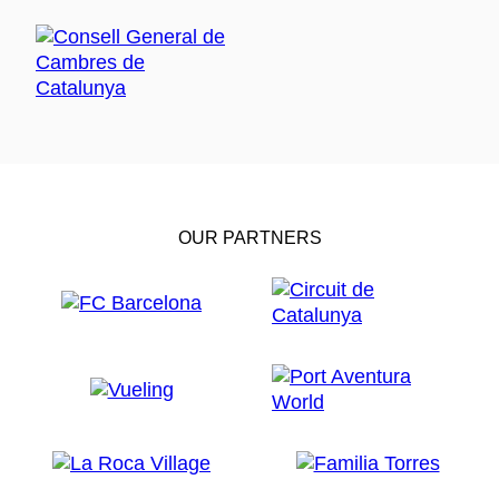
OUR PARTNERS