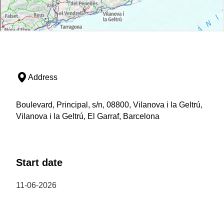
Address
Boulevard, Principal, s/n, 08800, Vilanova i la Geltrú,
Vilanova i la Geltrú, El Garraf, Barcelona
Start date
11-06-2026