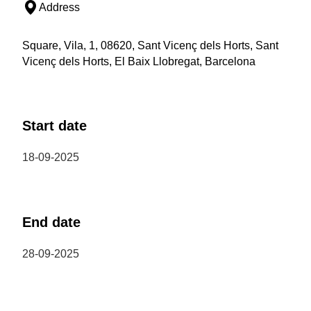
Address
Square, Vila, 1, 08620, Sant Vicenç dels Horts, Sant
Vicenç dels Horts, El Baix Llobregat, Barcelona
Start date
18-09-2025
End date
28-09-2025