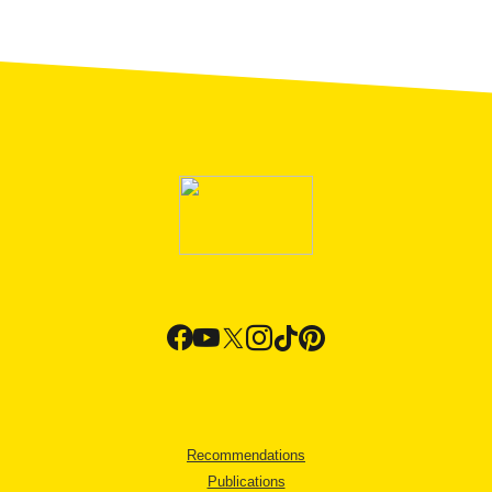
Recommendations
Publications