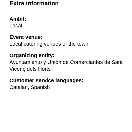
Extra information
Ambit:
Local
Event venue:
Local catering venues of the town
Organizing entity:
Ayuntamiento y Unión de Comerciantes de Sant
Vicenç dels Horts
Customer service languages:
Catalan, Spanish