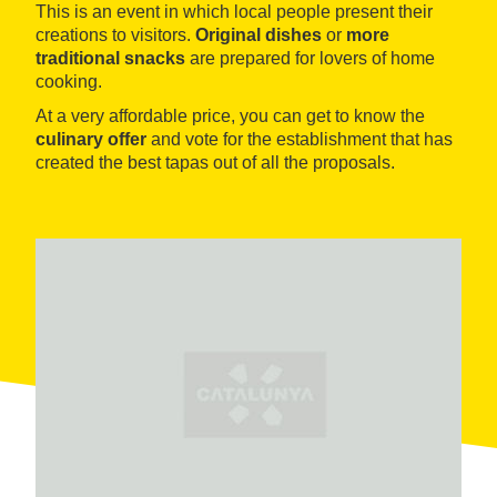
This is an event in which local people present their
creations to visitors.
Original dishes
or
more
traditional snacks
are prepared for lovers of home
cooking.
At a very affordable price, you can get to know the
culinary offer
and vote for the establishment that has
created the best tapas out of all the proposals.