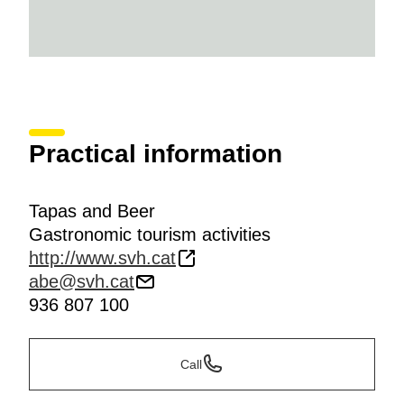
Practical information
Tapas and Beer
Gastronomic tourism activities
http://www.svh.cat
abe@svh.cat
936 807 100
Call