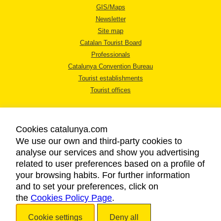
GIS/Maps
Newsletter
Site map
Catalan Tourist Board
Professionals
Catalunya Convention Bureau
Tourist establishments
Tourist offices
Cookies catalunya.com
We use our own and third-party cookies to
analyse our services and show you advertising
LEGAL NOTICE
related to user preferences based on a profile of
PRIVACY POLICY
your browsing habits. For further information
COOKIES POLICY
and to set your preferences, click on
the
Cookies Policy Page
ACCESSIBILITY
.
Cookie settings
Deny all