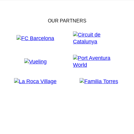
OUR PARTNERS