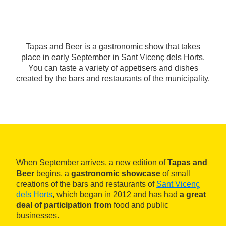
Tapas and Beer is a gastronomic show that takes
place in early September in Sant Vicenç dels Horts.
You can taste a variety of appetisers and dishes
created by the bars and restaurants of the municipality.
When September arrives, a new edition of
Tapas and
Beer
begins, a
gastronomic showcase
of small
creations of the bars and restaurants of
Sant Vicenç
dels Horts
, which began in 2012 and has had
a great
deal of participation from
food and public
businesses.