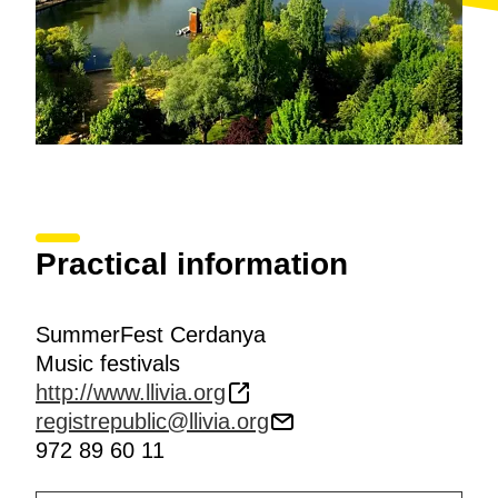
Practical information
SummerFest Cerdanya
Music festivals
http://www.llivia.org
registrepublic@llivia.org
972 89 60 11