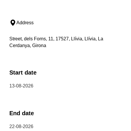
Address
Street, dels Forns, 11, 17527, Llívia, Llívia, La
Cerdanya, Girona
Start date
13-08-2026
End date
22-08-2026