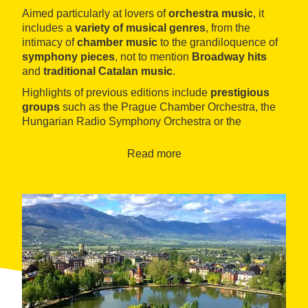
Aimed particularly at lovers of
orchestra music
, it
includes a
variety of musical genres
, from the
intimacy of
chamber music
to the grandiloquence of
symphony pieces
, not to mention
Broadway hits
and
traditional Catalan music
.
Highlights of previous editions include
prestigious
groups
such as the Prague Chamber Orchestra, the
Hungarian Radio Symphony Orchestra or the
American Spiritual Ensemble.
Read more
The festival is divided into
two programmes
: one in
the middle of
summer
and the other in
winter
.
Eight
concerts
are given in
August
and
two
more in
December
.
The venue for the performances is, as each year, the
parish church of Nostra Senyora del Àngels
, a late
16th-century building in the
Catalan Gothic
style. One
of the most dramatic features of the site is that it is
flanked by
two circular towers
, which give it the
appearance of an impregnable fortress.