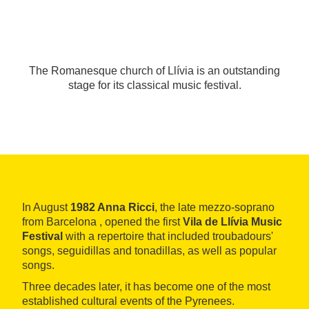
The Romanesque church of Llívia is an outstanding
stage for its classical music festival.
In August
1982 Anna Ricci
, the late mezzo-soprano
from Barcelona , opened the first
Vila de Llívia Music
Festival
with a repertoire that included troubadours'
songs, seguidillas and tonadillas, as well as popular
songs.
Three decades later, it has become one of the most
established cultural events of the Pyrenees.