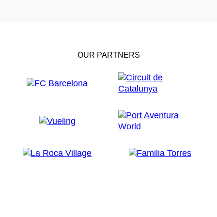
OUR PARTNERS