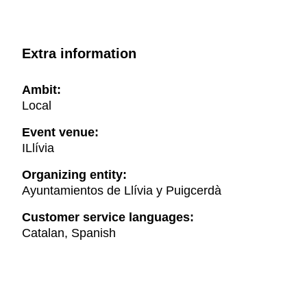
Extra information
Ambit:
Local
Event venue:
ILlívia
Organizing entity:
Ayuntamientos de Llívia y Puigcerdà
Customer service languages:
Catalan, Spanish