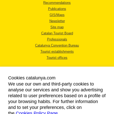
Recommendations
Publications
GIS/Maps
Newsletter
Site map
Catalan Tourist Board
Professionals
Catalunya Convention Bureau
Tourist establishments
Tourist offices
Cookies catalunya.com
We use our own and third-party cookies to
analyse our services and show you advertising
LEGAL NOTICE
related to user preferences based on a profile of
PRIVACY POLICY
your browsing habits. For further information
COOKIES POLICY
and to set your preferences, click on
the
Cookies Policy Page
ACCESSIBILITY
.