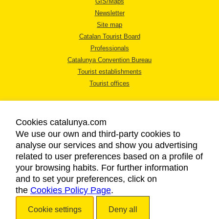
GIS/Maps
Newsletter
Site map
Catalan Tourist Board
Professionals
Catalunya Convention Bureau
Tourist establishments
Tourist offices
Cookies catalunya.com
We use our own and third-party cookies to
analyse our services and show you advertising
LEGAL NOTICE
related to user preferences based on a profile of
PRIVACY POLICY
your browsing habits. For further information
COOKIES POLICY
and to set your preferences, click on
the
Cookies Policy Page
ACCESSIBILITY
.
Cookie settings
Deny all