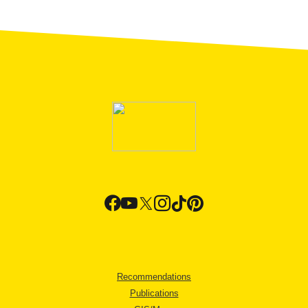
Recommendations
Publications