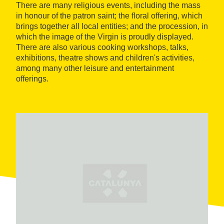
There are many religious events, including the mass
in honour of the patron saint; the floral offering, which
brings together all local entities; and the procession, in
which the image of the Virgin is proudly displayed.
There are also various cooking workshops, talks,
exhibitions, theatre shows and children's activities,
among many other leisure and entertainment
offerings.