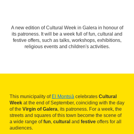
A new edition of Cultural Week in Galera in honour of
its patroness. It will be a week full of fun, cultural and
festive offers, such as talks, workshops, exhibitions,
religious events and children's activities.
This municipality of
El Montsià
celebrates
Cultural
Week
at the end of September, coinciding with the day
of the
Virgin of Galera
, its patroness. For a week, the
streets and squares of this town become the scene of
a wide range of
fun
,
cultural
and
festive
offers for all
audiences.