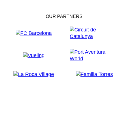
OUR PARTNERS