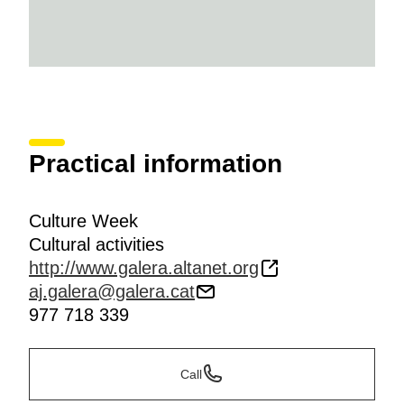
Practical information
Culture Week
Cultural activities
http://www.galera.altanet.org
aj.galera@galera.cat
977 718 339
Call