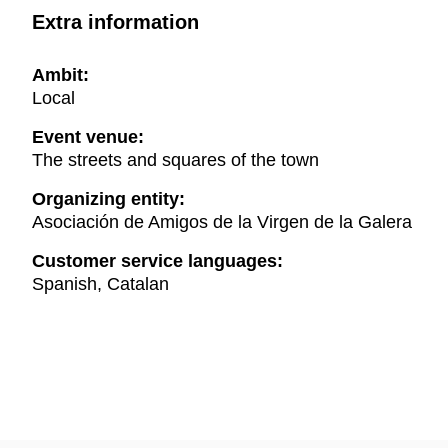
Extra information
Ambit:
Local
Event venue:
The streets and squares of the town
Organizing entity:
Asociación de Amigos de la Virgen de la Galera
Customer service languages:
Spanish, Catalan