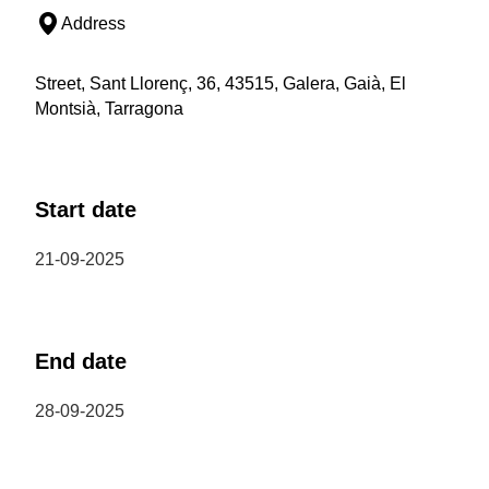
Address
Street, Sant Llorenç, 36, 43515, Galera, Gaià, El
Montsià, Tarragona
Start date
21-09-2025
End date
28-09-2025