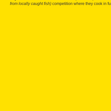
from locally caught fish)
competition where they cook in ful