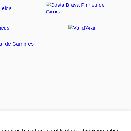
ferences based on a profile of your browsing habits.