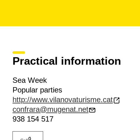
Practical information
Sea Week
Popular parties
http://www.vilanovaturisme.cat
confrara@mugenat.net
938 154 517