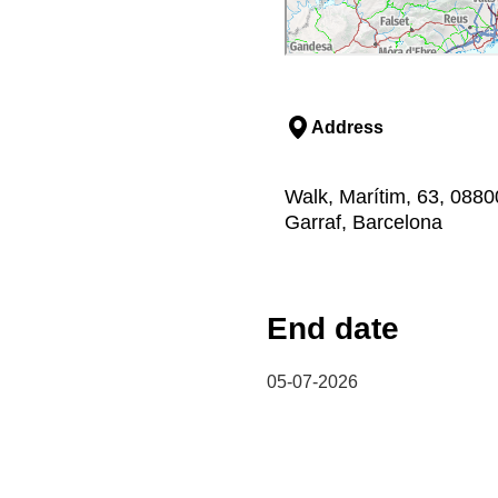
Address
Walk, Marítim, 63, 08800,
Garraf, Barcelona
End date
05-07-2026