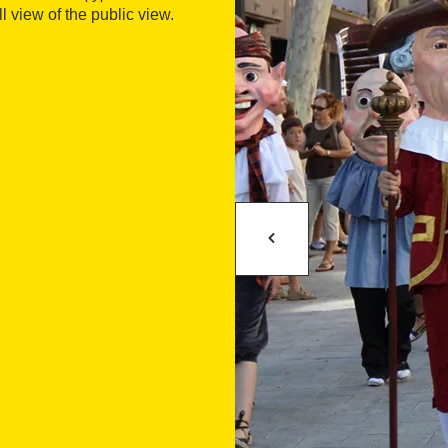
l view of the public view.