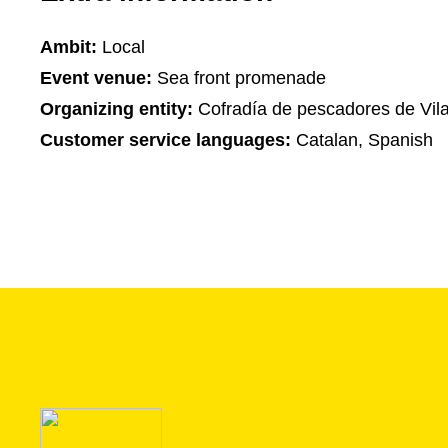
Ambit:
Local
Event venue:
Sea front promenade
Organizing entity:
Cofradía de pescadores de Vilan
Customer service languages:
Catalan, Spanish