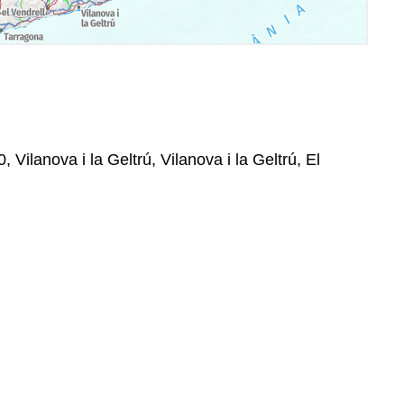
 Vilanova i la Geltrú, Vilanova i la Geltrú, El