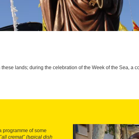
 these lands; during the celebration of the Week of the Sea, a c
h a programme of some
"all cremat" (typical dish