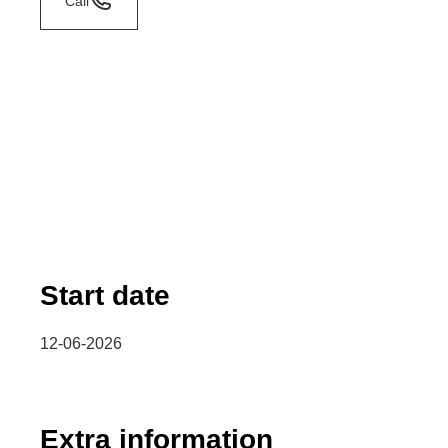
Call
Start date
12-06-2026
Extra information