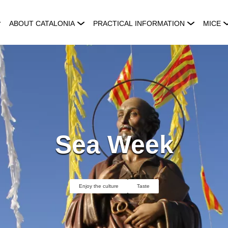
ABOUT CATALONIA
PRACTICAL INFORMATION
MICE
Sea Week
Enjoy the culture
Taste