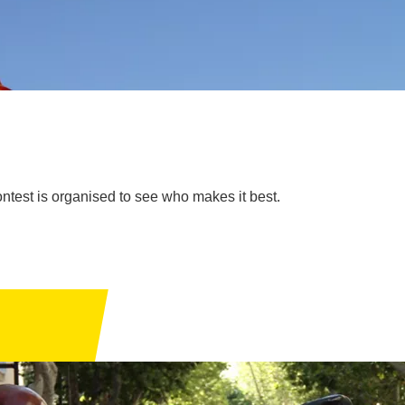
ontest is organised to see who makes it best.