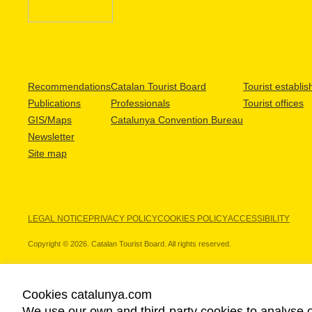
Recommendations
Catalan Tourist Board
Tourist establi
Publications
Professionals
Tourist offices
GIS/Maps
Catalunya Convention Bureau
Newsletter
Site map
LEGAL NOTICE
PRIVACY POLICY
COOKIES POLICY
ACCESSIBILITY
Copyright © 2026. Catalan Tourist Board. All rights reserved.
Cookies catalunya.com
We use our own and third-party cookies to analyse o