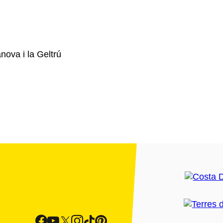
ova i la Geltrú