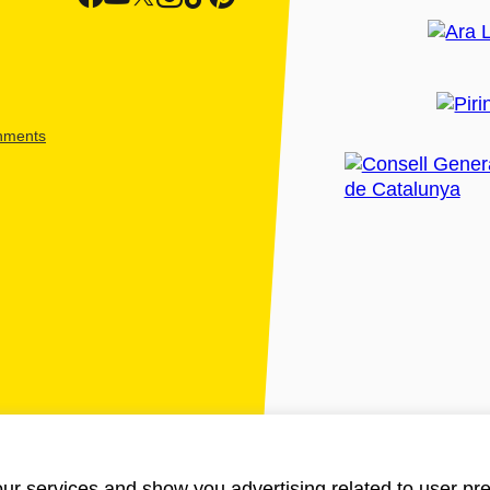
shments
ur services and show you advertising related to user pre