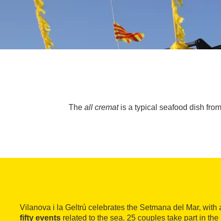
The
all cremat
is a typical seafood dish from
Vilanova i la Geltrú celebrates the Setmana del Mar, wit
fifty events
related to the sea. 25 couples take part in the