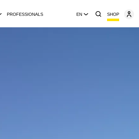
SHOP
PROFESSIONALS
EN