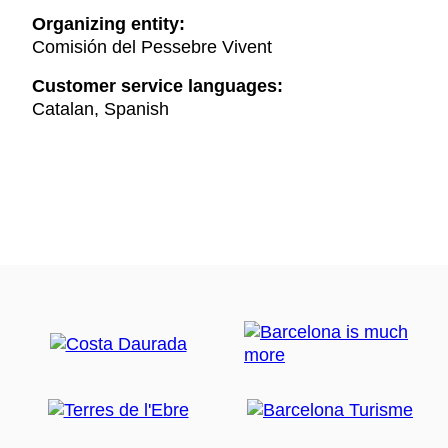
Organizing entity:
Comisión del Pessebre Vivent
Customer service languages:
Catalan, Spanish