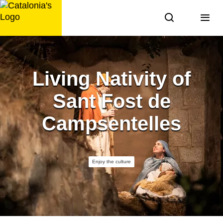
Skip
to
content
Living Nativity of
Sant Fost de
Campsentelles
Enjoy the culture