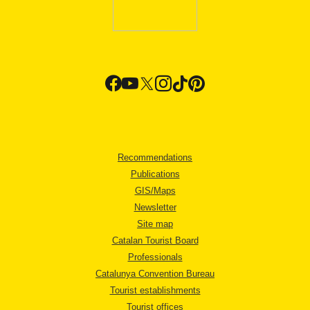
Recommendations
Publications
GIS/Maps
Newsletter
Site map
Catalan Tourist Board
Professionals
Catalunya Convention Bureau
Tourist establishments
Tourist offices