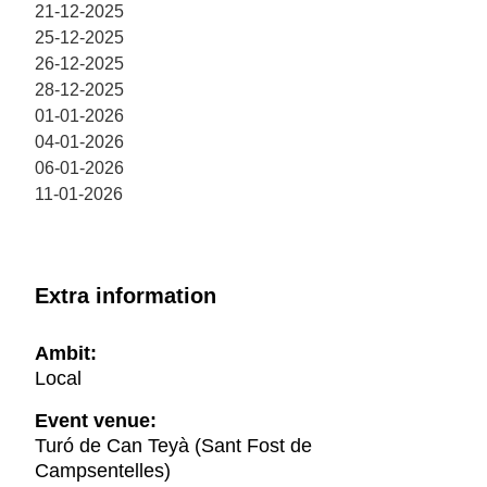
21-12-2025
25-12-2025
26-12-2025
28-12-2025
01-01-2026
04-01-2026
06-01-2026
11-01-2026
Extra information
Ambit:
Local
Event venue:
Turó de Can Teyà (Sant Fost de
Campsentelles)