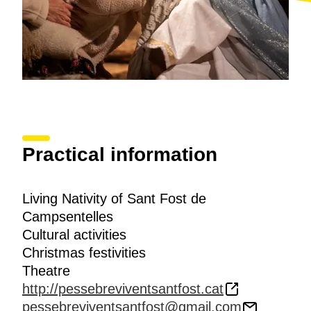
Practical information
Living Nativity of Sant Fost de
Campsentelles
Cultural activities
Christmas festivities
Theatre
http://pessebreviventsantfost.cat
pessebreviventsantfost@gmail.com