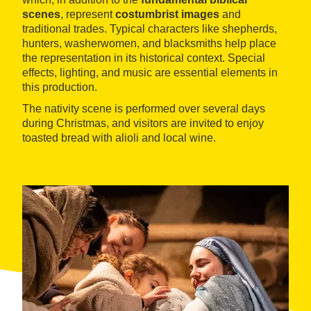
scenes
, represent
costumbrist images
and
traditional trades. Typical characters like shepherds,
hunters, washerwomen, and blacksmiths help place
the representation in its historical context. Special
effects, lighting, and music are essential elements in
this production.
The nativity scene is performed over several days
during Christmas, and visitors are invited to enjoy
toasted bread with alioli and local wine.