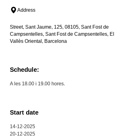
Address
Street, Sant Jaume, 125, 08105, Sant Fost de
Campsentelles, Sant Fost de Campsentelles, El
Vallès Oriental, Barcelona
Schedule:
A les 18.00 i 19.00 hores.
Start date
14-12-2025
20-12-2025