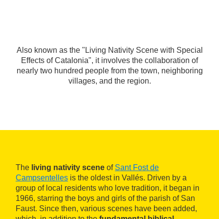
Also known as the "Living Nativity Scene with Special
Effects of Catalonia", it involves the collaboration of
nearly two hundred people from the town, neighboring
villages, and the region.
The
living nativity scene
of
Sant Fost de
Campsentelles
is the oldest in Vallés. Driven by a
group of local residents who love tradition, it began in
1966, starring the boys and girls of the parish of San
Faust. Since then, various scenes have been added,
which, in addition to the
fundamental biblical