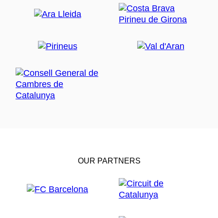
OUR PARTNERS