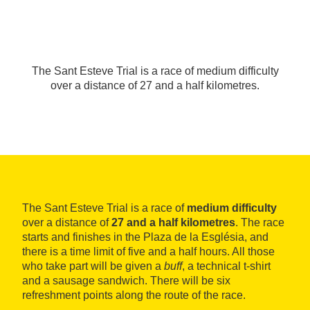
The Sant Esteve Trial is a race of medium difficulty
over a distance of 27 and a half kilometres.
The Sant Esteve Trial is a race of
medium difficulty
over a distance of
27 and a half kilometres
. The race
starts and finishes in the Plaza de la Església, and
there is a time limit of five and a half hours. All those
who take part will be given a
buff
, a technical t-shirt
and a sausage sandwich. There will be six
refreshment points along the route of the race.