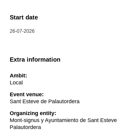
Start date
26-07-2026
Extra information
Ambit:
Local
Event venue:
Sant Esteve de Palautordera
Organizing entity:
Mont-signus y Ayuntamiento de Sant Esteve
Palautordera