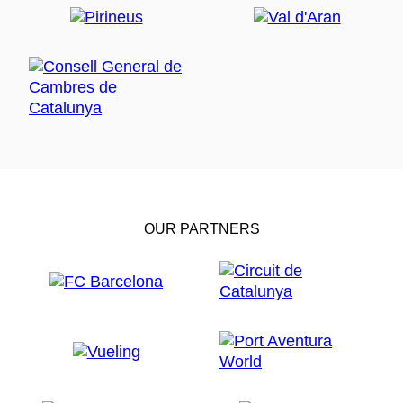
OUR PARTNERS