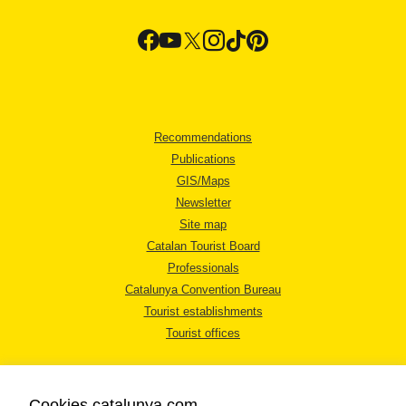
Recommendations
Publications
GIS/Maps
Newsletter
Site map
Catalan Tourist Board
Professionals
Catalunya Convention Bureau
Tourist establishments
Tourist offices
Cookies catalunya.com