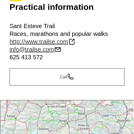
Practical information
Sant Esteve Trail
Races, marathons and popular walks
http://www.trailse.com
info@trailse.com
625 413 572
Call