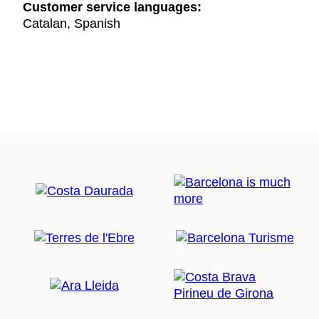
Customer service languages:
Catalan, Spanish