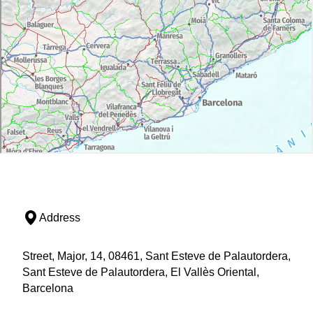
Address
Street, Major, 14, 08461, Sant Esteve de Palautordera,
Sant Esteve de Palautordera, El Vallès Oriental,
Barcelona