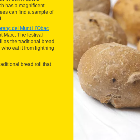
h has a magnificent
dees can find a sample of
l.
orenç del Munt i l'Obac
nt Marc. The festival
l as the traditional bread
 who eat it from lightning
traditional bread roll that