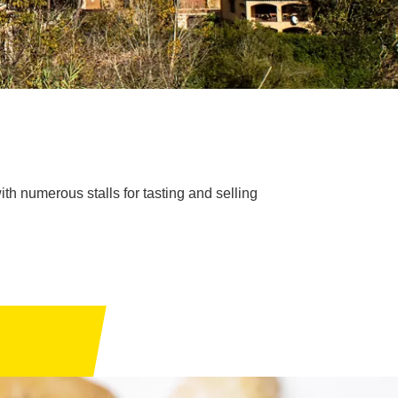
with numerous stalls for tasting and selling