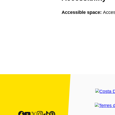
Accessible space:
Acces