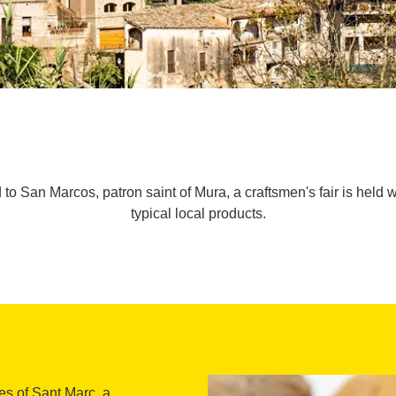
d to San Marcos, patron saint of Mura, a craftsmen's fair is held 
typical local products.
ies of Sant Marc, a