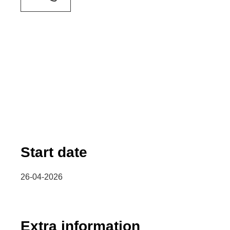
Start date
26-04-2026
Extra information