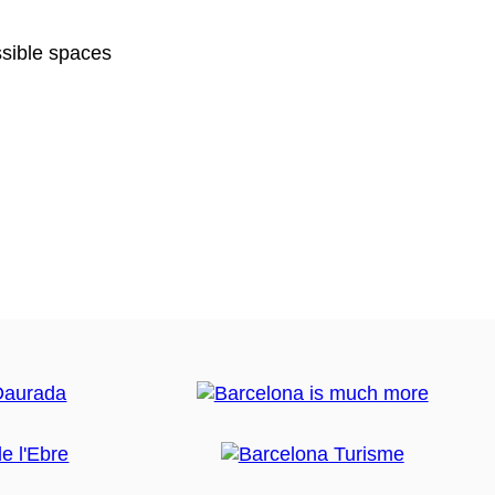
sible spaces