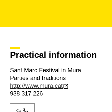
Practical information
Sant Marc Festival in Mura
Parties and traditions
http://www.mura.cat
938 317 226
Call