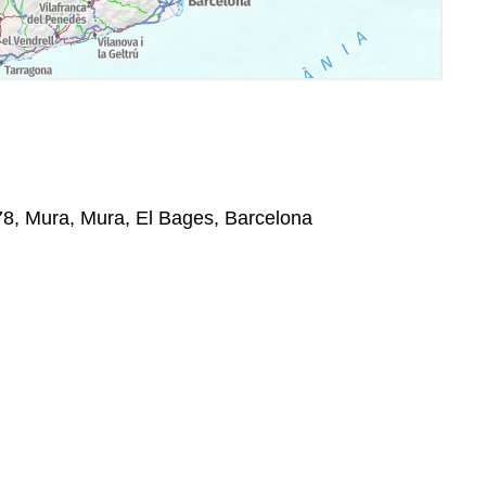
278, Mura, Mura, El Bages, Barcelona