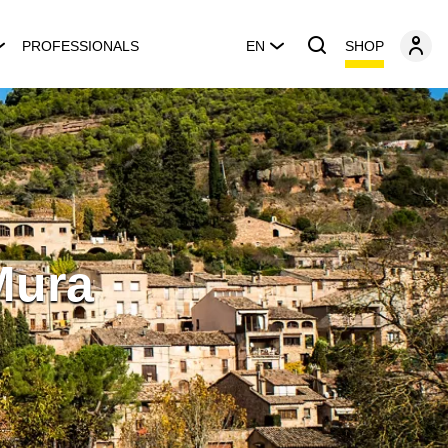
SHOP
PROFESSIONALS
EN
Mura