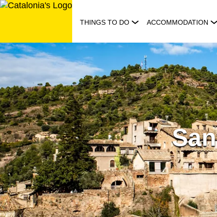
Skip
to
THINGS TO DO
ACCOMMODATION
content
San