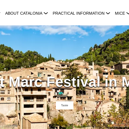
ABOUT CATALONIA
PRACTICAL INFORMATION
MICE
t Marc Festival in 
Taste