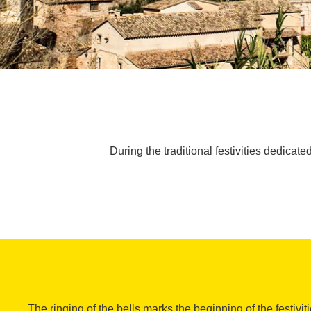
During the traditional festivities dedicate
The ringing of the bells marks the beginning of the festivit