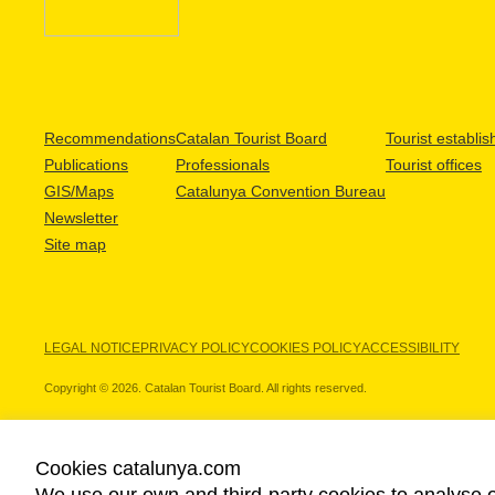
Recommendations
Catalan Tourist Board
Tourist establi
Publications
Professionals
Tourist offices
GIS/Maps
Catalunya Convention Bureau
Newsletter
Site map
LEGAL NOTICE
PRIVACY POLICY
COOKIES POLICY
ACCESSIBILITY
Copyright © 2026. Catalan Tourist Board. All rights reserved.
Cookies catalunya.com