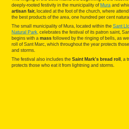
deeply-rooted festivity in the municipality of
Mura
and whic
artisan fair,
located at the foot of the church, where atten
the best products of the area, one hundred per cent natura
The small municipality of Mura, located within the
Sant Ll
Natural Park,
celebrates the festival of its patron saint, Sa
begins with a
mass
followed by the ringing of bells, as wel
roll of Sant Marc, which throughout the year protects those
and storms.
The festival also includes the
Saint Mark's bread roll
, a 
protects those who eat it from lightning and storms.