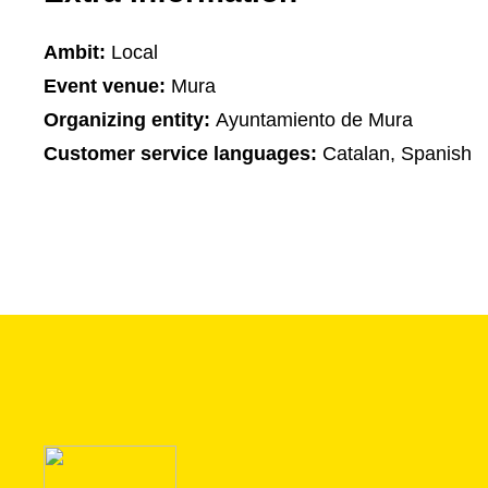
Ambit:
Local
Event venue:
Mura
Organizing entity:
Ayuntamiento de Mura
Customer service languages:
Catalan, Spanish