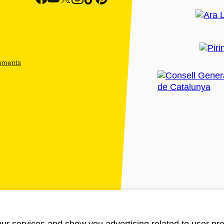
shments