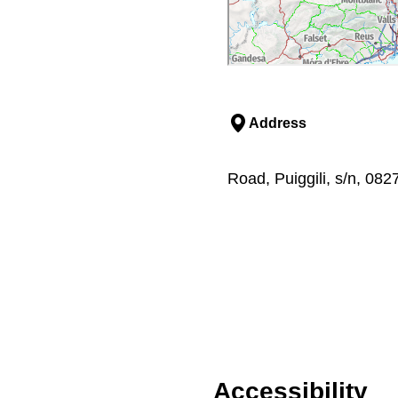
Address
Road, Puiggili, s/n, 08
Accessibility