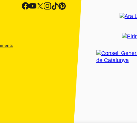
shments