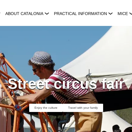
ABOUT CATALONIA
PRACTICAL INFORMATION
MICE
Street circus fair
Enjoy the culture
Travel with your family