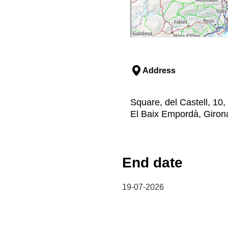
Address
Square, del Castell, 10
El Baix Empordà, Giron
End date
19-07-2026