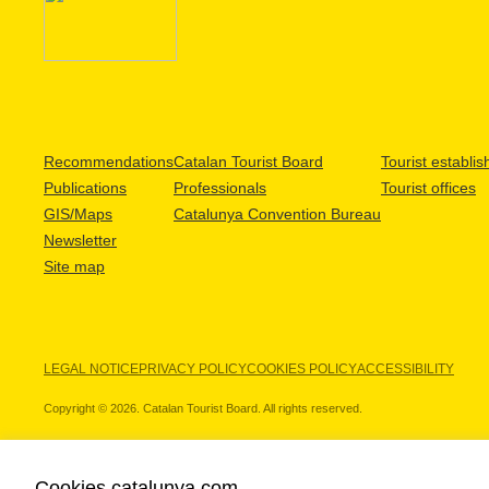
Recommendations
Catalan Tourist Board
Tourist establi
Publications
Professionals
Tourist offices
GIS/Maps
Catalunya Convention Bureau
Newsletter
Site map
LEGAL NOTICE
PRIVACY POLICY
COOKIES POLICY
ACCESSIBILITY
Copyright © 2026. Catalan Tourist Board. All rights reserved.
Cookies catalunya.com