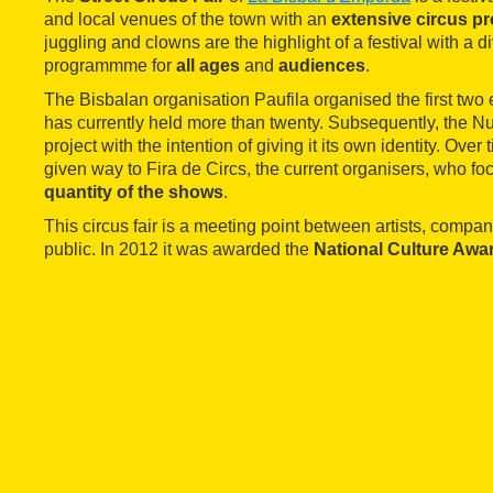
and local venues of the town with an
extensive circus 
juggling and clowns are the highlight of a festival with a d
programmme for
all ages
and
audiences
.
The Bisbalan organisation Paufila organised the first two ed
has currently held more than twenty. Subsequently, the Nui
project with the intention of giving it its own identity. Over
given way to Fira de Circs, the current organisers, who f
quantity of the shows
.
This circus fair is a meeting point between artists, compa
public. In 2012 it was awarded the
National Culture Awa