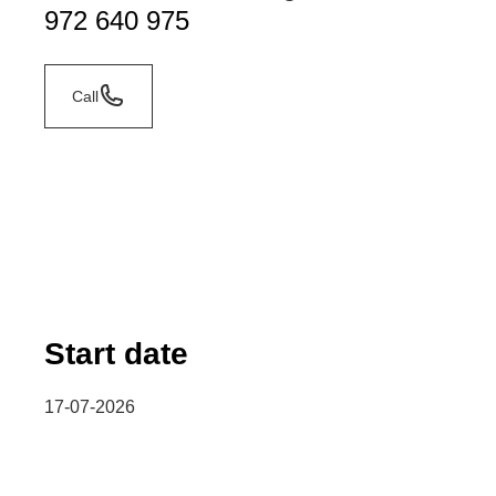
972 640 975
Call
Start date
17-07-2026