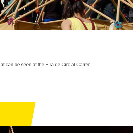
at can be seen at the Fira de Circ al Carrer