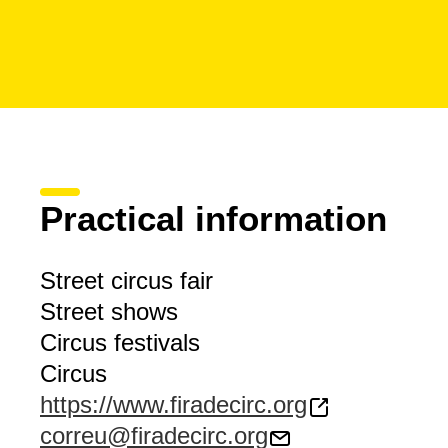
Practical information
Street circus fair
Street shows
Circus festivals
Circus
https://www.firadecirc.org
correu@firadecirc.org