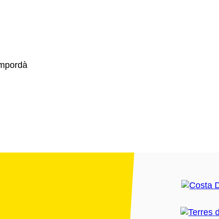
Empordà