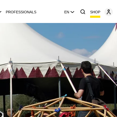
SHOP
PROFESSIONALS
EN