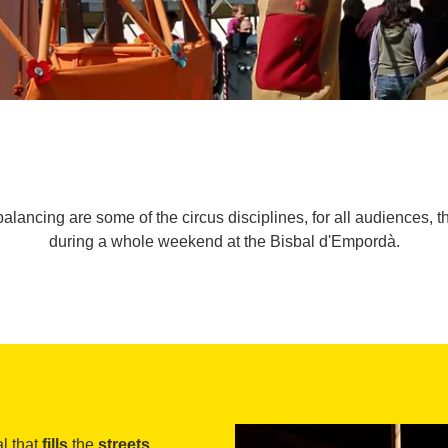
alancing are some of the circus disciplines, for all audiences, th
during a whole weekend at the Bisbal d'Empordà.
al that
fills
the
streets