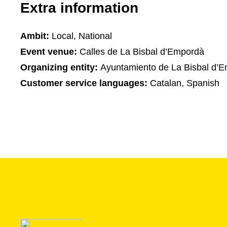
Extra information
Ambit:
Local, National
Event venue:
Calles de La Bisbal d’Empordà
Organizing entity:
Ayuntamiento de La Bisbal d’
Customer service languages:
Catalan, Spanish