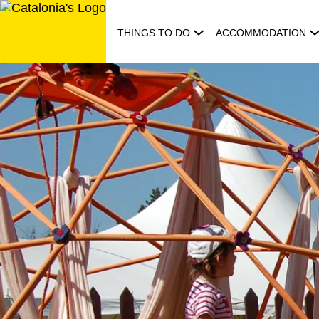
Skip
to
THINGS TO DO
ACCOMMODATION
content