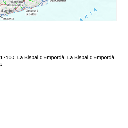
, 17100, La Bisbal d'Empordà, La Bisbal d'Empordà,
a