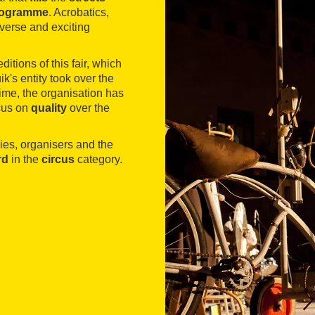
programme
. Acrobatics,
iverse and exciting
itions of this fair, which
k's entity took over the
 time, the organisation has
ocus on
quality
over the
nies, organisers and the
rd
in the
circus
category.