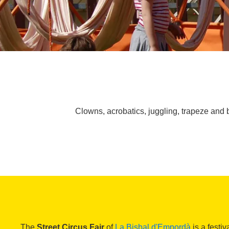
Clowns, acrobatics, juggling, trapeze and b
The
Street Circus Fair
of
La Bisbal d'Empordà
is a festiv