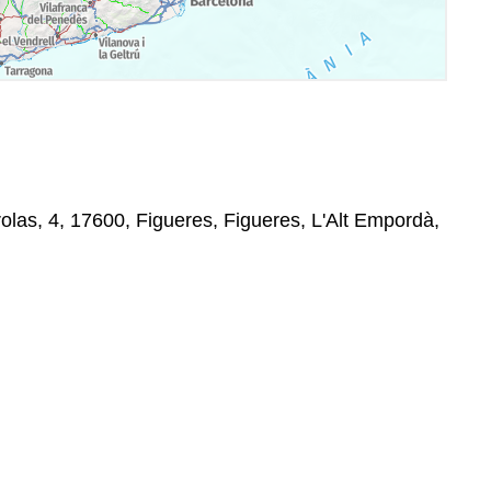
rolas, 4, 17600, Figueres, Figueres, L'Alt Empordà,