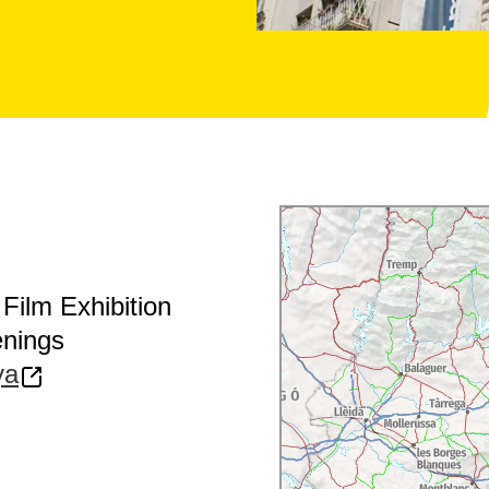
Film Exhibition
enings
ya