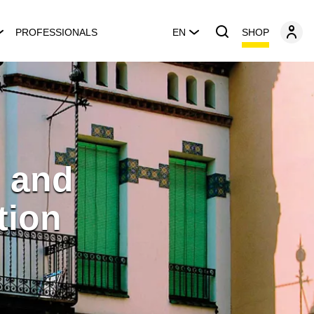
SHOP
PROFESSIONALS
EN
 and
tion