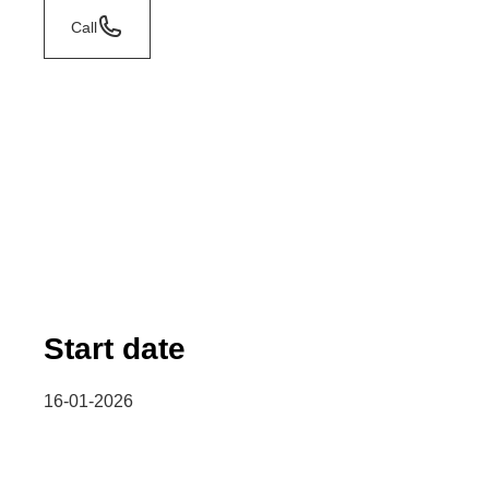
Call
Start date
16-01-2026