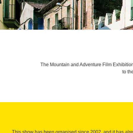
The Mountain and Adventure Film Exhibition h
to th
This show has been organised since 2002, and it has al