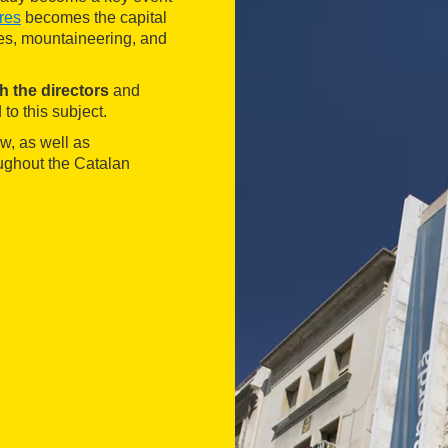
res
becomes the capital
es, mountaineering, and
th the directors
and
 to this subject.
ow, as well as
oughout the Catalan