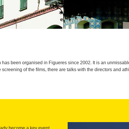
as been organised in Figueres since 2002. It is an unmissable ev
e screening of the films, there are talks with the directors and ath
ready become a key event