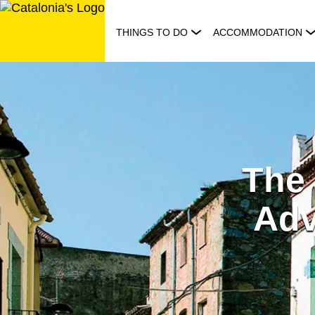
Skip
to
THINGS TO DO
ACCOMMODATION
content
The
Adv