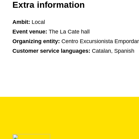
Extra information
Ambit:
Local
Event venue:
The La Cate hall
Organizing entity:
Centro Excursionista Emporda
Customer service languages:
Catalan, Spanish