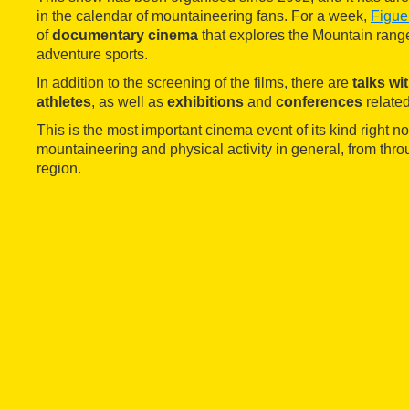
in the calendar of mountaineering fans. For a week,
Figue
of
documentary cinema
that explores the Mountain rang
adventure sports.
In addition to the screening of the films, there are
talks wi
athletes
, as well as
exhibitions
and
conferences
related
This is the most important cinema event of its kind right n
mountaineering and physical activity in general, from thr
region.