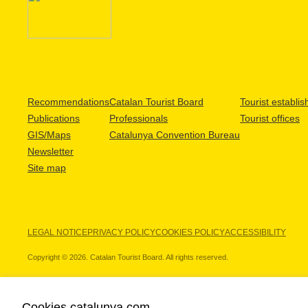
Recommendations
Catalan Tourist Board
Tourist establi
Publications
Professionals
Tourist offices
GIS/Maps
Catalunya Convention Bureau
Newsletter
Site map
LEGAL NOTICE
PRIVACY POLICY
COOKIES POLICY
ACCESSIBILITY
Copyright © 2026. Catalan Tourist Board. All rights reserved.
Cookies catalunya.com