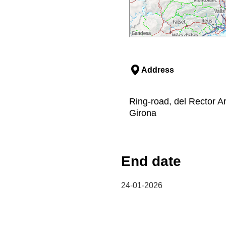
Address
Ring-road, del Rector A
Girona
End date
24-01-2026