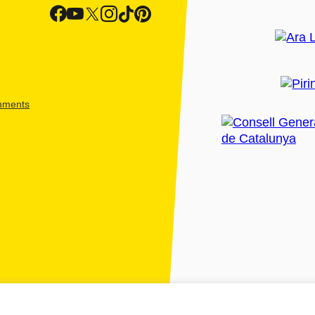
shments