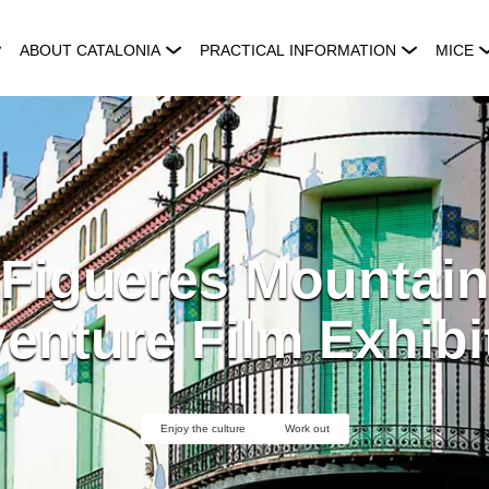
ABOUT CATALONIA
PRACTICAL INFORMATION
MICE
 Figueres Mountain
enture Film Exhibi
Enjoy the culture
Work out