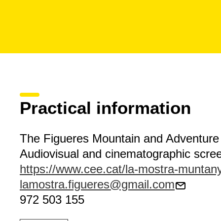
Practical information
The Figueres Mountain and Adventure 
Audiovisual and cinematographic scre
https://www.cee.cat/la-mostra-muntan
lamostra.figueres@gmail.com
972 503 155