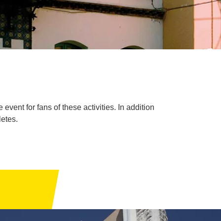
ent for fans of these activities. In addition
letes.