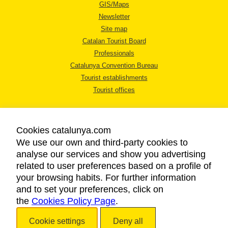
GIS/Maps
Newsletter
Site map
Catalan Tourist Board
Professionals
Catalunya Convention Bureau
Tourist establishments
Tourist offices
Cookies catalunya.com
We use our own and third-party cookies to
analyse our services and show you advertising
LEGAL NOTICE
related to user preferences based on a profile of
PRIVACY POLICY
your browsing habits. For further information
COOKIES POLICY
and to set your preferences, click on
the
Cookies Policy Page
ACCESSIBILITY
.
Cookie settings
Deny all