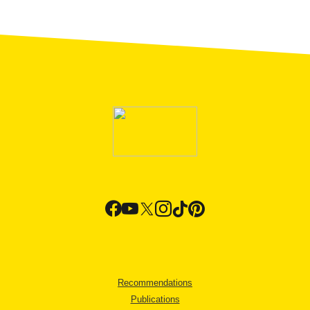
Recommendations
Publications