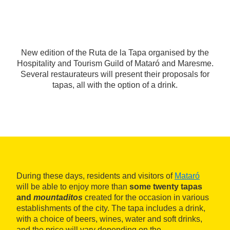
New edition of the Ruta de la Tapa organised by the
Hospitality and Tourism Guild of Mataró and Maresme.
Several restaurateurs will present their proposals for
tapas, all with the option of a drink.
During these days, residents and visitors of
Mataró
will be able to enjoy more than
some twenty tapas
and
mountaditos
created for the occasion in various
establishments of the city. The tapa includes a drink,
with a choice of beers, wines, water and soft drinks,
and the price will vary depending on the