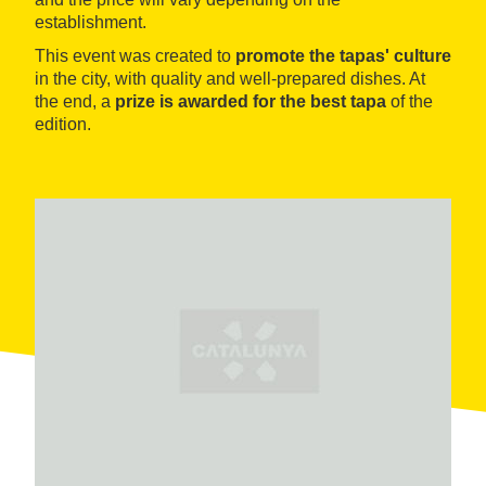
establishment.
This event was created to
promote the tapas' culture
in the city, with quality and well-prepared dishes. At
the end, a
prize is awarded for the best tapa
of the
edition.