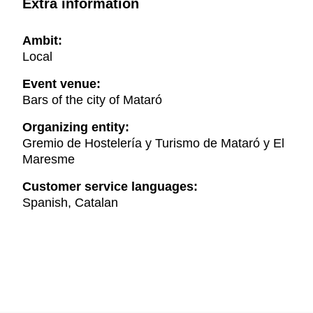
Extra information
Ambit:
Local
Event venue:
Bars of the city of Mataró
Organizing entity:
Gremio de Hostelería y Turismo de Mataró y El
Maresme
Customer service languages:
Spanish, Catalan