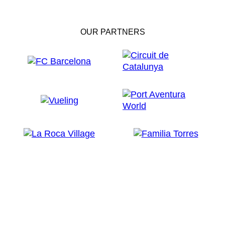
OUR PARTNERS