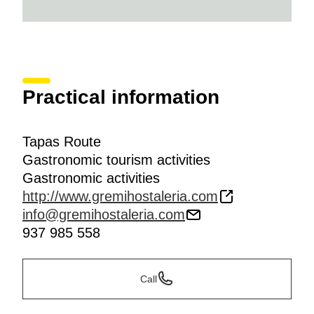
Practical information
Tapas Route
Gastronomic tourism activities
Gastronomic activities
http://www.gremihostaleria.com
info@gremihostaleria.com
937 985 558
Call