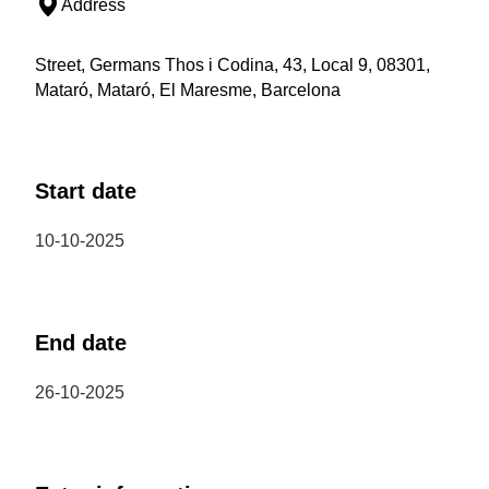
Address
Street, Germans Thos i Codina, 43, Local 9, 08301,
Mataró, Mataró, El Maresme, Barcelona
Start date
10-10-2025
End date
26-10-2025