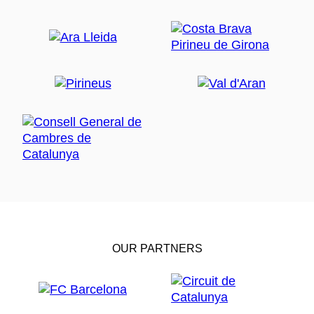
OUR PARTNERS