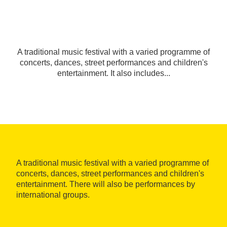
A traditional music festival with a varied programme of
concerts, dances, street performances and children's
entertainment. It also includes...
A traditional music festival with a varied programme of
concerts, dances, street performances and children's
entertainment. There will also be performances by
international groups.