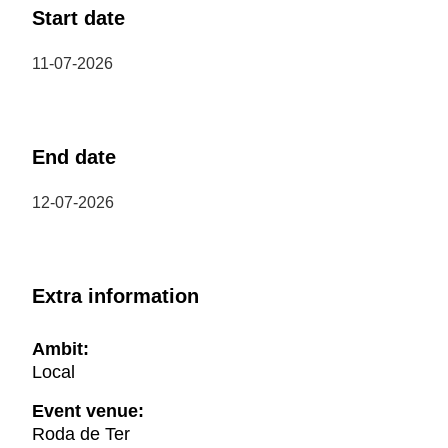
Start date
11-07-2026
End date
12-07-2026
Extra information
Ambit:
Local
Event venue:
Roda de Ter