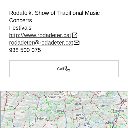
Rodafolk. Show of Traditional Music
Concerts
Festivals
http://www.rodadeter.cat
rodadeter@rodadeter.cat
938 500 075
Call