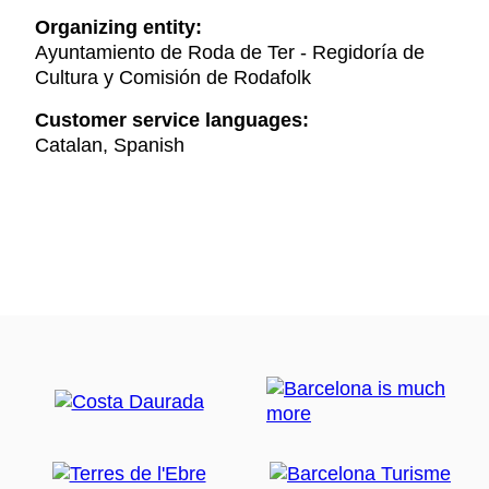
Organizing entity:
Ayuntamiento de Roda de Ter - Regidoría de
Cultura y Comisión de Rodafolk
Customer service languages:
Catalan, Spanish