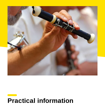
Practical information