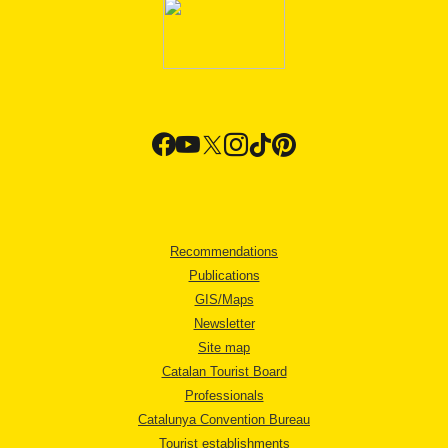
Recommendations
Publications
GIS/Maps
Newsletter
Site map
Catalan Tourist Board
Professionals
Catalunya Convention Bureau
Tourist establishments