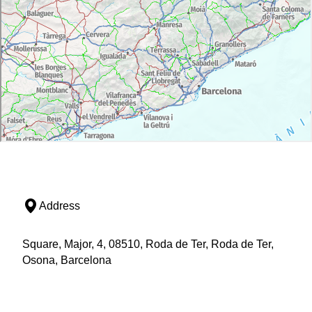
Address
Square, Major, 4, 08510, Roda de Ter, Roda de Ter,
Osona, Barcelona