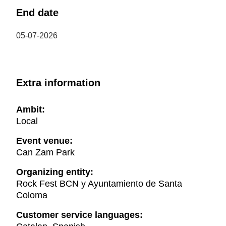
End date
05-07-2026
Extra information
Ambit:
Local
Event venue:
Can Zam Park
Organizing entity:
Rock Fest BCN y Ayuntamiento de Santa
Coloma
Customer service languages: