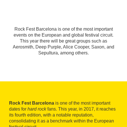
Rock Fest Barcelona is one of the most important
events on the European and global festival circuit.
This year there will be great groups such as
Aerosmith, Deep Purple, Alice Cooper, Saxon, and
Sepultura, among others.
Rock Fest Barcelona
is one of the most important
dates for
hard rock
fans. This year, in 2017, it reaches
its fourth edition, with a notable reputation,
consolidating it as a benchmark within the European
festival circuit.