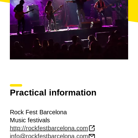
Practical information
Rock Fest Barcelona
Music festivals
http://rockfestbarcelona.com
info@rockfestbarcelona.com