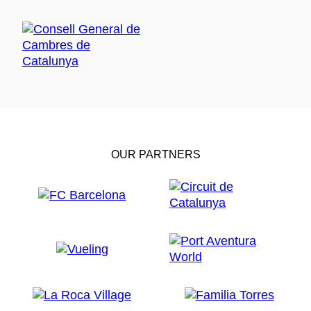
OUR PARTNERS