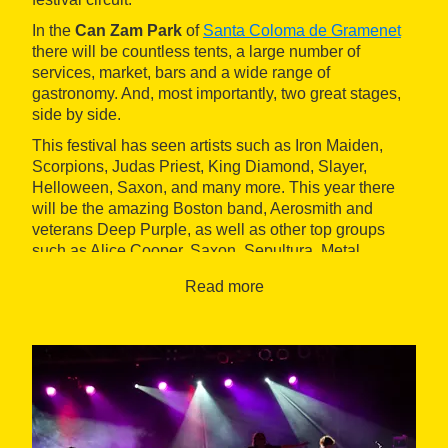
In the
Can Zam Park
of
Santa Coloma de Gramenet
there will be countless tents, a large number of
services, market, bars and a wide range of
gastronomy. And, most importantly, two great stages,
side by side.
This festival has seen artists such as Iron Maiden,
Scorpions, Judas Priest, King Diamond, Slayer,
Helloween, Saxon, and many more. This year there
will be the amazing Boston band, Aerosmith and
veterans Deep Purple, as well as other top groups
such as Alice Cooper, Saxon, Sepultura, Metal
Church, Airbourne, Rosendo, etc.
Read more