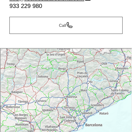
933 229 980
Call