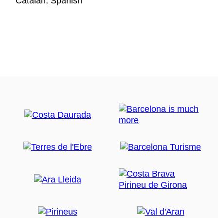
Catalan, Spanish