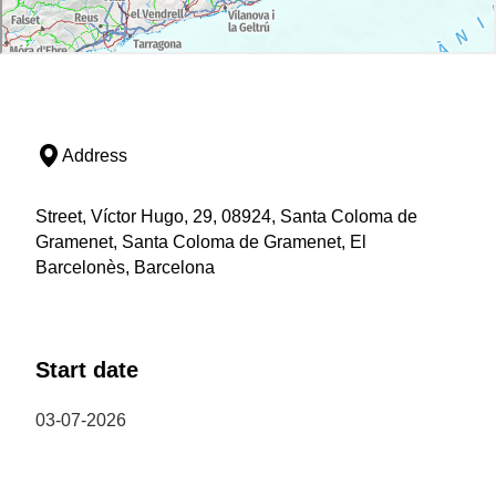
Address
Street, Víctor Hugo, 29, 08924, Santa Coloma de
Gramenet, Santa Coloma de Gramenet, El
Barcelonès, Barcelona
Start date
03-07-2026