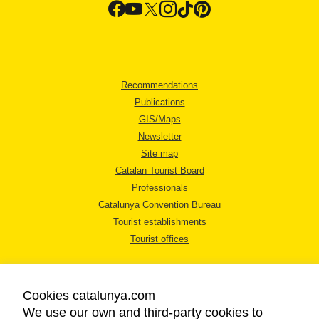
Recommendations
Publications
GIS/Maps
Newsletter
Site map
Catalan Tourist Board
Professionals
Catalunya Convention Bureau
Tourist establishments
Tourist offices
Cookies catalunya.com
We use our own and third-party cookies to