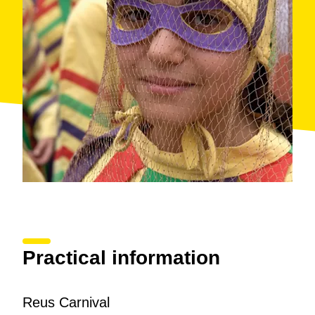
Practical information
Reus Carnival