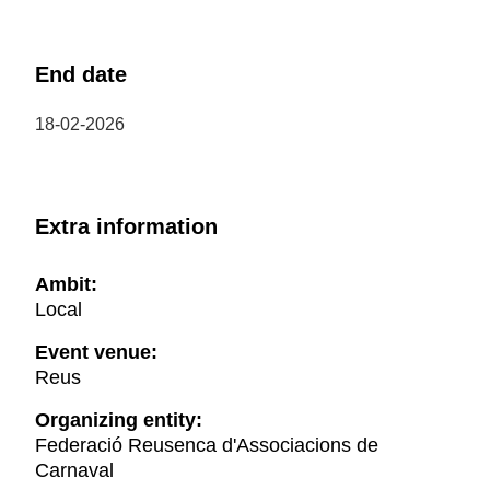
End date
18-02-2026
Extra information
Ambit:
Local
Event venue:
Reus
Organizing entity:
Federació Reusenca d'Associacions de
Carnaval