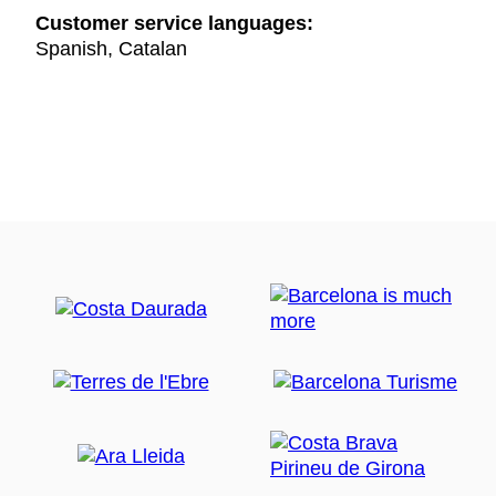
Customer service languages:
Spanish, Catalan