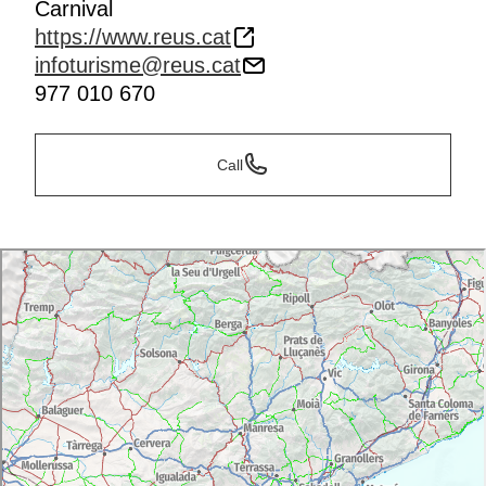
Carnival
https://www.reus.cat
infoturisme@reus.cat
977 010 670
Call