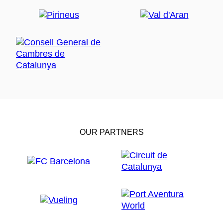
OUR PARTNERS