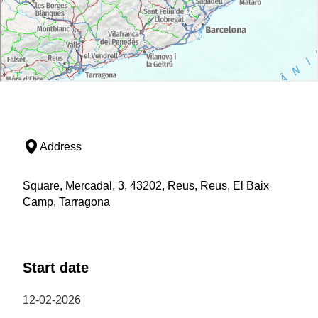
Address
Square, Mercadal, 3, 43202, Reus, Reus, El Baix
Camp, Tarragona
Start date
12-02-2026