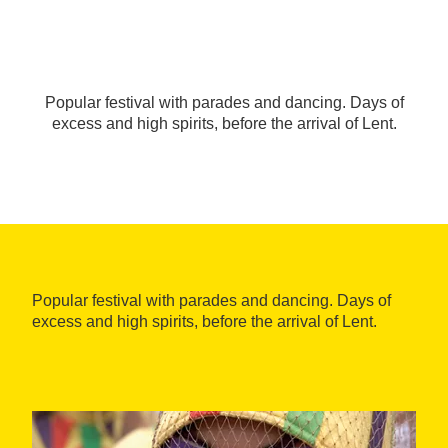
Popular festival with parades and dancing. Days of
excess and high spirits, before the arrival of Lent.
Popular festival with parades and dancing. Days of
excess and high spirits, before the arrival of Lent.