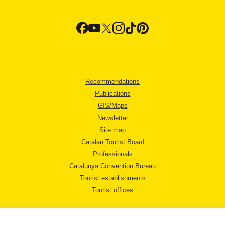
Recommendations
Publications
GIS/Maps
Newsletter
Site map
Catalan Tourist Board
Professionals
Catalunya Convention Bureau
Tourist establishments
Tourist offices