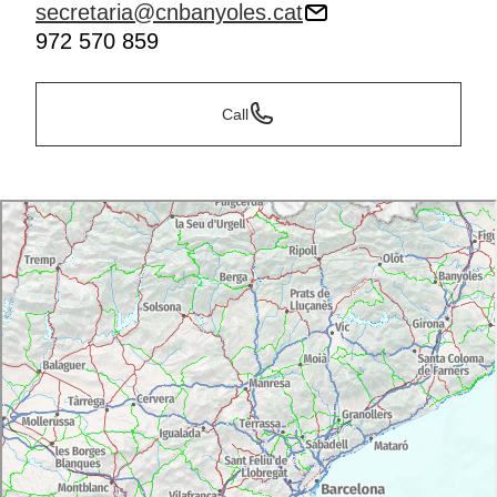
secretaria@cnbanyoles.cat
972 570 859
Call