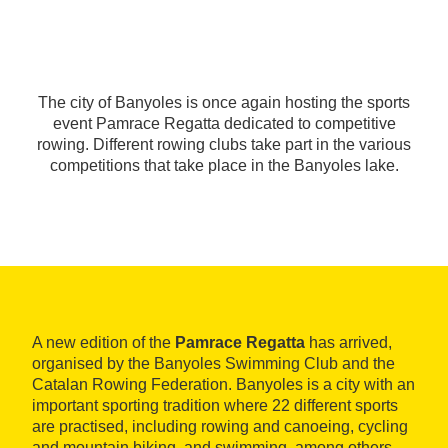
The city of Banyoles is once again hosting the sports
event Pamrace Regatta dedicated to competitive
rowing. Different rowing clubs take part in the various
competitions that take place in the Banyoles lake.
A new edition of the
Pamrace Regatta
has arrived,
organised by the Banyoles Swimming Club and the
Catalan Rowing Federation. Banyoles is a city with an
important sporting tradition where 22 different sports
are practised, including rowing and canoeing, cycling
and mountain biking, and swimming, among others.