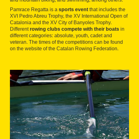
Pamrace Regatta is a
sports event
that includes the
XVI Pedro Abreu Trophy, the XV International Open of
Catalonia and the XV City of Banyoles Trophy.
Different
rowing clubs compete with their boats
in
different categories: absolute, youth, cadet and
veteran. The times of the competitions can be found
on the website of the Catalan Rowing Federation.