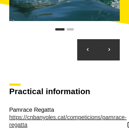
Practical information
Pamrace Regatta
https://cnbanyoles.cat/competicions/pamrace-
regatta