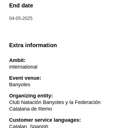
End date
04-05-2025
Extra information
Ambit:
International
Event venue:
Banyoles
Organizing entity:
Club Natación Banyoles y la Federación
Catalana de Remo
Customer service languages:
Catalan, Spanish