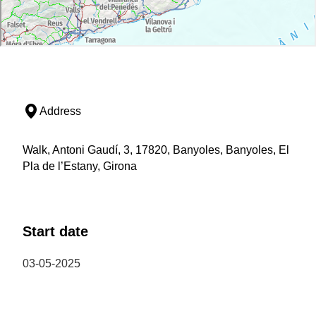
Address
Walk, Antoni Gaudí, 3, 17820, Banyoles, Banyoles, El
Pla de l’Estany, Girona
Start date
03-05-2025