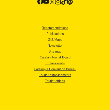
Recommendations
Publications
GIS/Maps
Newsletter
Site map
Catalan Tourist Board
Professionals
Catalunya Convention Bureau
Tourist establishments
Tourist offices