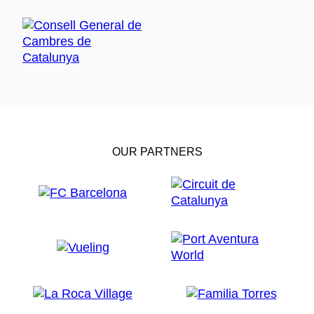
OUR PARTNERS