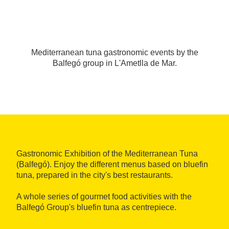
Mediterranean tuna gastronomic events by the
Balfegó group in L'Ametlla de Mar.
Gastronomic Exhibition of the Mediterranean Tuna
(Balfegó). Enjoy the different menus based on bluefin
tuna, prepared in the city's best restaurants.
A whole series of gourmet food activities with the
Balfegó Group's bluefin tuna as centrepiece.