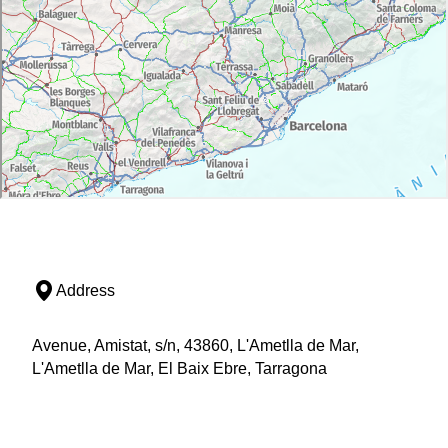
Address
Avenue, Amistat, s/n, 43860, L'Ametlla de Mar,
L'Ametlla de Mar, El Baix Ebre, Tarragona