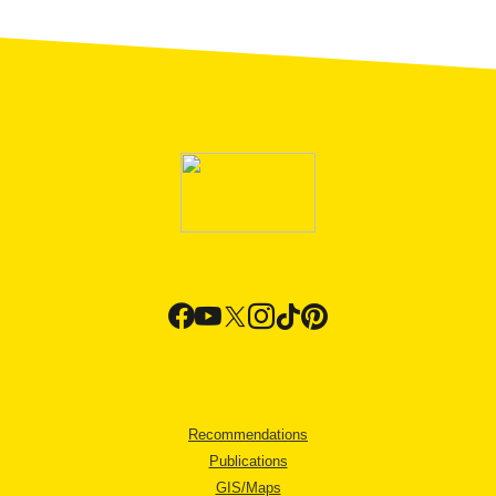
Recommendations
Publications
GIS/Maps