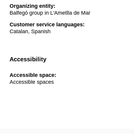
Organizing entity:
Balfegó group in L'Ametlla de Mar
Customer service languages:
Catalan, Spanish
Accessibility
Accessible space:
Accessible spaces