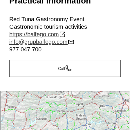
Practical information
Red Tuna Gastronomy Event
Gastronomic tourism activities
https://balfego.com
info@grupbalfego.com
977 047 700
Call