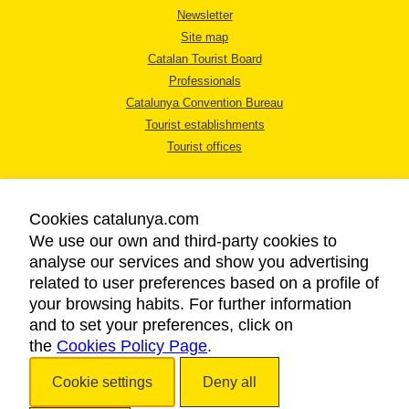
Newsletter
Site map
Catalan Tourist Board
Professionals
Catalunya Convention Bureau
Tourist establishments
Tourist offices
Cookies catalunya.com
We use our own and third-party cookies to
analyse our services and show you advertising
LEGAL NOTICE
related to user preferences based on a profile of
PRIVACY POLICY
your browsing habits. For further information
COOKIES POLICY
and to set your preferences, click on
the
Cookies Policy Page
ACCESSIBILITY
.
Cookie settings
Deny all
Copyright © 2026. Catalan Tourist Board. All rights reserved.