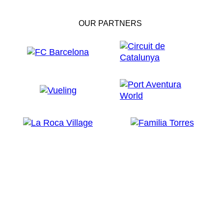
OUR PARTNERS