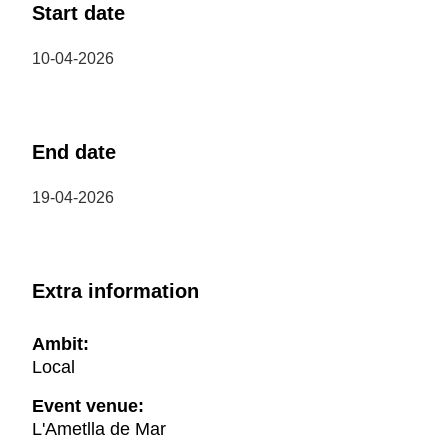
Start date
10-04-2026
End date
19-04-2026
Extra information
Ambit:
Local
Event venue:
L'Ametlla de Mar