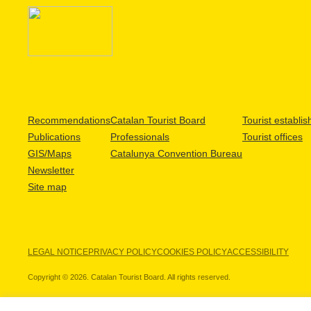
Recommendations
Catalan Tourist Board
Tourist establi
Publications
Professionals
Tourist offices
GIS/Maps
Catalunya Convention Bureau
Newsletter
Site map
LEGAL NOTICE
PRIVACY POLICY
COOKIES POLICY
ACCESSIBILITY
Copyright © 2026. Catalan Tourist Board. All rights reserved.