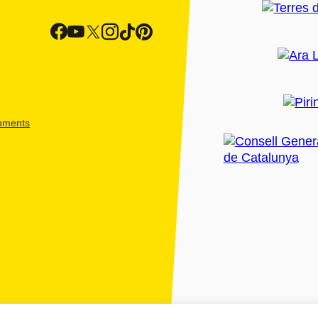
shments