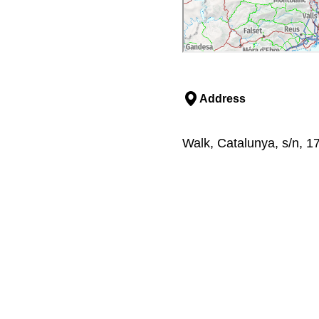
Address
Walk, Catalunya, s/n, 1