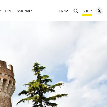
SHOP
PROFESSIONALS
EN
s