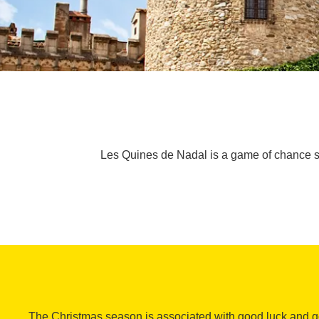
Les Quines de Nadal is a game of chance s
The Christmas season is associated with good luck and go