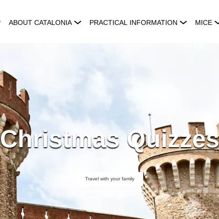
ABOUT CATALONIA
PRACTICAL INFORMATION
MICE
Christmas Quizze
Travel with your family