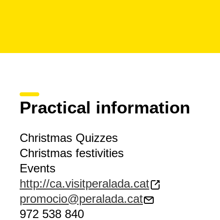
Practical information
Christmas Quizzes
Christmas festivities
Events
http://ca.visitperalada.cat
promocio@peralada.cat
972 538 840