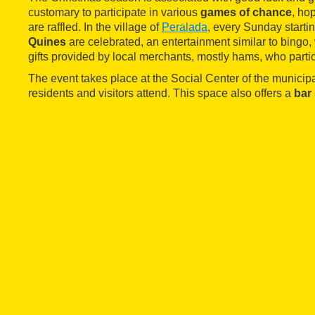
customary to participate in various
games of chance
, ho
are raffled. In the village of
Peralada
, every Sunday start
Quines
are celebrated, an entertainment similar to bingo
gifts provided by local merchants, mostly hams, who partic
The event takes place at the Social Center of the municip
residents and visitors attend. This space also offers a
bar