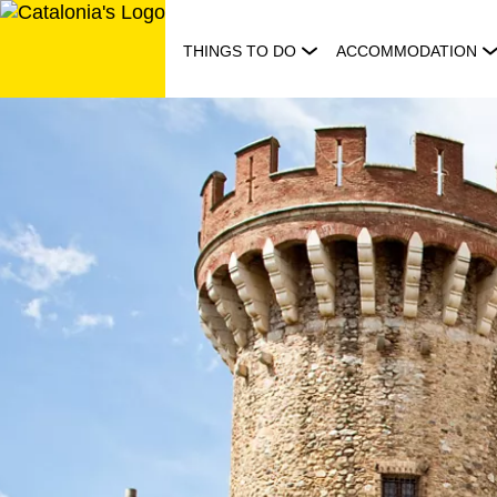
Skip
to
THINGS TO DO
ACCOMMODATION
content