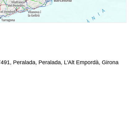
7491, Peralada, Peralada, L'Alt Empordà, Girona