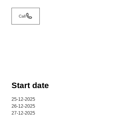
Call
Start date
25-12-2025
26-12-2025
27-12-2025