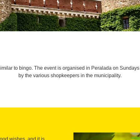
imilar to bingo. The event is organised in Peralada on Sundays
by the various shopkeepers in the municipality.
od wishes, and it is