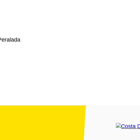
Peralada