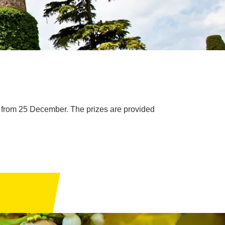
 from 25 December. The prizes are provided