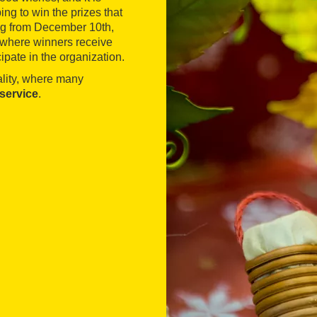
ping to win the prizes that
ing from December 10th,
, where winners receive
ipate in the organization.
ality, where many
 service
.