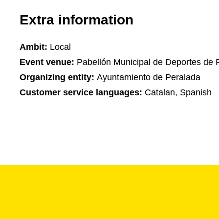
Extra information
Ambit:
Local
Event venue:
Pabellón Municipal de Deportes de 
Organizing entity:
Ayuntamiento de Peralada
Customer service languages:
Catalan, Spanish