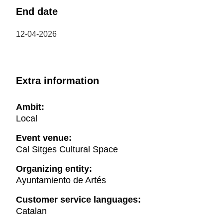
End date
12-04-2026
Extra information
Ambit:
Local
Event venue:
Cal Sitges Cultural Space
Organizing entity:
Ayuntamiento de Artés
Customer service languages:
Catalan