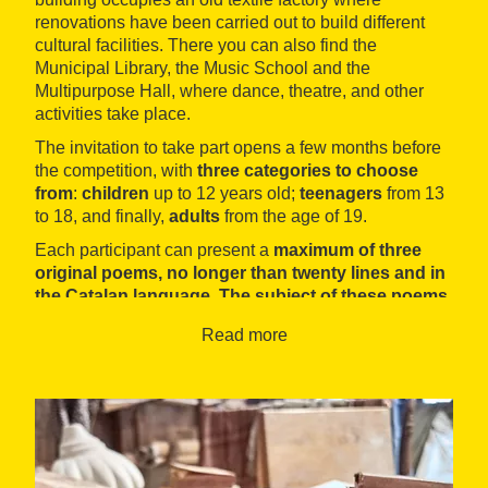
renovations have been carried out to build different
cultural facilities. There you can also find the
Municipal Library, the Music School and the
Multipurpose Hall, where dance, theatre, and other
activities take place.
The invitation to take part opens a few months before
the competition, with
three categories to choose
from
:
children
up to 12 years old;
teenagers
from 13
to 18, and finally,
adults
from the age of 19.
Each participant can present a
maximum of three
original poems, no longer than twenty lines and in
the Catalan language. The subject of these poems
is completely open.
Read more
All categories have a
first and second place
decided by a jury. The prizes awarded vary
depending on the category in which you
participate. All awarded works are published in the
official programme of the Fira d'Artés, with the
exception of the children's category, in which the