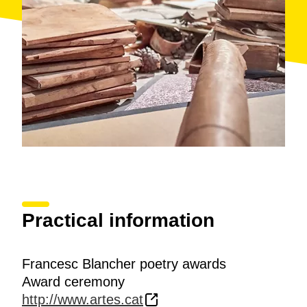
jury will decide whether they will appear.
Practical information
Francesc Blancher poetry awards
Award ceremony
http://www.artes.cat