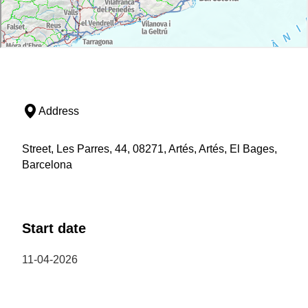
Address
Street, Les Parres, 44, 08271, Artés, Artés, El Bages,
Barcelona
Start date
11-04-2026