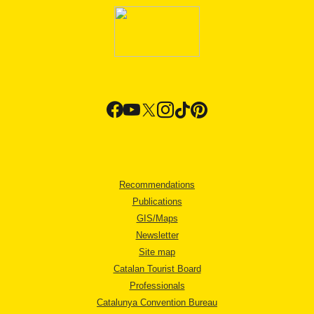
Recommendations
Publications
GIS/Maps
Newsletter
Site map
Catalan Tourist Board
Professionals
Catalunya Convention Bureau