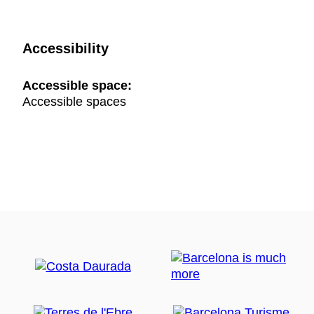
Accessibility
Accessible space:
Accessible spaces