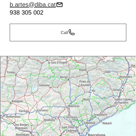
b.artes@diba.cat
938 305 002
Call