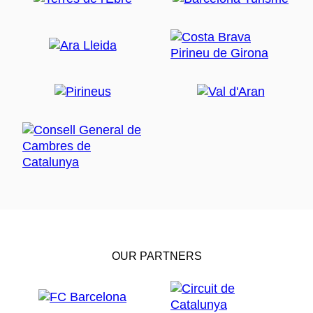
OUR PARTNERS