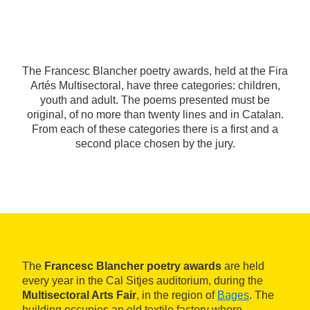
The Francesc Blancher poetry awards, held at the Fira
Artés Multisectoral, have three categories: children,
youth and adult. The poems presented must be
original, of no more than twenty lines and in Catalan.
From each of these categories there is a first and a
second place chosen by the jury.
The
Francesc Blancher poetry awards
are held
every year in the Cal Sitjes auditorium, during the
Multisectoral Arts Fair
, in the region of
Bages
. The
building occupies an old textile factory where