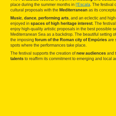
place during the summer months in
l'Escala
. The festival 
cultural proposals with the
Mediterranean
as its conceptu
Music
,
dance
,
performing arts
, and an eclectic and hig
enjoyed in
spaces of high heritage interest
. The festiva
enjoy high-quality artistic proposals in the best possible se
Mediterranean Sea as a backdrop. The beautiful setting o
the imposing
forum of the Roman city of Empúries
are 
spots where the performances take place.
The festival supports the creation of
new audiences
and t
talents
to reaffirm its commitment to emerging and local art