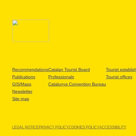
Recommendations
Catalan Tourist Board
Tourist establi
Publications
Professionals
Tourist offices
GIS/Maps
Catalunya Convention Bureau
Newsletter
Site map
LEGAL NOTICE
PRIVACY POLICY
COOKIES POLICY
ACCESSIBILITY