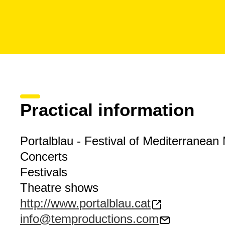
Practical information
Portalblau - Festival of Mediterranean
Concerts
Festivals
Theatre shows
http://www.portalblau.cat
info@temproductions.com