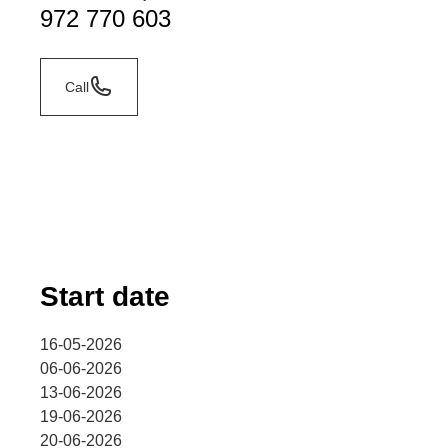
972 770 603
Call
Start date
16-05-2026
06-06-2026
13-06-2026
19-06-2026
20-06-2026