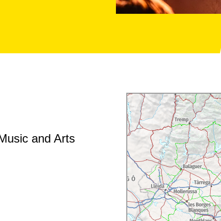
 Music and Arts