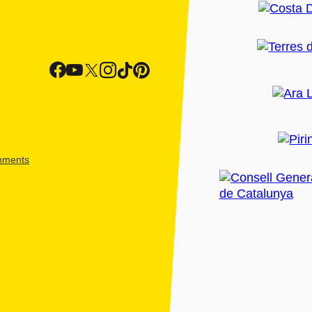
shments