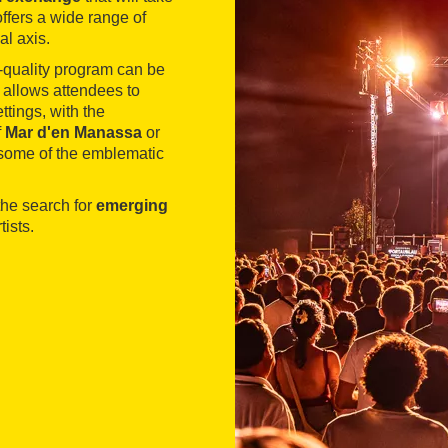
offers a wide range of
al axis.
h-quality program can be
l allows attendees to
ttings, with the
f
Mar d'en Manassa
or
some of the emblematic
he search for
emerging
ists.