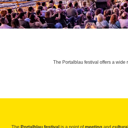
The Portalblau festival offers a wide 
The
Portalblau festival
is a point of
meeting
and
cultur