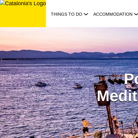
Skip
to
THINGS TO DO
ACCOMMODATION
content
Po
Medit