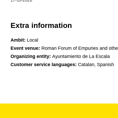
17-10-2026
Extra information
Ambit:
Local
Event venue:
Roman Forum of Empuries and othe
Organizing entity:
Ayuntamiento de La Escala
Customer service languages:
Catalan, Spanish