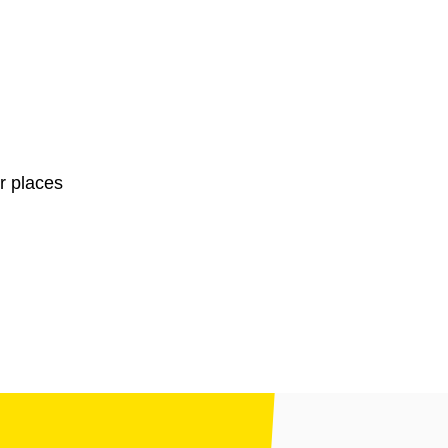
r places