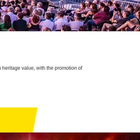
h heritage value, with the promotion of