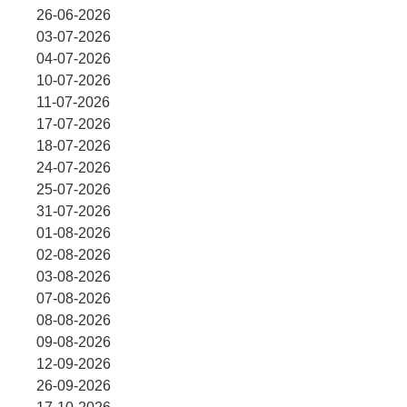
26-06-2026
03-07-2026
04-07-2026
10-07-2026
11-07-2026
17-07-2026
18-07-2026
24-07-2026
25-07-2026
31-07-2026
01-08-2026
02-08-2026
03-08-2026
07-08-2026
08-08-2026
09-08-2026
12-09-2026
26-09-2026