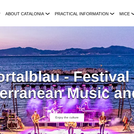
ABOUT CATALONIA
PRACTICAL INFORMATION
MICE
rtalblau - Festival
erranean Music an
Enjoy the culture