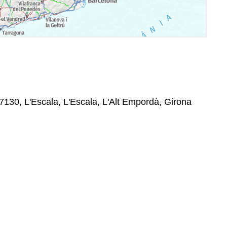
7130, L'Escala, L'Escala, L'Alt Empordà, Girona