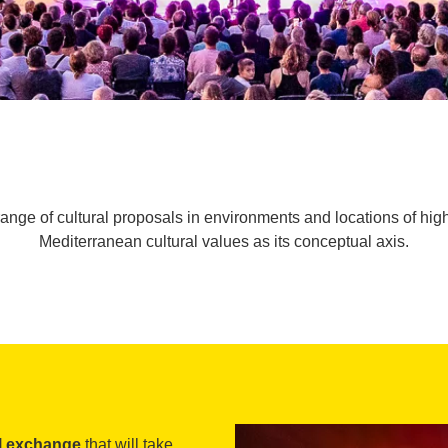
range of cultural proposals in environments and locations of hig
Mediterranean cultural values as its conceptual axis.
al exchange
that will take