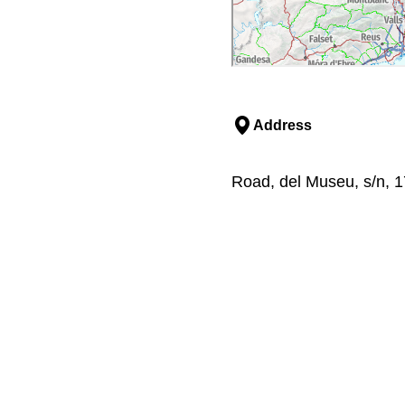
Address
Road, del Museu, s/n, 1