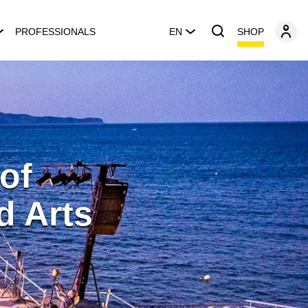
SHOP
PROFESSIONALS
EN
 of
d Arts