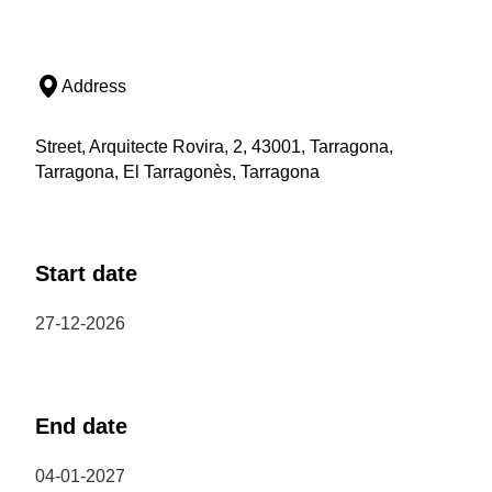
Address
Street, Arquitecte Rovira, 2, 43001, Tarragona,
Tarragona, El Tarragonès, Tarragona
Start date
27-12-2026
End date
04-01-2027