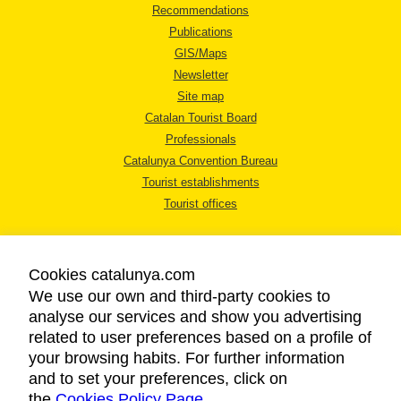
Recommendations
Publications
GIS/Maps
Newsletter
Site map
Catalan Tourist Board
Professionals
Catalunya Convention Bureau
Tourist establishments
Tourist offices
Cookies catalunya.com
We use our own and third-party cookies to
analyse our services and show you advertising
LEGAL NOTICE
related to user preferences based on a profile of
PRIVACY POLICY
your browsing habits. For further information
COOKIES POLICY
and to set your preferences, click on
the
Cookies Policy Page
ACCESSIBILITY
.