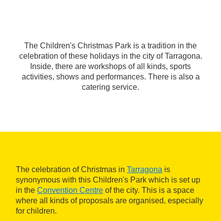
The Children's Christmas Park is a tradition in the
celebration of these holidays in the city of Tarragona.
Inside, there are workshops of all kinds, sports
activities, shows and performances. There is also a
catering service.
The celebration of Christmas in
Tarragona
is
synonymous with this Children's Park which is set up
in the
Convention Centre
of the city. This is a space
where all kinds of proposals are organised, especially
for children.