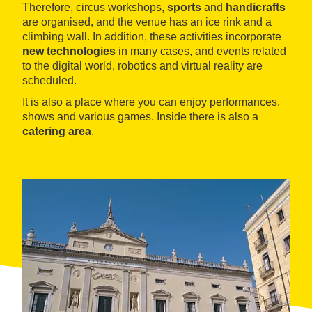
Therefore, circus workshops,
sports
and
handicrafts
are organised, and the venue has an ice rink and a
climbing wall. In addition, these activities incorporate
new technologies
in many cases, and events related
to the digital world, robotics and virtual reality are
scheduled.
It is also a place where you can enjoy performances,
shows and various games. Inside there is also a
catering area
.