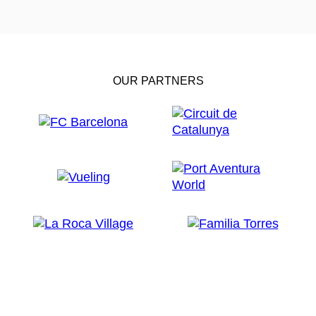
OUR PARTNERS