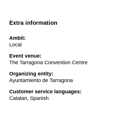
Extra information
Ambit:
Local
Event venue:
The Tarragona Convention Centre
Organizing entity:
Ayuntamiento de Tarragona
Customer service languages:
Catalan, Spanish