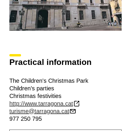
Practical information
The Children's Christmas Park
Children’s parties
Christmas festivities
http://www.tarragona.cat
turisme@tarragona.cat
977 250 795