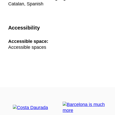
Catalan, Spanish
Accessibility
Accessible space:
Accessible spaces