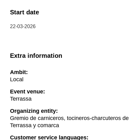
Start date
22-03-2026
Extra information
Ambit:
Local
Event venue:
Terrassa
Organizing entity:
Gremio de carniceros, tocineros-charcuteros de
Terrassa y comarca
Customer service languages: