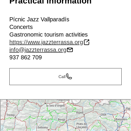
Practical information
Pícnic Jazz Vallparadís
Concerts
Gastronomic tourism activities
https://www.jazzterrassa.org
info@jazzterrassa.org
937 862 709
Call