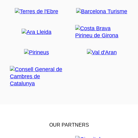
OUR PARTNERS