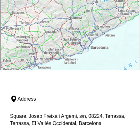
Address
Square, Josep Freixa i Argemí, s/n, 08224, Terrassa,
Terrassa, El Vallès Occidental, Barcelona