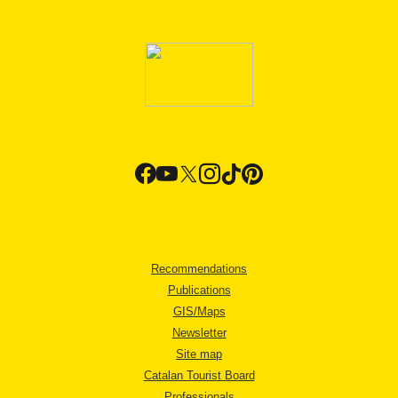
Recommendations
Publications
GIS/Maps
Newsletter
Site map
Catalan Tourist Board
Professionals