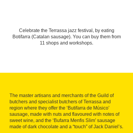
Celebrate the Terrassa jazz festival, by eating
Botifarra (Catalan sausage). You can buy them from
11 shops and workshops.
The master artisans and merchants of the Guild of
butchers and specialist butchers of Terrassa and
region where they offer the ‘Butifarra de Músico’
sausage, made with nuts and flavoured with notes of
sweet wine, and the ‘Bufarra Menfis Slim’ sausage
made of dark chocolate and a “touch” of Jack Daniel’s.