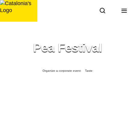
Skip
to
content
Pea Festival
Organize a corporate event
Taste