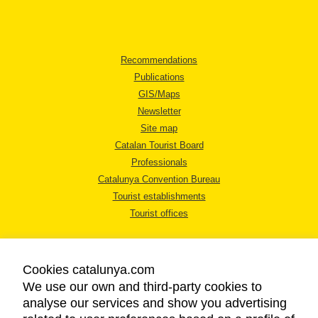
Recommendations
Publications
GIS/Maps
Newsletter
Site map
Catalan Tourist Board
Professionals
Catalunya Convention Bureau
Tourist establishments
Tourist offices
Cookies catalunya.com
We use our own and third-party cookies to
analyse our services and show you advertising
LEGAL NOTICE