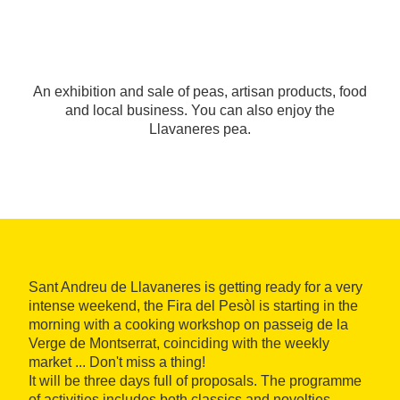
An exhibition and sale of peas, artisan products, food
and local business. You can also enjoy the
Llavaneres pea.
Sant Andreu de Llavaneres is getting ready for a very
intense weekend, the Fira del Pesòl is starting in the
morning with a cooking workshop on passeig de la
Verge de Montserrat, coinciding with the weekly
market ... Don't miss a thing!
It will be three days full of proposals. The programme
of activities includes both classics and novelties.