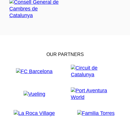
OUR PARTNERS