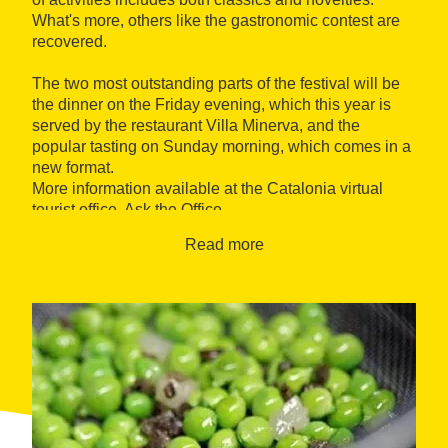
What's more, others like the gastronomic contest are
recovered.
The two most outstanding parts of the festival will be
the dinner on the Friday evening, which this year is
served by the restaurant Villa Minerva, and the
popular tasting on Sunday morning, which comes in a
new format.
More information available at the Catalonia virtual
tourist office, Ask the Office.
Read more