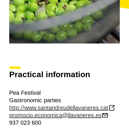
Practical information
Pea Festival
Gastronomic parties
http://www.santandreudellavaneres.cat
promocio.economica@llavaneres.es
937 023 600