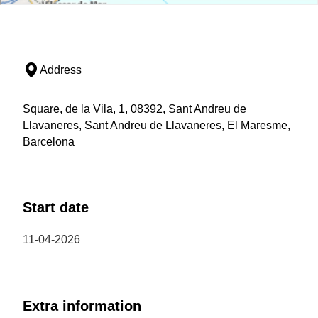
Address
Square, de la Vila, 1, 08392, Sant Andreu de
Llavaneres, Sant Andreu de Llavaneres, El Maresme,
Barcelona
Start date
11-04-2026
Extra information