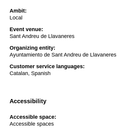
Ambit:
Local
Event venue:
Sant Andreu de Llavaneres
Organizing entity:
Ayuntamiento de Sant Andreu de Llavaneres
Customer service languages:
Catalan, Spanish
Accessibility
Accessible space:
Accessible spaces